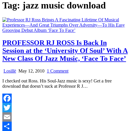
Tag:
jazz music download
PROFESSOR RJ ROSS Is Back In
Session at the ‘University Of Soul’ With A
New Class Of Jazz Music, ‘Face To Face’
on
Losillë
May 12, 2010
1 Comment
PROFESSOR
I checked out Ross. His Soul-Jazz music is sexy! Get a free
RJ
download that doesn’t suck at Professor R J…
ROSS
Is
Back
In
Facebook
Session
at
Twitter
the
‘University
Email
Of