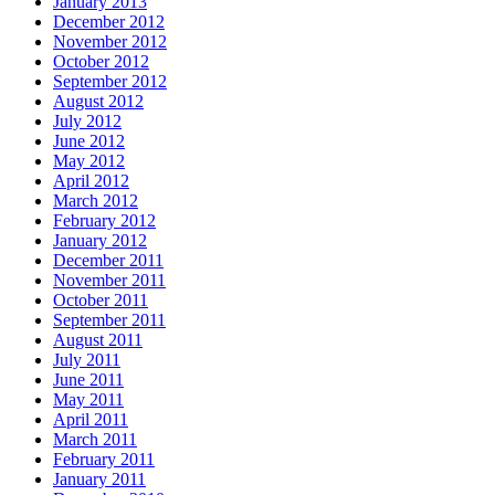
January 2013
December 2012
November 2012
October 2012
September 2012
August 2012
July 2012
June 2012
May 2012
April 2012
March 2012
February 2012
January 2012
December 2011
November 2011
October 2011
September 2011
August 2011
July 2011
June 2011
May 2011
April 2011
March 2011
February 2011
January 2011