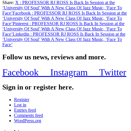
Share:
X
: PROFESSOR RJ ROSS Is Back In Session at the
Soul’
Share
‘University Of Soul’ With A New Class Of Jazz Music, ‘Face To
With
Face’
Facebook
: PROFESSOR RJ ROSS Is Back In Session at the
A
‘University Of Soul’ With A New Class Of Jazz Music, ‘Face To
New
Face’
Pinterest
: PROFESSOR RJ ROSS Is Back In Session at the
Class
‘University Of Soul’ With A New Class Of Jazz Music, ‘Face To
Of
Face’
Linkedin
: PROFESSOR RJ ROSS Is Back In Session at the
Jazz
‘University Of Soul’ With A New Class Of Jazz Music, ‘Face To
Music,
Face’
‘Face
To
Face’
Follow us news, reviews and more.
Facebook
Instagram
Twitter
Sign in or register here.
Register
Log in
Entries feed
Comments feed
WordPress.org