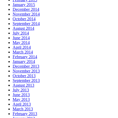
January 2015
December 2014
November 2014
October 2014
September 2014
August 2014
July 2014
June 2014
May 2014
April 2014
March 2014
February 2014
January 2014
December 2013
November 2013
October 2013
September 2013
August 2013
July 2013
June 2013
May 2013
April 2013
March 2013
February 2013