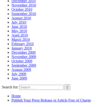
December 2010
November 2010
October 2010
September 2010
August 2010
July 2010
June 2010
May 2010
April 2010
March 2010
February 2010
January 2010
December 2009
November 2009
October 2009
September 2009
August 2009
July 2009
June 2009
Search for:
Home
Publish Your Press Release or Article Free of Charge