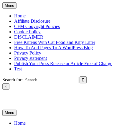
Skip
Menu
to
content
Home
Affiliate Disclosure
CFM Copyright Policies
Cookie Policy
DISCLAIMER
Free Kittens With Cat Food and Kitty Litter
How To Add Pages To A WordPress Blog
Privacy Policy
Privacy statement
Publish Your Press Release or Article Free of Charge
Test
Search for:
×
News & Reviews
Menu
Home