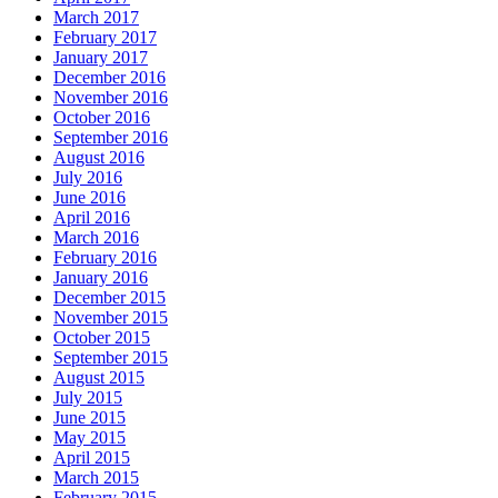
March 2017
February 2017
January 2017
December 2016
November 2016
October 2016
September 2016
August 2016
July 2016
June 2016
April 2016
March 2016
February 2016
January 2016
December 2015
November 2015
October 2015
September 2015
August 2015
July 2015
June 2015
May 2015
April 2015
March 2015
February 2015