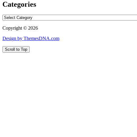
Categories
Categories
Copyright © 2026
Design by ThemesDNA.com
Scroll to Top