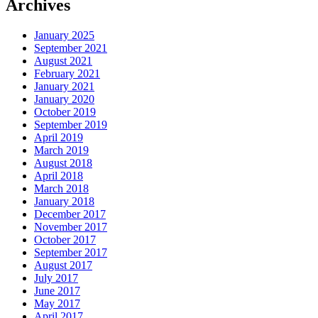
Archives
January 2025
September 2021
August 2021
February 2021
January 2021
January 2020
October 2019
September 2019
April 2019
March 2019
August 2018
April 2018
March 2018
January 2018
December 2017
November 2017
October 2017
September 2017
August 2017
July 2017
June 2017
May 2017
April 2017