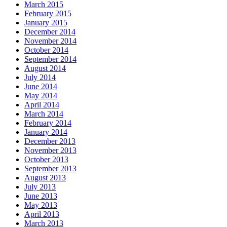
March 2015
February 2015
January 2015
December 2014
November 2014
October 2014
September 2014
August 2014
July 2014
June 2014
May 2014
April 2014
March 2014
February 2014
January 2014
December 2013
November 2013
October 2013
September 2013
August 2013
July 2013
June 2013
May 2013
April 2013
March 2013