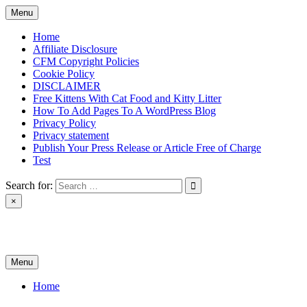
Skip
Menu
to
content
Home
Affiliate Disclosure
CFM Copyright Policies
Cookie Policy
DISCLAIMER
Free Kittens With Cat Food and Kitty Litter
How To Add Pages To A WordPress Blog
Privacy Policy
Privacy statement
Publish Your Press Release or Article Free of Charge
Test
Search for:
×
News & Reviews
Menu
Home