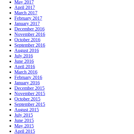
May 2017
April 2017
March 2017
February 2017
January 2017
December 2016
November 2016
October 2016
September 2016
August 2016
July 2016
June 2016
April 2016
March 2016
February 2016
January 2016
December 2015
November 2015
October 2015
September 2015
August 2015
July 2015
June 2015
May 2015
April 2015