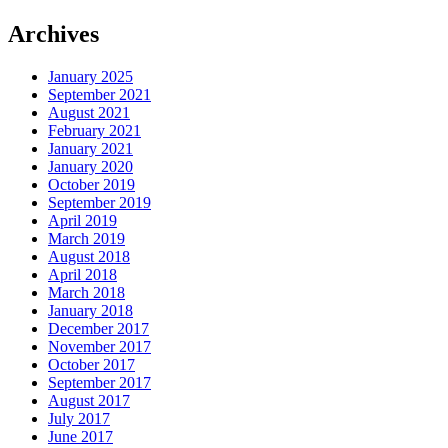
Archives
January 2025
September 2021
August 2021
February 2021
January 2021
January 2020
October 2019
September 2019
April 2019
March 2019
August 2018
April 2018
March 2018
January 2018
December 2017
November 2017
October 2017
September 2017
August 2017
July 2017
June 2017