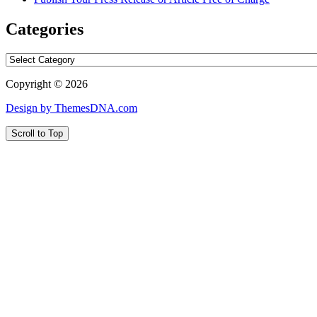
Categories
Categories
Copyright © 2026
Design by ThemesDNA.com
Scroll to Top