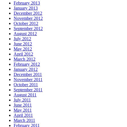
February 2013
January 2013
December 2012
November 2012
October 2012
September 2012
August 2012
July 2012
June 2012
May 2012
April 2012
March 2012
February 2012
January 2012
December 2011
November 2011
October 2011
September 2011
August 2011
July 2011
June 2011
May 2011
April 2011
March 2011
February 2011