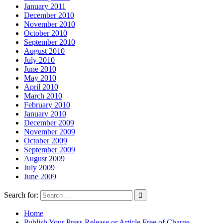
January 2011
December 2010
November 2010
October 2010
September 2010
August 2010
July 2010
June 2010
May 2010
April 2010
March 2010
February 2010
January 2010
December 2009
November 2009
October 2009
September 2009
August 2009
July 2009
June 2009
Search for:
Home
Publish Your Press Release or Article Free of Charge