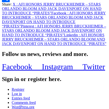
ON
Share:
X
: AFI HONORS JERRY BRUCKHEIMER – STARS
HAND
Share
ORLANDO BLOOM AND JACK DAVENPORT ON HAND
TO
TO INTRODUCE “PIRATES”
Facebook
: AFI HONORS JERRY
INTRODUCE
BRUCKHEIMER – STARS ORLANDO BLOOM AND JACK
“PIRATES”
DAVENPORT ON HAND TO INTRODUCE
“PIRATES”
Pinterest
: AFI HONORS JERRY BRUCKHEIMER –
STARS ORLANDO BLOOM AND JACK DAVENPORT ON
HAND TO INTRODUCE “PIRATES”
Linkedin
: AFI HONORS
JERRY BRUCKHEIMER – STARS ORLANDO BLOOM AND
JACK DAVENPORT ON HAND TO INTRODUCE “PIRATES”
Follow us news, reviews and more.
Facebook
Instagram
Twitter
Sign in or register here.
Register
Log in
Entries feed
Comments feed
WordPress.org