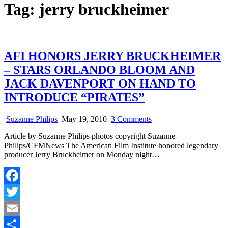
Tag:
jerry bruckheimer
AFI HONORS JERRY BRUCKHEIMER
– STARS ORLANDO BLOOM AND
JACK DAVENPORT ON HAND TO
INTRODUCE “PIRATES”
on
Suzanne Philips
May 19, 2010
3 Comments
AFI
Article by Suzanne Philips photos copyright Suzanne
HONORS
Philips/CFMNews The American Film Institute honored legendary
JERRY
producer Jerry Bruckheimer on Monday night…
BRUCKHEIMER
–
STARS
ORLANDO
Facebook
BLOOM
AND
Twitter
JACK
DAVENPORT
Email