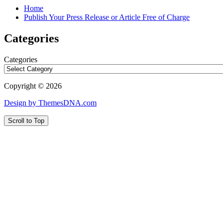
Home
Publish Your Press Release or Article Free of Charge
Categories
Categories
Copyright © 2026
Design by ThemesDNA.com
Scroll to Top