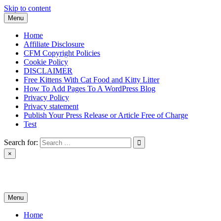
Skip to content
Menu
Home
Affiliate Disclosure
CFM Copyright Policies
Cookie Policy
DISCLAIMER
Free Kittens With Cat Food and Kitty Litter
How To Add Pages To A WordPress Blog
Privacy Policy
Privacy statement
Publish Your Press Release or Article Free of Charge
Test
Search for:
×
News & Reviews
Menu
Home