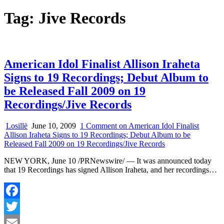
Tag:
Jive Records
American Idol Finalist Allison Iraheta
Signs to 19 Recordings; Debut Album to
be Released Fall 2009 on 19
Recordings/Jive Records
Losillë
June 10, 2009
1 Comment
on American Idol Finalist
Allison Iraheta Signs to 19 Recordings; Debut Album to be
Released Fall 2009 on 19 Recordings/Jive Records
NEW YORK, June 10 /PRNewswire/ — It was announced today
that 19 Recordings has signed Allison Iraheta, and her recordings…
Facebook
Twitter