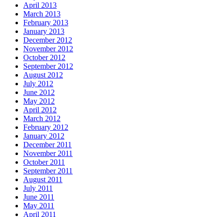
April 2013
March 2013
February 2013
January 2013
December 2012
November 2012
October 2012
September 2012
August 2012
July 2012
June 2012
May 2012
April 2012
March 2012
February 2012
January 2012
December 2011
November 2011
October 2011
September 2011
August 2011
July 2011
June 2011
May 2011
April 2011