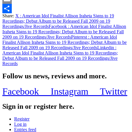
Email
Share:
X
: American Idol Finalist Allison Iraheta Signs to 19
Share
Recordings; Debut Album to be Released Fall 2009 on 19
Recordings/Jive Records
Facebook
: American Idol Finalist Allison
Iraheta Signs to 19 Recordings; Debut Album to be Released Fall
2009 on 19 Recordings/Jive Records
Pinterest
: American Idol
Finalist Allison Iraheta Signs to 19 Recordings; Debut Album to be
Released Fall 2009 on 19 Recordings/Jive Records
Linkedin
:
American Idol Finalist Allison Iraheta Signs to 19 Recordings;
Debut Album to be Released Fall 2009 on 19 Recordings/Jive
Records
Follow us news, reviews and more.
Facebook
Instagram
Twitter
Sign in or register here.
Register
Log in
Entries feed