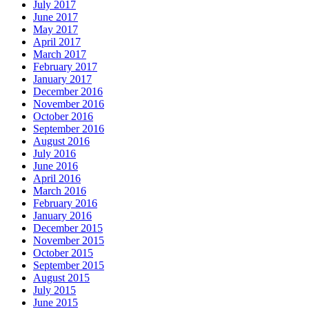
July 2017
June 2017
May 2017
April 2017
March 2017
February 2017
January 2017
December 2016
November 2016
October 2016
September 2016
August 2016
July 2016
June 2016
April 2016
March 2016
February 2016
January 2016
December 2015
November 2015
October 2015
September 2015
August 2015
July 2015
June 2015