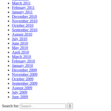
March 2011
February 2011
January 2011
December 2010
November 2010
October 2010
September 2010
August 2010
July 2010
June 2010
May 2010
April 2010
March 2010
February 2010
January 2010
December 2009
November 2009
October 2009
September 2009
August 2009
July 2009
June 2009
Search for: