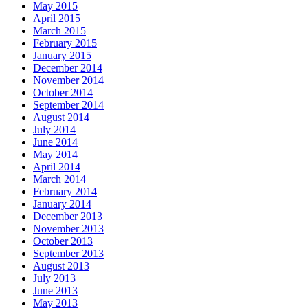
May 2015
April 2015
March 2015
February 2015
January 2015
December 2014
November 2014
October 2014
September 2014
August 2014
July 2014
June 2014
May 2014
April 2014
March 2014
February 2014
January 2014
December 2013
November 2013
October 2013
September 2013
August 2013
July 2013
June 2013
May 2013