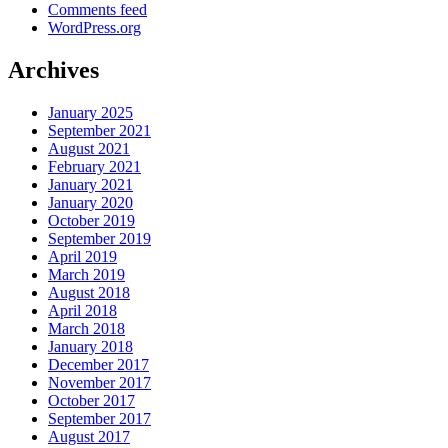
Comments feed
WordPress.org
Archives
January 2025
September 2021
August 2021
February 2021
January 2021
January 2020
October 2019
September 2019
April 2019
March 2019
August 2018
April 2018
March 2018
January 2018
December 2017
November 2017
October 2017
September 2017
August 2017