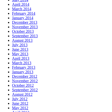
April 2014
March 2014
February 2014
January 2014
December 2013
November 2013
October 2013
September 2013
August 2013
July 2013
June 2013
May 2013
April 2013
March 2013
February 2013
January 2013
December 2012
November 2012
October 2012
September 2012
August 2012
July 2012
June 2012
May 2012