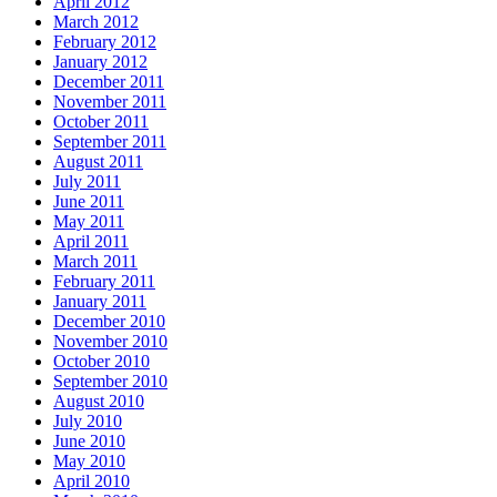
April 2012
March 2012
February 2012
January 2012
December 2011
November 2011
October 2011
September 2011
August 2011
July 2011
June 2011
May 2011
April 2011
March 2011
February 2011
January 2011
December 2010
November 2010
October 2010
September 2010
August 2010
July 2010
June 2010
May 2010
April 2010