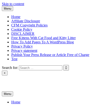
Skip to content
Menu
Home
Affiliate Disclosure
CFM Copyright Policies
Cookie Policy
DISCLAIMER
Free Kittens With Cat Food and Kitty Litter
How To Add Pages To A WordPress Blog
Privacy Policy
Privacy statement
Publish Your Press Release or Article Free of Charge
Test
Search for:
×
News & Reviews
Menu
Home