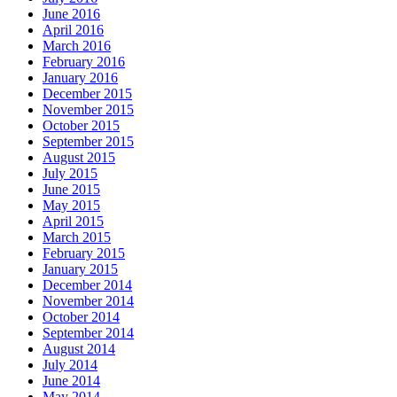
June 2016
April 2016
March 2016
February 2016
January 2016
December 2015
November 2015
October 2015
September 2015
August 2015
July 2015
June 2015
May 2015
April 2015
March 2015
February 2015
January 2015
December 2014
November 2014
October 2014
September 2014
August 2014
July 2014
June 2014
May 2014