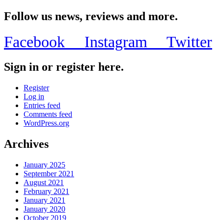
Follow us news, reviews and more.
Facebook
Instagram
Twitter
Sign in or register here.
Register
Log in
Entries feed
Comments feed
WordPress.org
Archives
January 2025
September 2021
August 2021
February 2021
January 2021
January 2020
October 2019