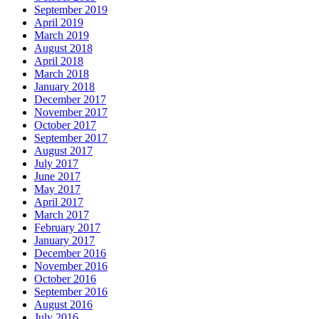
September 2019
April 2019
March 2019
August 2018
April 2018
March 2018
January 2018
December 2017
November 2017
October 2017
September 2017
August 2017
July 2017
June 2017
May 2017
April 2017
March 2017
February 2017
January 2017
December 2016
November 2016
October 2016
September 2016
August 2016
July 2016