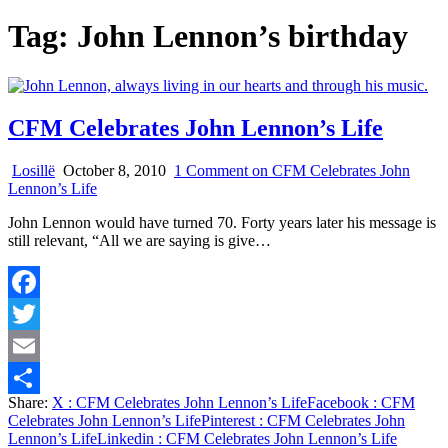
Tag:
John Lennon’s birthday
CFM Celebrates John Lennon’s Life
Losillë
October 8, 2010
1 Comment
on CFM Celebrates John
Lennon’s Life
John Lennon would have turned 70. Forty years later his message is
still relevant, “All we are saying is give…
Facebook
Twitter
Email
Share:
X
: CFM Celebrates John Lennon’s Life
Facebook
: CFM
Share
Celebrates John Lennon’s Life
Pinterest
: CFM Celebrates John
Lennon’s Life
Linkedin
: CFM Celebrates John Lennon’s Life