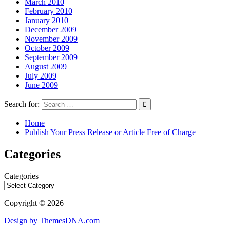
March 2010
February 2010
January 2010
December 2009
November 2009
October 2009
September 2009
August 2009
July 2009
June 2009
Search for:
Home
Publish Your Press Release or Article Free of Charge
Categories
Categories
Copyright © 2026
Design by ThemesDNA.com