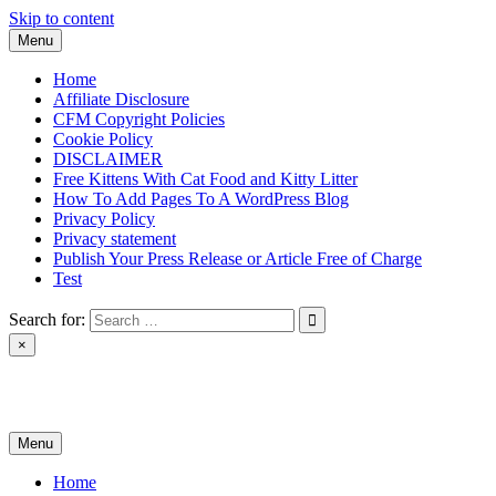
Skip to content
Menu
Home
Affiliate Disclosure
CFM Copyright Policies
Cookie Policy
DISCLAIMER
Free Kittens With Cat Food and Kitty Litter
How To Add Pages To A WordPress Blog
Privacy Policy
Privacy statement
Publish Your Press Release or Article Free of Charge
Test
Search for:
×
News & Reviews
Menu
Home