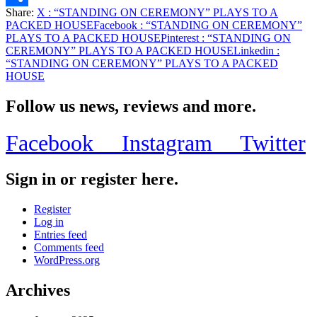
Share:
X
: “STANDING ON CEREMONY” PLAYS TO A
Share
PACKED HOUSE
Facebook
: “STANDING ON CEREMONY”
PLAYS TO A PACKED HOUSE
Pinterest
: “STANDING ON
CEREMONY” PLAYS TO A PACKED HOUSE
Linkedin
:
“STANDING ON CEREMONY” PLAYS TO A PACKED
HOUSE
Follow us news, reviews and more.
Facebook
Instagram
Twitter
Sign in or register here.
Register
Log in
Entries feed
Comments feed
WordPress.org
Archives