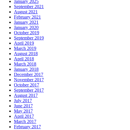
January 2025
September 2021
August 2021
February 2021
January 2021
January 2020
October 2019
September 2019
April 2019
March 2019
August 2018
April 2018
March 2018
January 2018
December 2017
November 2017
October 2017
September 2017
August 2017
July 2017
June 2017
May 2017
April 2017
March 2017
February 2017