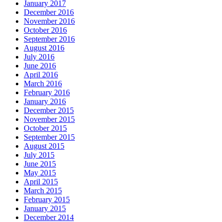
January 2017
December 2016
November 2016
October 2016
September 2016
August 2016
July 2016
June 2016
April 2016
March 2016
February 2016
January 2016
December 2015
November 2015
October 2015
September 2015
August 2015
July 2015
June 2015
May 2015
April 2015
March 2015
February 2015
January 2015
December 2014