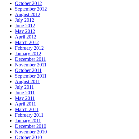
October 2012
September 2012
August 2012
July 2012
June 2012
May 2012
April 2012
March 2012
February 2012
January 2012
December 2011
November 2011
October 2011
September 2011
August 2011
July 2011
June 2011
May 2011
April 2011
March 2011
February 2011
January 2011
December 2010
November 2010
October 2010