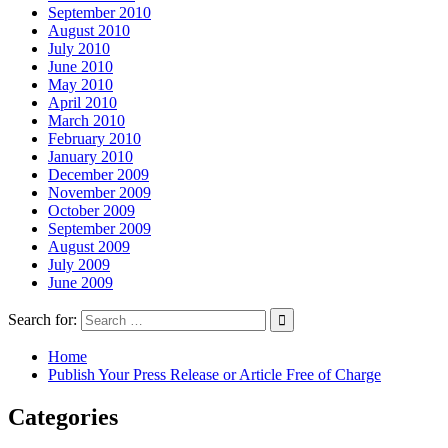
September 2010
August 2010
July 2010
June 2010
May 2010
April 2010
March 2010
February 2010
January 2010
December 2009
November 2009
October 2009
September 2009
August 2009
July 2009
June 2009
Search for:
Home
Publish Your Press Release or Article Free of Charge
Categories