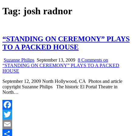
Tag:
josh radnor
“STANDING ON CEREMONY” PLAYS
TO A PACKED HOUSE
Suzanne Philips
September 13, 2009
8 Comments
on
“STANDING ON CEREMONY” PLAYS TO A PACKED
HOUSE
September 12, 2009 North Hollywood, CA Photos and article
copyright Suzanne Philips The historic El Portal Theatre in
North…
Facebook
Twitter
Email