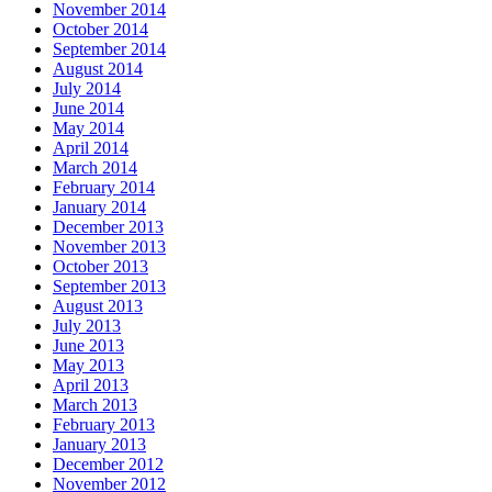
November 2014
October 2014
September 2014
August 2014
July 2014
June 2014
May 2014
April 2014
March 2014
February 2014
January 2014
December 2013
November 2013
October 2013
September 2013
August 2013
July 2013
June 2013
May 2013
April 2013
March 2013
February 2013
January 2013
December 2012
November 2012