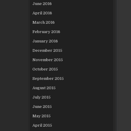
June 2016
April 2016
March 2016
February 2016
January 2016
December 2015
November 2015
October 2015
September 2015
August 2015
July 2015
June 2015
May 2015
April 2015