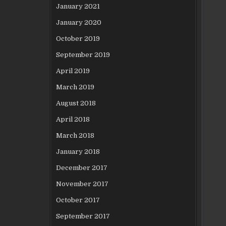
January 2021
January 2020
October 2019
September 2019
April 2019
March 2019
August 2018
April 2018
March 2018
January 2018
December 2017
November 2017
October 2017
September 2017