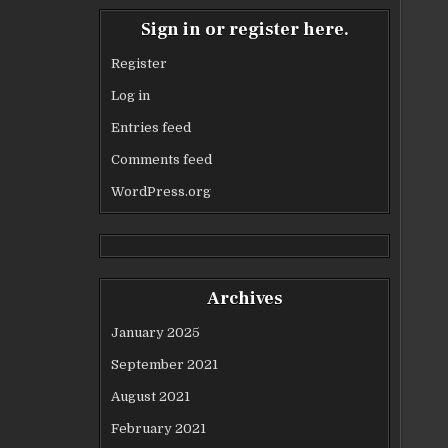
Sign in or register here.
Register
Log in
Entries feed
Comments feed
WordPress.org
Archives
January 2025
September 2021
August 2021
February 2021