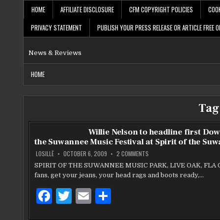
Skip
HOME
AFFILIATE DISCLOSURE
CFM COPYRIGHT POLICIES
COOK
to
content
PRIVACY STATEMENT
PUBLISH YOUR PRESS RELEASE OR ARTICLE FREE O
News & Reviews
HOME
Tag
Willie Nelson to headline first Do
the Suwannee Music Festival at Spirit of the Su
ON
LOSILLË
OCTOBER 6, 2009
2 COMMENTS
WILLIE
NELSON
SPIRIT OF THE SUWANNEE MUSIC PARK, LIVE OAK, FLA 
TO
fans, get your jeans, your head rags and boots ready,…
HEADLINE
FIRST
DOWN
F
T
E
S
ON
THE
SUWANNEE
a
w
m
h
MUSIC
FESTIVAL