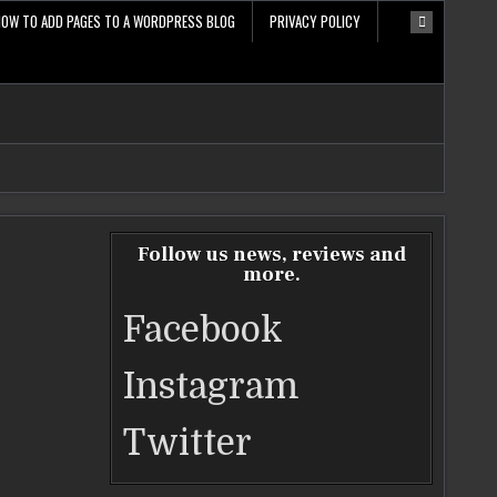
HOW TO ADD PAGES TO A WORDPRESS BLOG
PRIVACY POLICY
Follow us news, reviews and
more.
Facebook
Instagram
Twitter