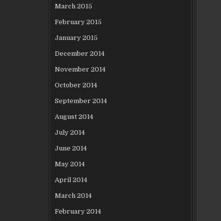
March 2015
February 2015
January 2015
December 2014
November 2014
October 2014
September 2014
August 2014
July 2014
June 2014
May 2014
April 2014
March 2014
February 2014