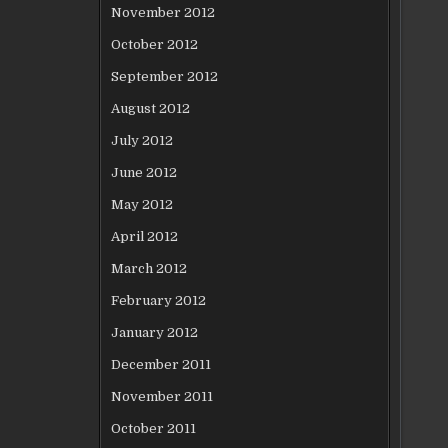
November 2012
October 2012
September 2012
August 2012
July 2012
June 2012
May 2012
April 2012
March 2012
February 2012
January 2012
December 2011
November 2011
October 2011