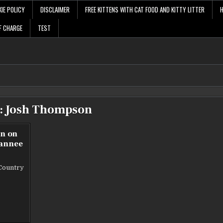
IE POLICY
DISCLAIMER
FREE KITTENS WITH CAT FOOD AND KITTY LITTER
F CHARGE
TEST
:
Josh Thompson
wn on
wannee
Country