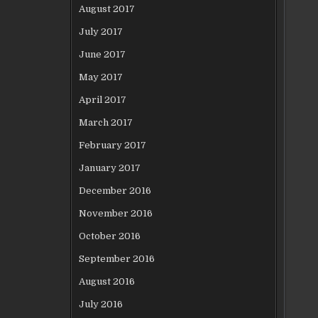
August 2017
July 2017
June 2017
May 2017
April 2017
March 2017
February 2017
January 2017
December 2016
November 2016
October 2016
September 2016
August 2016
July 2016