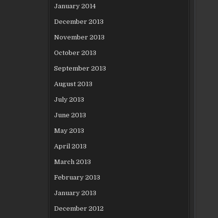
January 2014
December 2013
November 2013
October 2013
September 2013
August 2013
July 2013
June 2013
May 2013
April 2013
March 2013
February 2013
January 2013
December 2012