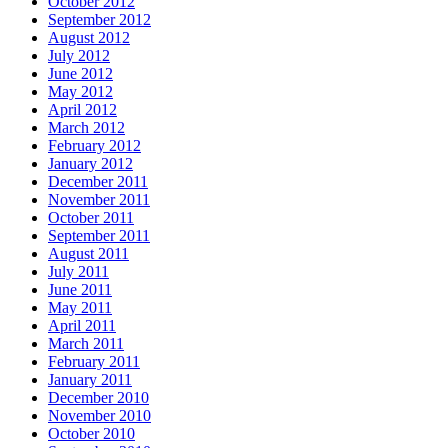
October 2012
September 2012
August 2012
July 2012
June 2012
May 2012
April 2012
March 2012
February 2012
January 2012
December 2011
November 2011
October 2011
September 2011
August 2011
July 2011
June 2011
May 2011
April 2011
March 2011
February 2011
January 2011
December 2010
November 2010
October 2010