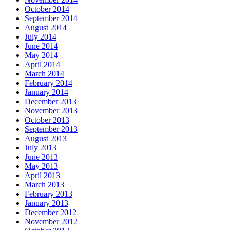
October 2014
September 2014
August 2014
July 2014
June 2014
May 2014
April 2014
March 2014
February 2014
January 2014
December 2013
November 2013
October 2013
September 2013
August 2013
July 2013
June 2013
May 2013
April 2013
March 2013
February 2013
January 2013
December 2012
November 2012