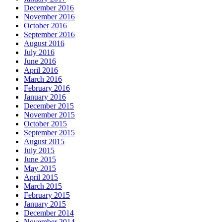
December 2016
November 2016
October 2016
September 2016
August 2016
July 2016
June 2016
April 2016
March 2016
February 2016
January 2016
December 2015
November 2015
October 2015
September 2015
August 2015
July 2015
June 2015
May 2015
April 2015
March 2015
February 2015
January 2015
December 2014
November 2014