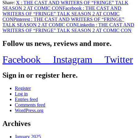
Share:
X
: THE CAST AND WRITERS OF “FRINGE” TALK
Share
SEASON 2 AT COMIC CON
Facebook
: THE CAST AND
WRITERS OF “FRINGE” TALK SEASON 2 AT COMIC
CON
Pinterest
: THE CAST AND WRITERS OF “FRINGE”
TALK SEASON 2 AT COMIC CON
Linkedin
: THE CAST AND
WRITERS OF “FRINGE” TALK SEASON 2 AT COMIC CON
Follow us news, reviews and more.
Facebook
Instagram
Twitter
Sign in or register here.
Register
Log in
Entries feed
Comments feed
WordPress.org
Archives
January 2025