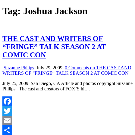
Tag:
Joshua Jackson
THE CAST AND WRITERS OF
“FRINGE” TALK SEASON 2 AT
COMIC CON
Suzanne Philips
July 29, 2009
0 Comments
on THE CAST AND
WRITERS OF “FRINGE” TALK SEASON 2 AT COMIC CON
July 25, 2009 San Diego, CA Article and photos copyright Suzanne
Philips The cast and creators of FOX’S hit…
Facebook
Twitter
Email