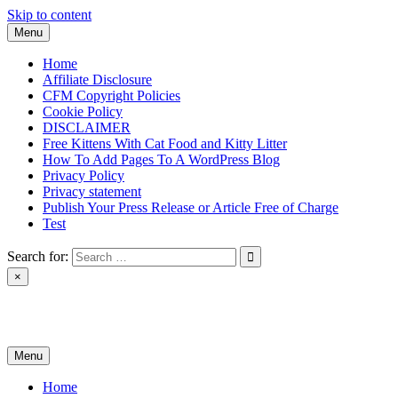
Skip to content
Menu
Home
Affiliate Disclosure
CFM Copyright Policies
Cookie Policy
DISCLAIMER
Free Kittens With Cat Food and Kitty Litter
How To Add Pages To A WordPress Blog
Privacy Policy
Privacy statement
Publish Your Press Release or Article Free of Charge
Test
Search for:
×
News & Reviews
Menu
Home