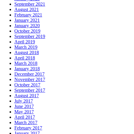
September 2021
August 2021
February 2021
January 2021
January 2020
October 2019
September 2019
April 2019
March 2019
August 2018
April 2018
March 2018
January 2018
December 2017
November 2017
October 2017
September 2017
August 2017
July 2017
June 2017
May 2017
April 2017
March 2017
February 2017
January 2017