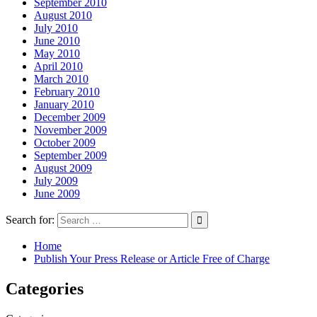
September 2010
August 2010
July 2010
June 2010
May 2010
April 2010
March 2010
February 2010
January 2010
December 2009
November 2009
October 2009
September 2009
August 2009
July 2009
June 2009
Search for:
Home
Publish Your Press Release or Article Free of Charge
Categories