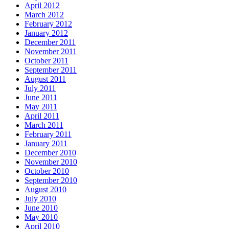
April 2012
March 2012
February 2012
January 2012
December 2011
November 2011
October 2011
September 2011
August 2011
July 2011
June 2011
May 2011
April 2011
March 2011
February 2011
January 2011
December 2010
November 2010
October 2010
September 2010
August 2010
July 2010
June 2010
May 2010
April 2010