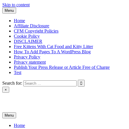
Skip to content
Menu
Home
Affiliate Disclosure
CFM Copyright Policies
Cookie Policy
DISCLAIMER
Free Kittens With Cat Food and Kitty Litter
How To Add Pages To A WordPress Blog
Privacy Policy
Privacy statement
Publish Your Press Release or Article Free of Charge
Test
Search for:
×
News & Reviews
Menu
Home