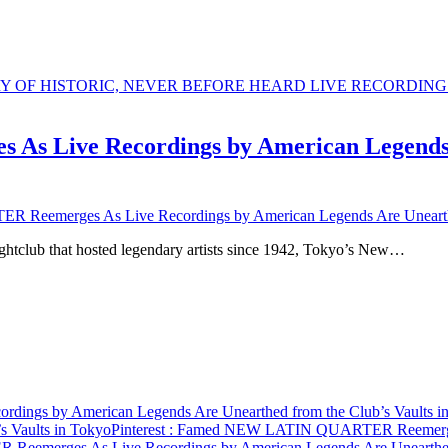
Live Recordings by American Legends Ar
emerges As Live Recordings by American Legends Are Unearthed 
ghtclub that hosted legendary artists since 1942, Tokyo’s New…
gs by American Legends Are Unearthed from the Club’s Vaults i
s Vaults in Tokyo
Pinterest
: Famed NEW LATIN QUARTER Reemerges A
merges As Live Recordings by American Legends Are Unearthed f