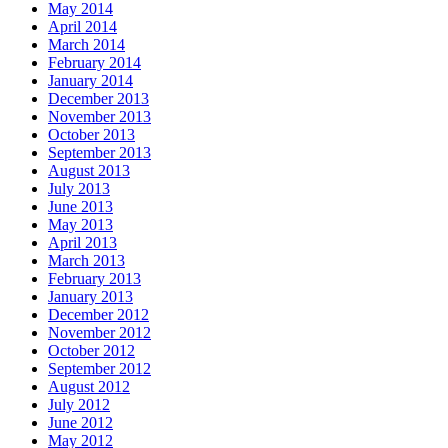
May 2014
April 2014
March 2014
February 2014
January 2014
December 2013
November 2013
October 2013
September 2013
August 2013
July 2013
June 2013
May 2013
April 2013
March 2013
February 2013
January 2013
December 2012
November 2012
October 2012
September 2012
August 2012
July 2012
June 2012
May 2012