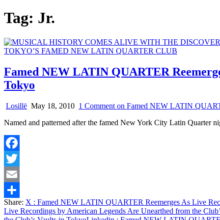
Tag:
Jr.
Famed NEW LATIN QUARTER Reemerges As 
Tokyo
Losillë
May 18, 2010
1 Comment
on Famed NEW LATIN QUARTER Re
Named and patterned after the famed New York City Latin Quarter ni
Facebook
Twitter
Email
Share:
X
: Famed NEW LATIN QUARTER Reemerges As Live Recordin
Share
Live Recordings by American Legends Are Unearthed from the Club’
the Club’s Vaults in Tokyo
Linkedin
: Famed NEW LATIN QUARTER Ree