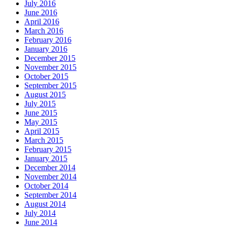
July 2016
June 2016
April 2016
March 2016
February 2016
January 2016
December 2015
November 2015
October 2015
September 2015
August 2015
July 2015
June 2015
May 2015
April 2015
March 2015
February 2015
January 2015
December 2014
November 2014
October 2014
September 2014
August 2014
July 2014
June 2014