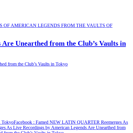
e Unearthed from the Club’s Vaults in
from the Club’s Vaults in Tokyo
n Tokyo
Facebook
: Famed NEW LATIN QUARTER Reemerges As
s Live Recordings by American Legends Are Unearthed from
rom the Club’s Vaults in Tokyo