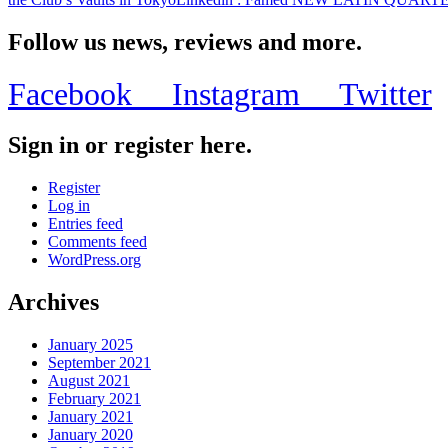
Follow us news, reviews and more.
Facebook
Instagram
Twitter
Sign in or register here.
Register
Log in
Entries feed
Comments feed
WordPress.org
Archives
January 2025
September 2021
August 2021
February 2021
January 2021
January 2020