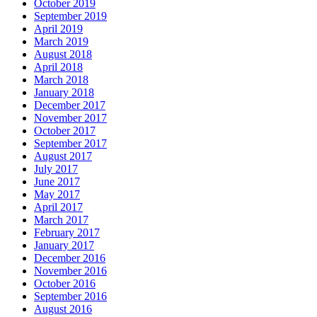
October 2019
September 2019
April 2019
March 2019
August 2018
April 2018
March 2018
January 2018
December 2017
November 2017
October 2017
September 2017
August 2017
July 2017
June 2017
May 2017
April 2017
March 2017
February 2017
January 2017
December 2016
November 2016
October 2016
September 2016
August 2016