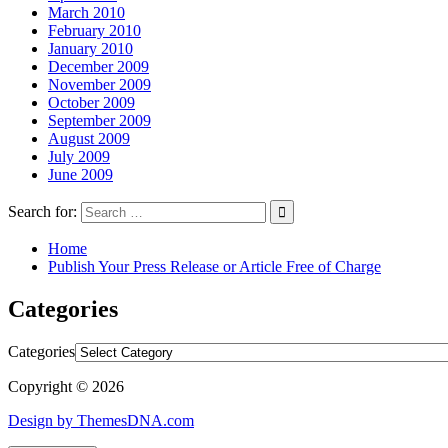
March 2010
February 2010
January 2010
December 2009
November 2009
October 2009
September 2009
August 2009
July 2009
June 2009
Search for:
Home
Publish Your Press Release or Article Free of Charge
Categories
Categories
Copyright © 2026
Design by ThemesDNA.com