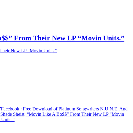
Bo$$” From Their New LP “Movin Units.”
 Their New LP “Movin Units.”
”
Facebook
: Free Download of Platinum Songwriters N.U.N.E. And
d Shade Sheist, “Movin Like A Bo$$” From Their New LP “Movin
Units.”