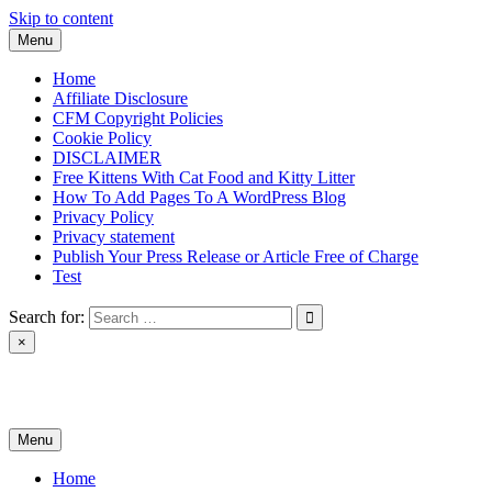
Skip to content
Menu
Home
Affiliate Disclosure
CFM Copyright Policies
Cookie Policy
DISCLAIMER
Free Kittens With Cat Food and Kitty Litter
How To Add Pages To A WordPress Blog
Privacy Policy
Privacy statement
Publish Your Press Release or Article Free of Charge
Test
Search for:
×
News & Reviews
Menu
Home