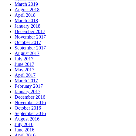
March 2019
August 2018
April 2018
March 2018
January 2018
December 2017
November 2017
October 2017
September 2017
August 2017
July 2017
June 2017
May 2017
April 2017
March 2017
February 2017
January 2017
December 2016
November 2016
October 2016
September 2016
August 2016
July 2016
June 2016
April 2016