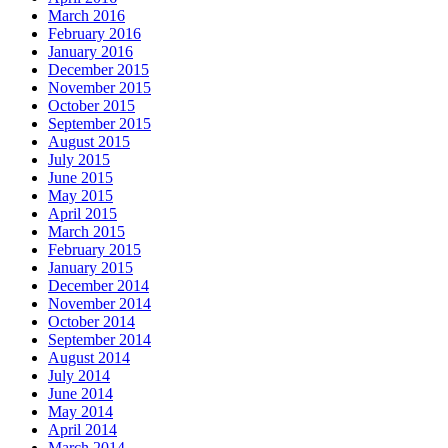
March 2016
February 2016
January 2016
December 2015
November 2015
October 2015
September 2015
August 2015
July 2015
June 2015
May 2015
April 2015
March 2015
February 2015
January 2015
December 2014
November 2014
October 2014
September 2014
August 2014
July 2014
June 2014
May 2014
April 2014
March 2014