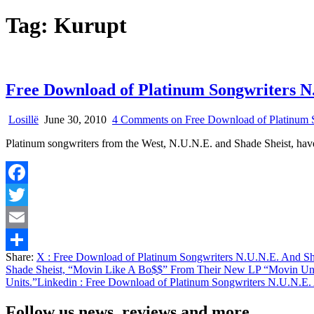
Tag:
Kurupt
Free Download of Platinum Songwriters N
Losillë
June 30, 2010
4 Comments
on Free Download of Platinum 
Platinum songwriters from the West, N.U.N.E. and Shade Sheist, have
Facebook
Twitter
Email
Share:
X
: Free Download of Platinum Songwriters N.U.N.E. And S
Share
Shade Sheist, “Movin Like A Bo$$” From Their New LP “Movin Uni
Units.”
Linkedin
: Free Download of Platinum Songwriters N.U.N.E.
Follow us news, reviews and more.