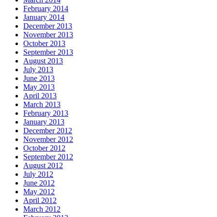
February 2014
January 2014
December 2013
November 2013
October 2013
September 2013
August 2013
July 2013
June 2013
May 2013
April 2013
March 2013
February 2013
January 2013
December 2012
November 2012
October 2012
September 2012
August 2012
July 2012
June 2012
May 2012
April 2012
March 2012