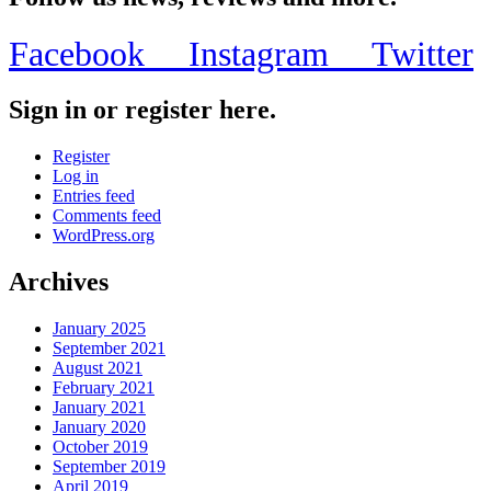
Facebook
Instagram
Twitter
Sign in or register here.
Register
Log in
Entries feed
Comments feed
WordPress.org
Archives
January 2025
September 2021
August 2021
February 2021
January 2021
January 2020
October 2019
September 2019
April 2019