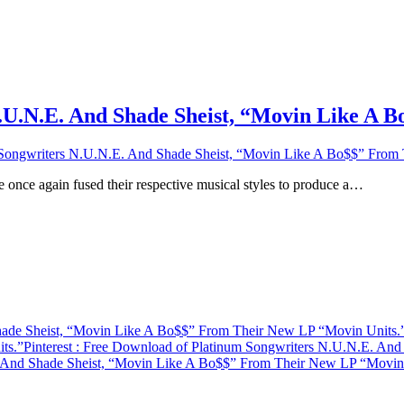
.U.N.E. And Shade Sheist, “Movin Like A 
Songwriters N.U.N.E. And Shade Sheist, “Movin Like A Bo$$” From
 once again fused their respective musical styles to produce a…
hade Sheist, “Movin Like A Bo$$” From Their New LP “Movin Units.
ts.”
Pinterest
: Free Download of Platinum Songwriters N.U.N.E. An
 And Shade Sheist, “Movin Like A Bo$$” From Their New LP “Movin 