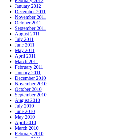
February 2012
January 2012
December 2011
November 2011
October 2011
September 2011
August 2011
July 2011
June 2011
May 2011
April 2011
March 2011
February 2011
January 2011
December 2010
November 2010
October 2010
September 2010
August 2010
July 2010
June 2010
May 2010
April 2010
March 2010
February 2010