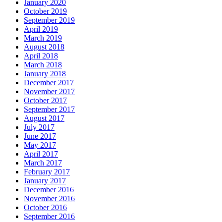
January 2020
October 2019
September 2019
April 2019
March 2019
August 2018
April 2018
March 2018
January 2018
December 2017
November 2017
October 2017
September 2017
August 2017
July 2017
June 2017
May 2017
April 2017
March 2017
February 2017
January 2017
December 2016
November 2016
October 2016
September 2016