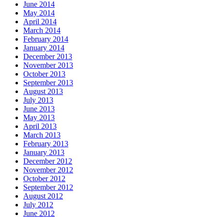
June 2014
May 2014
April 2014
March 2014
February 2014
January 2014
December 2013
November 2013
October 2013
September 2013
August 2013
July 2013
June 2013
May 2013
April 2013
March 2013
February 2013
January 2013
December 2012
November 2012
October 2012
September 2012
August 2012
July 2012
June 2012