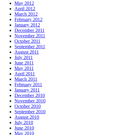
May 2012
April 2012
March 2012
February 2012
January 2012
December 2011
November 2011
October 2011
September 2011
August 2011
July 2011
June 2011
May 2011
April 2011
March 2011
February 2011
January 2011
December 2010
November 2010
October 2010
September 2010
August 2010
July 2010
June 2010
May 2010