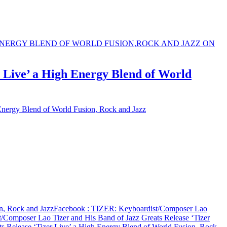
 Live’ a High Energy Blend of World
Energy Blend of World Fusion, Rock and Jazz
n, Rock and Jazz
Facebook
: TIZER: Keyboardist/Composer Lao
/Composer Lao Tizer and His Band of Jazz Greats Release ‘Tizer
s Release ‘Tizer Live’ a High Energy Blend of World Fusion, Rock