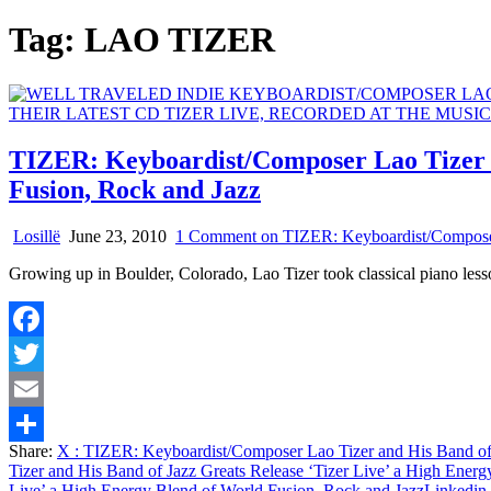
Tag:
LAO TIZER
TIZER: Keyboardist/Composer Lao Tizer a
Fusion, Rock and Jazz
Losillë
June 23, 2010
1 Comment
on TIZER: Keyboardist/Composer 
Growing up in Boulder, Colorado, Lao Tizer took classical piano less
Facebook
Twitter
Email
Share:
X
: TIZER: Keyboardist/Composer Lao Tizer and His Band of 
Share
Tizer and His Band of Jazz Greats Release ‘Tizer Live’ a High Ener
Live’ a High Energy Blend of World Fusion, Rock and Jazz
Linkedin