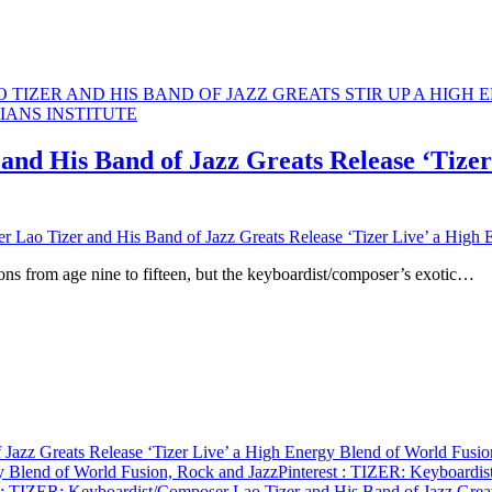
nd His Band of Jazz Greats Release ‘Tizer
Lao Tizer and His Band of Jazz Greats Release ‘Tizer Live’ a High 
ons from age nine to fifteen, but the keyboardist/composer’s exotic…
Jazz Greats Release ‘Tizer Live’ a High Energy Blend of World Fusio
gy Blend of World Fusion, Rock and Jazz
Pinterest
: TIZER: Keyboardist
: TIZER: Keyboardist/Composer Lao Tizer and His Band of Jazz Great