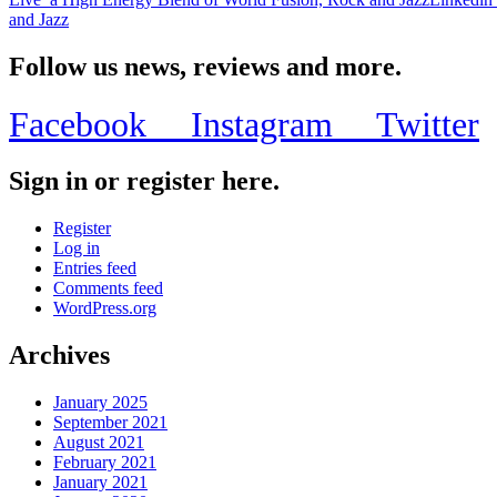
and Jazz
Follow us news, reviews and more.
Facebook
Instagram
Twitter
Sign in or register here.
Register
Log in
Entries feed
Comments feed
WordPress.org
Archives
January 2025
September 2021
August 2021
February 2021
January 2021