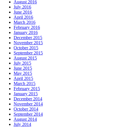
August 2016
July 2016
June 2016
April 2016
March 2016
February 2016
January 2016
December 2015
November 2015
October 2015
September 2015
August 2015
July 2015
June 2015
May 2015
April 2015
March 2015
February 2015
January 2015
December 2014
November 2014
October 2014
September 2014
August 2014
July 2014