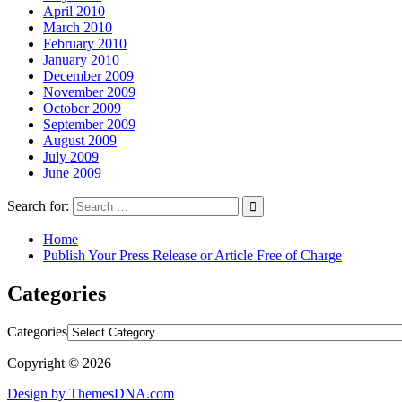
April 2010
March 2010
February 2010
January 2010
December 2009
November 2009
October 2009
September 2009
August 2009
July 2009
June 2009
Search for:
Home
Publish Your Press Release or Article Free of Charge
Categories
Categories
Copyright © 2026
Design by ThemesDNA.com