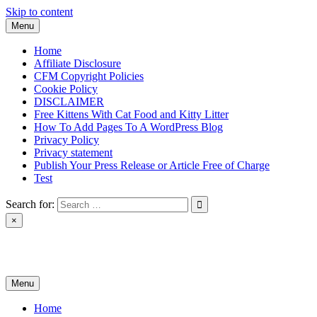
Skip to content
Menu
Home
Affiliate Disclosure
CFM Copyright Policies
Cookie Policy
DISCLAIMER
Free Kittens With Cat Food and Kitty Litter
How To Add Pages To A WordPress Blog
Privacy Policy
Privacy statement
Publish Your Press Release or Article Free of Charge
Test
Search for:
×
News & Reviews
Menu
Home