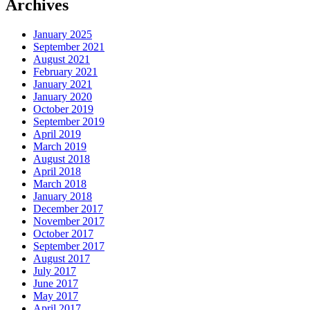
Archives
January 2025
September 2021
August 2021
February 2021
January 2021
January 2020
October 2019
September 2019
April 2019
March 2019
August 2018
April 2018
March 2018
January 2018
December 2017
November 2017
October 2017
September 2017
August 2017
July 2017
June 2017
May 2017
April 2017