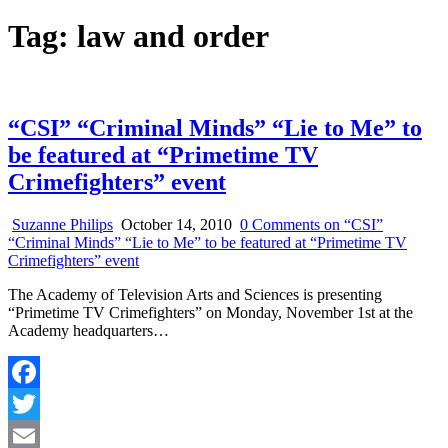
Tag:
law and order
“CSI” “Criminal Minds” “Lie to Me” to
be featured at “Primetime TV
Crimefighters” event
Suzanne Philips
October 14, 2010
0 Comments
on “CSI”
“Criminal Minds” “Lie to Me” to be featured at “Primetime TV
Crimefighters” event
The Academy of Television Arts and Sciences is presenting
“Primetime TV Crimefighters” on Monday, November 1st at the
Academy headquarters…
Facebook
Twitter