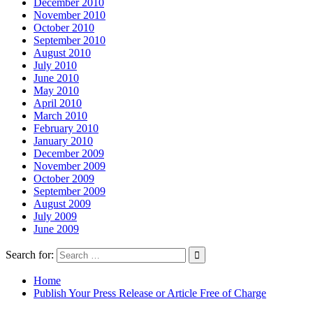
December 2010
November 2010
October 2010
September 2010
August 2010
July 2010
June 2010
May 2010
April 2010
March 2010
February 2010
January 2010
December 2009
November 2009
October 2009
September 2009
August 2009
July 2009
June 2009
Search for:
Home
Publish Your Press Release or Article Free of Charge