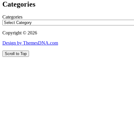
Categories
Categories
Copyright © 2026
Design by ThemesDNA.com
Scroll to Top