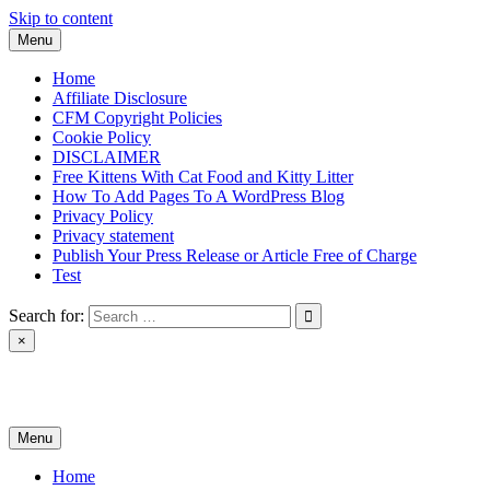
Skip to content
Menu
Home
Affiliate Disclosure
CFM Copyright Policies
Cookie Policy
DISCLAIMER
Free Kittens With Cat Food and Kitty Litter
How To Add Pages To A WordPress Blog
Privacy Policy
Privacy statement
Publish Your Press Release or Article Free of Charge
Test
Search for:
×
News & Reviews
Menu
Home