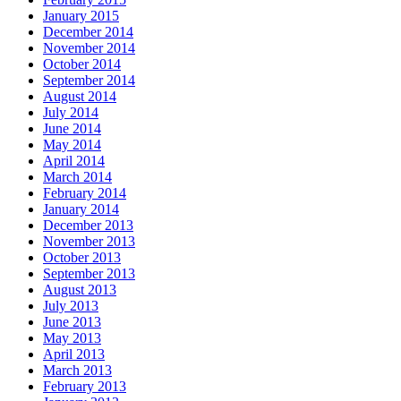
January 2015
December 2014
November 2014
October 2014
September 2014
August 2014
July 2014
June 2014
May 2014
April 2014
March 2014
February 2014
January 2014
December 2013
November 2013
October 2013
September 2013
August 2013
July 2013
June 2013
May 2013
April 2013
March 2013
February 2013