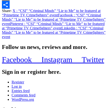
Email
Share:
X
: “CSI” “Criminal Minds” “Lie to Me” to be featured at
Share
“Primetime TV Crimefighters” event
Facebook
: “CSI” “Criminal
Minds” “Lie to Me” to be featured at “Primetime TV Crimefighters”
event
Pinterest
: “CSI” “Criminal Minds” “Lie to Me” to be featured
at “Primetime TV Crimefighters” event
Linkedin
: “CSI” “Criminal
Minds” “Lie to Me” to be featured at “Primetime TV Crimefighters”
event
Follow us news, reviews and more.
Facebook
Instagram
Twitter
Sign in or register here.
Register
Log in
Entries feed
Comments feed
WordPress.org