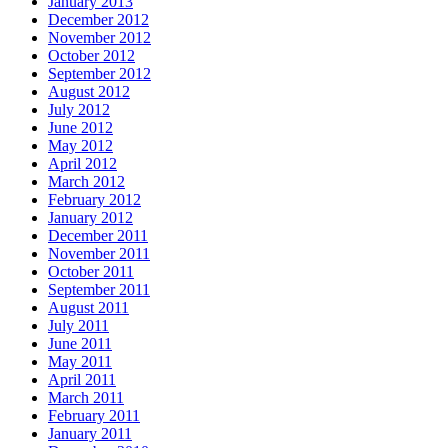
January 2013
December 2012
November 2012
October 2012
September 2012
August 2012
July 2012
June 2012
May 2012
April 2012
March 2012
February 2012
January 2012
December 2011
November 2011
October 2011
September 2011
August 2011
July 2011
June 2011
May 2011
April 2011
March 2011
February 2011
January 2011