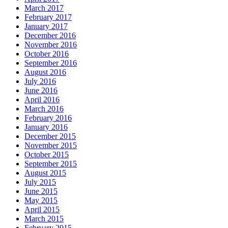
March 2017
February 2017
January 2017
December 2016
November 2016
October 2016
September 2016
August 2016
July 2016
June 2016
April 2016
March 2016
February 2016
January 2016
December 2015
November 2015
October 2015
September 2015
August 2015
July 2015
June 2015
May 2015
April 2015
March 2015
February 2015