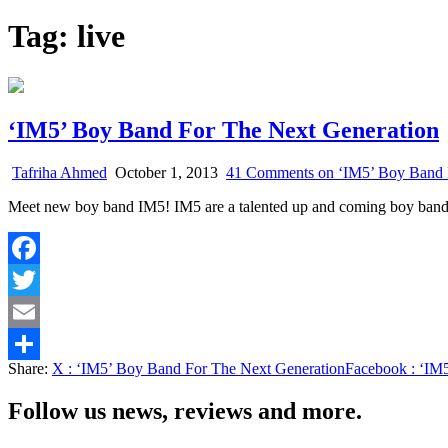
Tag:
live
‘IM5’ Boy Band For The Next Generation
Tafriha Ahmed
October 1, 2013
41 Comments
on ‘IM5’ Boy Band 
Meet new boy band IM5! IM5 are a talented up and coming boy band
Facebook
Twitter
Email
Share:
X
: ‘IM5’ Boy Band For The Next Generation
Facebook
: ‘IM
Share
Follow us news, reviews and more.