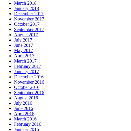
March 2018
January 2018
December 2017
November 2017
October 2017
September 2017
August 2017
July 2017
June 2017
May 2017
April 2017
March 2017
February 2017
January 2017
December 2016
November 2016
October 2016
September 2016
August 2016
July 2016
June 2016
April 2016
March 2016
February 2016
January 2016