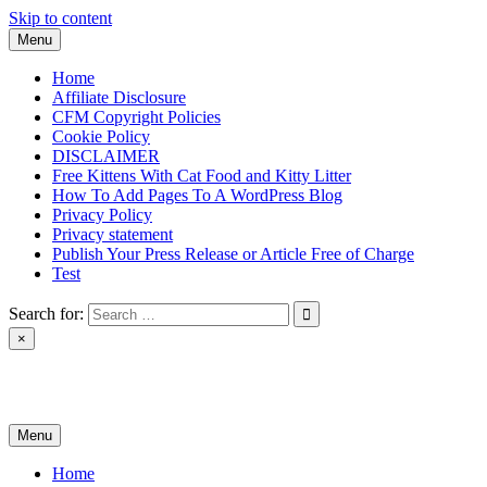
Skip to content
Menu
Home
Affiliate Disclosure
CFM Copyright Policies
Cookie Policy
DISCLAIMER
Free Kittens With Cat Food and Kitty Litter
How To Add Pages To A WordPress Blog
Privacy Policy
Privacy statement
Publish Your Press Release or Article Free of Charge
Test
Search for:
×
News & Reviews
Menu
Home