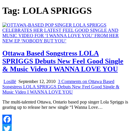
Tag:
LOLA SPRIGGS
Ottawa Based Songstress LOLA
SPRIGGS Debuts New Feel Good Single
& Music Video I WANNA LOVE YOU
Losillë
September 12, 2010
3 Comments
on Ottawa Based
Songstress LOLA SPRIGGS Debuts New Feel Good Single &
Music Video I WANNA LOVE YOU
The multi-talented Ottawa, Ontario based pop singer Lola Spriggs is
gearing up to release her new single “I Wanna Love…
Facebook