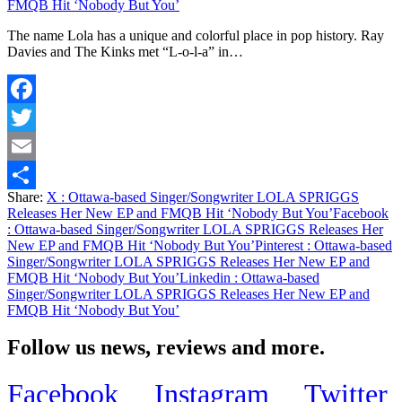
FMQB Hit ‘Nobody But You’
The name Lola has a unique and colorful place in pop history. Ray
Davies and The Kinks met “L-o-l-a” in…
Facebook
Twitter
Email
Share:
X
: Ottawa-based Singer/Songwriter LOLA SPRIGGS
Share
Releases Her New EP and FMQB Hit ‘Nobody But You’
Facebook
: Ottawa-based Singer/Songwriter LOLA SPRIGGS Releases Her
New EP and FMQB Hit ‘Nobody But You’
Pinterest
: Ottawa-based
Singer/Songwriter LOLA SPRIGGS Releases Her New EP and
FMQB Hit ‘Nobody But You’
Linkedin
: Ottawa-based
Singer/Songwriter LOLA SPRIGGS Releases Her New EP and
FMQB Hit ‘Nobody But You’
Follow us news, reviews and more.
Facebook
Instagram
Twitter