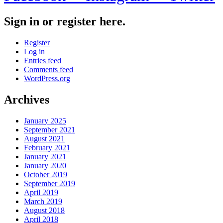
Sign in or register here.
Register
Log in
Entries feed
Comments feed
WordPress.org
Archives
January 2025
September 2021
August 2021
February 2021
January 2021
January 2020
October 2019
September 2019
April 2019
March 2019
August 2018
April 2018