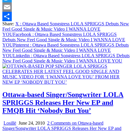
Twitter
Email
Share:
X
: Ottawa Based Songstress LOLA SPRIGGS Debuts New
Share
Feel Good Single & Music Video I WANNA LOVE
YOU
Facebook
: Ottawa Based Songstress LOLA SPRIGGS
Debuts New Feel Good Single & Music Video I WANNA LOVE
YOU
Pinterest
: Ottawa Based Songstress LOLA SPRIGGS Debuts
New Feel Good Single & Music Video I WANNA LOVE
YOU
Linkedin
: Ottawa Based Songstress LOLA SPRIGGS Debuts
New Feel Good Single & Music Video I WANNA LOVE YOU
Ottawa-based Singer/Songwriter LOLA
SPRIGGS Releases Her New EP and
FMQB Hit ‘Nobody But You’
Losillë
June 24, 2010
2 Comments
on Ottawa-based
Singer/Songwriter LOLA SPRIGGS Releases Her New EP and