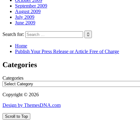
October 2009
September 2009
August 2009
July 2009
June 2009
Search for:
Home
Publish Your Press Release or Article Free of Charge
Categories
Categories
Copyright © 2026
Design by ThemesDNA.com
Scroll to Top