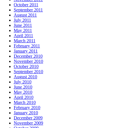
October 2011
September 2011
August 2011
July 2011
June 2011
May 2011
April 2011
March 2011
February 2011
January 2011
December 2010
November 2010
October 2010
September 2010
August 2010
July 2010
June 2010
May 2010
April 2010
March 2010
February 2010
January 2010
December 2009
November 2009