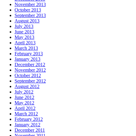
November 2013
October 2013
September 2013
August 2013
July 2013
June 2013
May 2013
April 2013
March 2013
February 2013
January 2013
December 2012
November 2012
October 2012
September 2012
August 2012
July 2012
June 2012
May 2012
April 2012
March 2012
February 2012
January 2012
December 2011
November 2011