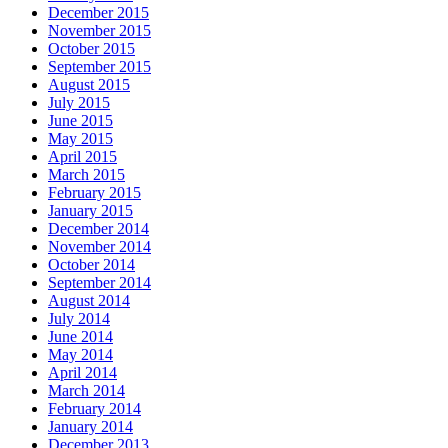
December 2015
November 2015
October 2015
September 2015
August 2015
July 2015
June 2015
May 2015
April 2015
March 2015
February 2015
January 2015
December 2014
November 2014
October 2014
September 2014
August 2014
July 2014
June 2014
May 2014
April 2014
March 2014
February 2014
January 2014
December 2013