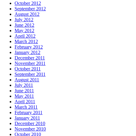
October 2012
September 2012
August 2012
July 2012
June 2012
May 2012
April 2012
March 2012
February 2012
January 2012
December 2011
November 2011
October 2011
September 2011
August 2011
July 2011
June 2011
May 2011
April 2011
March 2011
February 2011
January 2011
December 2010
November 2010
October 2010