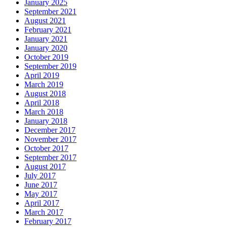
January 2025
September 2021
August 2021
February 2021
January 2021
January 2020
October 2019
September 2019
April 2019
March 2019
August 2018
April 2018
March 2018
January 2018
December 2017
November 2017
October 2017
September 2017
August 2017
July 2017
June 2017
May 2017
April 2017
March 2017
February 2017