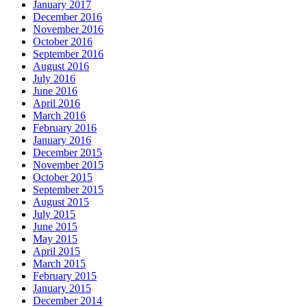
January 2017
December 2016
November 2016
October 2016
September 2016
August 2016
July 2016
June 2016
April 2016
March 2016
February 2016
January 2016
December 2015
November 2015
October 2015
September 2015
August 2015
July 2015
June 2015
May 2015
April 2015
March 2015
February 2015
January 2015
December 2014