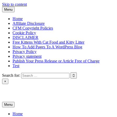
Skip to content
Menu
Home
Affiliate Disclosure
CFM Copyright Policies
Cookie Policy
DISCLAIMER
Free Kittens With Cat Food and Kitty Litter
How To Add Pages To A WordPress Blog
Privacy Policy
Privacy statement
Publish Your Press Release or Article Free of Charge
Test
Search for:
×
News & Reviews
Menu
Home