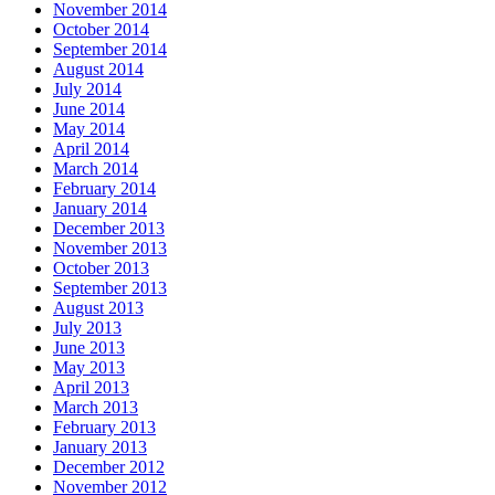
November 2014
October 2014
September 2014
August 2014
July 2014
June 2014
May 2014
April 2014
March 2014
February 2014
January 2014
December 2013
November 2013
October 2013
September 2013
August 2013
July 2013
June 2013
May 2013
April 2013
March 2013
February 2013
January 2013
December 2012
November 2012