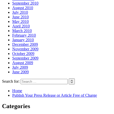
September 2010
August 2010
July 2010
June 2010
May 2010
April 2010
March 2010
February 2010
January 2010
December 2009
November 2009
October 2009
September 2009
August 2009
July 2009
June 2009
Search for:
Home
Publish Your Press Release or Article Free of Charge
Categories