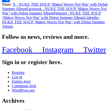
Share:
X
: NUKE THE SOUP ‘Makes Waves Not War’ with Debut
Share
Summer Album
Facebook
: NUKE THE SOUP ‘Makes Waves Not
War’ with Debut Summer Album
Pinterest
: NUKE THE SOUP
‘Makes Waves Not War’ with Debut Summer Album
Linkedin
:
NUKE THE SOUP ‘Makes Waves Not War’ with Debut Summer
Album
Follow us news, reviews and more.
Facebook
Instagram
Twitter
Sign in or register here.
Register
Log in
Entries feed
Comments feed
WordPress.org
Archives