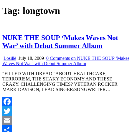
Tag:
longtown
NUKE THE SOUP ‘Makes Waves Not
War’ with Debut Summer Album
Losillë
July 18, 2009
0 Comments
on NUKE THE SOUP ‘Makes
Waves Not War’ with Debut Summer Album
“FILLED WITH DREAD” ABOUT HEALTHCARE,
TERRORISM, THE SHAKY ECONOMY AND THESE
CRAZY, CHALLENGING TIMES? VETERAN ROCKER
MARK DAVISON, LEAD SINGER/SONGWRITER…
Facebook
Twitter
Email