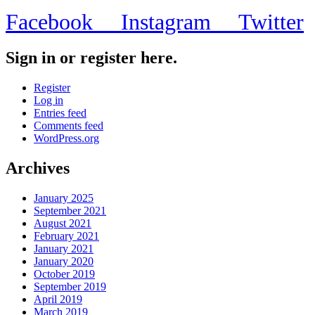
Facebook
Instagram
Twitter
Sign in or register here.
Register
Log in
Entries feed
Comments feed
WordPress.org
Archives
January 2025
September 2021
August 2021
February 2021
January 2021
January 2020
October 2019
September 2019
April 2019
March 2019