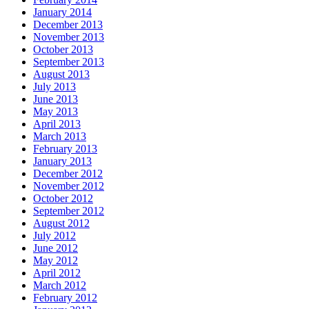
January 2014
December 2013
November 2013
October 2013
September 2013
August 2013
July 2013
June 2013
May 2013
April 2013
March 2013
February 2013
January 2013
December 2012
November 2012
October 2012
September 2012
August 2012
July 2012
June 2012
May 2012
April 2012
March 2012
February 2012