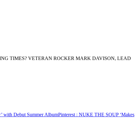
ING TIMES? VETERAN ROCKER MARK DAVISON, LEAD
 with Debut Summer Album
Pinterest
: NUKE THE SOUP ‘Makes