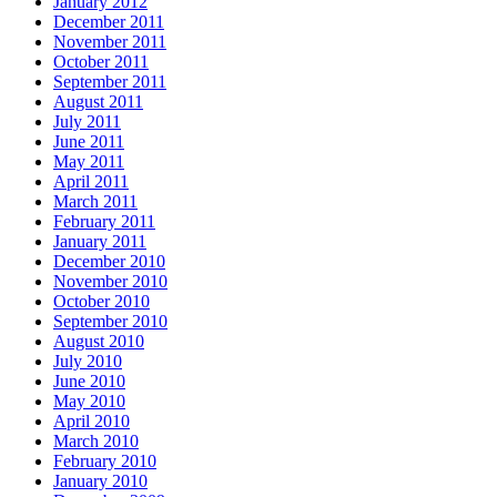
January 2012
December 2011
November 2011
October 2011
September 2011
August 2011
July 2011
June 2011
May 2011
April 2011
March 2011
February 2011
January 2011
December 2010
November 2010
October 2010
September 2010
August 2010
July 2010
June 2010
May 2010
April 2010
March 2010
February 2010
January 2010