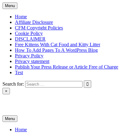
Skip
Menu
to
content
Home
Affiliate Disclosure
CFM Copyright Policies
Cookie Policy
DISCLAIMER
Free Kittens With Cat Food and Kitty Litter
How To Add Pages To A WordPress Blog
Privacy Policy
Privacy statement
Publish Your Press Release or Article Free of Charge
Test
Search for:
×
News & Reviews
Menu
Home