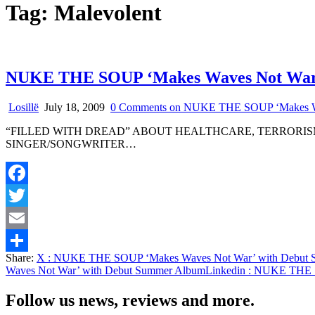
Tag:
Malevolent
NUKE THE SOUP ‘Makes Waves Not War’
Losillë
July 18, 2009
0 Comments
on NUKE THE SOUP ‘Makes Wa
“FILLED WITH DREAD” ABOUT HEALTHCARE, TERRORI
SINGER/SONGWRITER…
Facebook
Twitter
Email
Share:
X
: NUKE THE SOUP ‘Makes Waves Not War’ with Debut 
Share
Waves Not War’ with Debut Summer Album
Linkedin
: NUKE THE S
Follow us news, reviews and more.