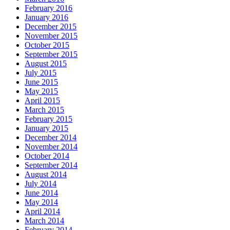
February 2016
January 2016
December 2015
November 2015
October 2015
September 2015
August 2015
July 2015
June 2015
May 2015
April 2015
March 2015
February 2015
January 2015
December 2014
November 2014
October 2014
September 2014
August 2014
July 2014
June 2014
May 2014
April 2014
March 2014
February 2014