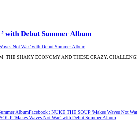
 with Debut Summer Album
ves Not War’ with Debut Summer Album
SM, THE SHAKY ECONOMY AND THESE CRAZY, CHALLENG
Summer Album
Facebook
: NUKE THE SOUP ‘Makes Waves Not War’
OUP ‘Makes Waves Not War’ with Debut Summer Album