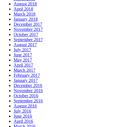
August 2018
April 2018
March 2018
January 2018
December 2017
November 2017
October 2017
September 2017
August 2017
July 2017
June 2017
May 2017
April 2017
March 2017
February 2017
January 2017
December 2016
November 2016
October 2016
September 2016
August 2016
July 2016
June 2016
April 2016
March 2016