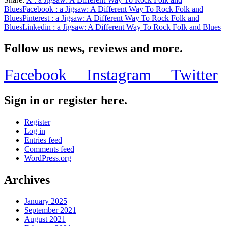
Share
Blues
Facebook
: a Jigsaw: A Different Way To Rock Folk and
Blues
Pinterest
: a Jigsaw: A Different Way To Rock Folk and
Blues
Linkedin
: a Jigsaw: A Different Way To Rock Folk and Blues
Follow us news, reviews and more.
Facebook
Instagram
Twitter
Sign in or register here.
Register
Log in
Entries feed
Comments feed
WordPress.org
Archives
January 2025
September 2021
August 2021