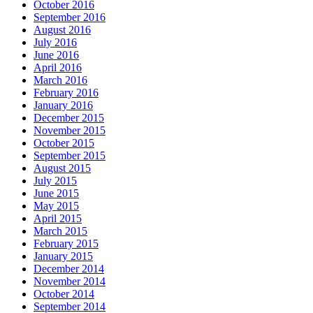
October 2016
September 2016
August 2016
July 2016
June 2016
April 2016
March 2016
February 2016
January 2016
December 2015
November 2015
October 2015
September 2015
August 2015
July 2015
June 2015
May 2015
April 2015
March 2015
February 2015
January 2015
December 2014
November 2014
October 2014
September 2014