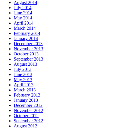
August 2014
July 2014
June 2014
May 2014
April 2014
March 2014
February 2014
January 2014
December 2013
November 2013
October 2013
September 2013
August 2013
July 2013
June 2013
May 2013
April 2013
March 2013
February 2013
January 2013
December 2012
November 2012
October 2012
September 2012
August 2012