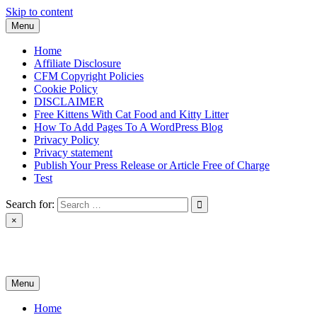
Skip to content
Menu
Home
Affiliate Disclosure
CFM Copyright Policies
Cookie Policy
DISCLAIMER
Free Kittens With Cat Food and Kitty Litter
How To Add Pages To A WordPress Blog
Privacy Policy
Privacy statement
Publish Your Press Release or Article Free of Charge
Test
Search for:
×
News & Reviews
Menu
Home