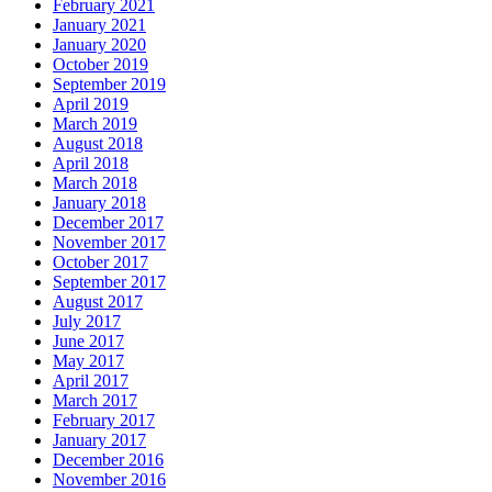
February 2021
January 2021
January 2020
October 2019
September 2019
April 2019
March 2019
August 2018
April 2018
March 2018
January 2018
December 2017
November 2017
October 2017
September 2017
August 2017
July 2017
June 2017
May 2017
April 2017
March 2017
February 2017
January 2017
December 2016
November 2016