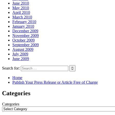
June 2010
May 2010
April 2010
March 2010
February 2010
January 2010
December 2009
November 2009
October 2009
September 2009
August 2009
July 2009
June 2009
Search for:
Home
Publish Your Press Release or Article Free of Charge
Categories
Categories