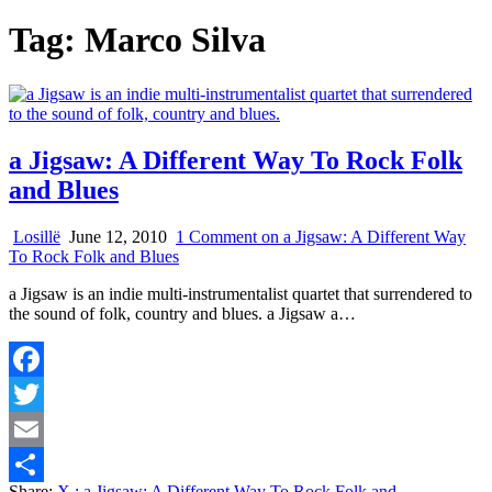
Tag:
Marco Silva
a Jigsaw: A Different Way To Rock Folk
and Blues
Losillë
June 12, 2010
1 Comment
on a Jigsaw: A Different Way
To Rock Folk and Blues
a Jigsaw is an indie multi-instrumentalist quartet that surrendered to
the sound of folk, country and blues. a Jigsaw a…
Facebook
Twitter
Email
Share:
X
: a Jigsaw: A Different Way To Rock Folk and