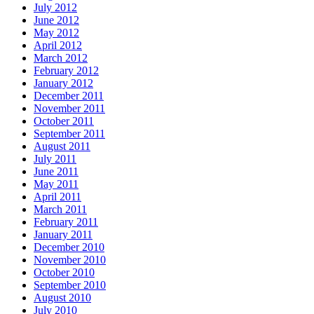
July 2012
June 2012
May 2012
April 2012
March 2012
February 2012
January 2012
December 2011
November 2011
October 2011
September 2011
August 2011
July 2011
June 2011
May 2011
April 2011
March 2011
February 2011
January 2011
December 2010
November 2010
October 2010
September 2010
August 2010
July 2010