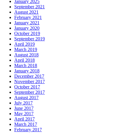
January 2025
September 2021
August 2021
February 2021
January 2021
January 2020
October 2019
September 2019
April 2019
March 2019
August 2018
April 2018
March 2018
January 2018
December 2017
November 2017
October 2017
September 2017
August 2017
July 2017
June 2017
May 2017
April 2017
March 2017
February 2017