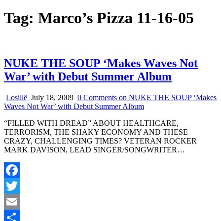
Tag:
Marco’s Pizza 11-16-05
NUKE THE SOUP ‘Makes Waves Not
War’ with Debut Summer Album
Losillë
July 18, 2009
0 Comments
on NUKE THE SOUP ‘Makes
Waves Not War’ with Debut Summer Album
“FILLED WITH DREAD” ABOUT HEALTHCARE,
TERRORISM, THE SHAKY ECONOMY AND THESE
CRAZY, CHALLENGING TIMES? VETERAN ROCKER
MARK DAVISON, LEAD SINGER/SONGWRITER…
Facebook
Twitter
Email