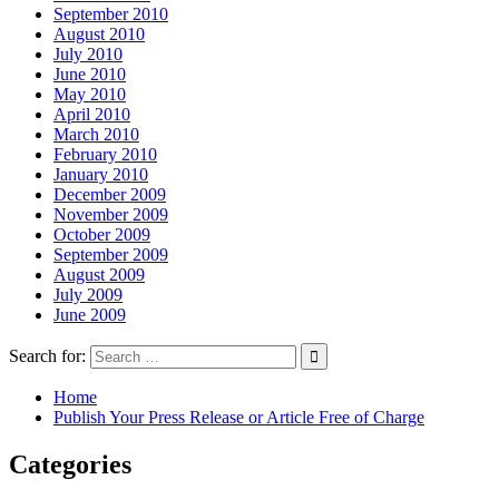
September 2010
August 2010
July 2010
June 2010
May 2010
April 2010
March 2010
February 2010
January 2010
December 2009
November 2009
October 2009
September 2009
August 2009
July 2009
June 2009
Search for:
Home
Publish Your Press Release or Article Free of Charge
Categories