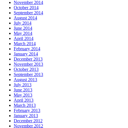
November 2014
October 2014
September 2014
August 2014
July 2014
June 2014
May 2014
April 2014
March 2014
February 2014
January 2014
December 2013
November 2013
October 2013
September 2013
August 2013
July 2013
June 2013
May 2013
April 2013
March 2013
February 2013
January 2013
December 2012
November 2012