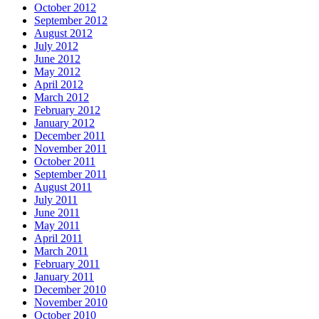
October 2012
September 2012
August 2012
July 2012
June 2012
May 2012
April 2012
March 2012
February 2012
January 2012
December 2011
November 2011
October 2011
September 2011
August 2011
July 2011
June 2011
May 2011
April 2011
March 2011
February 2011
January 2011
December 2010
November 2010
October 2010