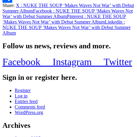
Share:
X
: NUKE THE SOUP ‘Makes Waves Not War’ with Debut
Share
Summer Album
Facebook
: NUKE THE SOUP ‘Makes Waves Not
War’ with Debut Summer Album
Pinterest
: NUKE THE SOUP
‘Makes Waves Not War’ with Debut Summer Album
Linkedin
:
NUKE THE SOUP ‘Makes Waves Not War’ with Debut Summer
Album
Follow us news, reviews and more.
Facebook
Instagram
Twitter
Sign in or register here.
Register
Log in
Entries feed
Comments feed
WordPress.org
Archives