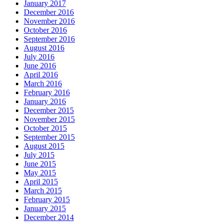
January 2017
December 2016
November 2016
October 2016
September 2016
August 2016
July 2016
June 2016
April 2016
March 2016
February 2016
January 2016
December 2015
November 2015
October 2015
September 2015
August 2015
July 2015
June 2015
May 2015
April 2015
March 2015
February 2015
January 2015
December 2014