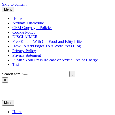
Skip to content
Menu
Home
Affiliate Disclosure
CFM Copyright Policies
Cookie Policy
DISCLAIMER
Free Kittens With Cat Food and Kitty Litter
How To Add Pages To A WordPress Blog
Privacy Policy
Privacy statement
Publish Your Press Release or Article Free of Charge
Test
Search for:
×
News & Reviews
Menu
Home