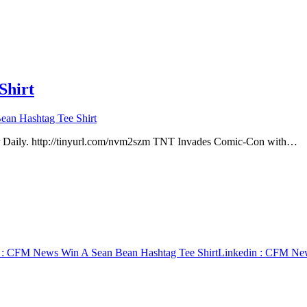
Shirt
an Hashtag Tee Shirt
 Daily. http://tinyurl.com/nvm2szm TNT Invades Comic-Con with…
: CFM News Win A Sean Bean Hashtag Tee Shirt
Linkedin
: CFM News