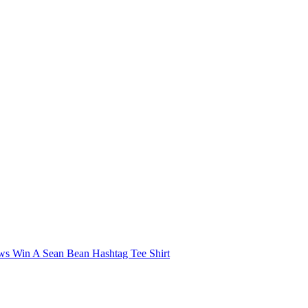
 Win A Sean Bean Hashtag Tee Shirt