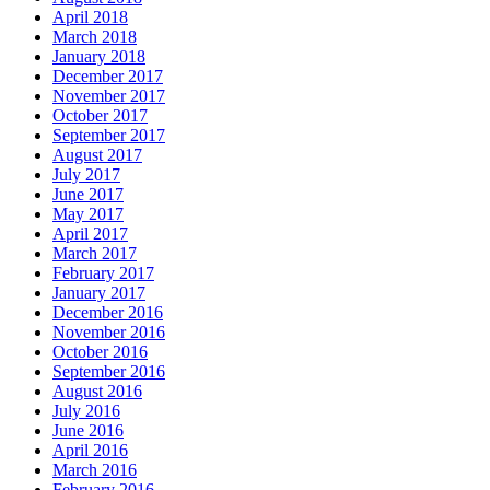
April 2018
March 2018
January 2018
December 2017
November 2017
October 2017
September 2017
August 2017
July 2017
June 2017
May 2017
April 2017
March 2017
February 2017
January 2017
December 2016
November 2016
October 2016
September 2016
August 2016
July 2016
June 2016
April 2016
March 2016
February 2016