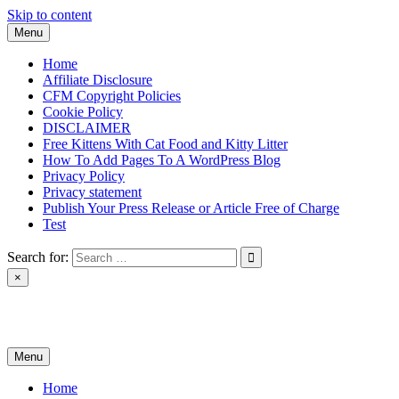
Skip to content
Menu
Home
Affiliate Disclosure
CFM Copyright Policies
Cookie Policy
DISCLAIMER
Free Kittens With Cat Food and Kitty Litter
How To Add Pages To A WordPress Blog
Privacy Policy
Privacy statement
Publish Your Press Release or Article Free of Charge
Test
Search for:
×
News & Reviews
Menu
Home