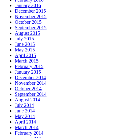
January 2016
December 2015
November 2015
October 2015
September 2015
August 2015
July 2015
June 2015
May 2015
April 2015
March 2015
February 2015
January 2015
December 2014
November 2014
October 2014
September 2014
August 2014
July 2014
June 2014
May 2014
April 2014
March 2014
February 2014