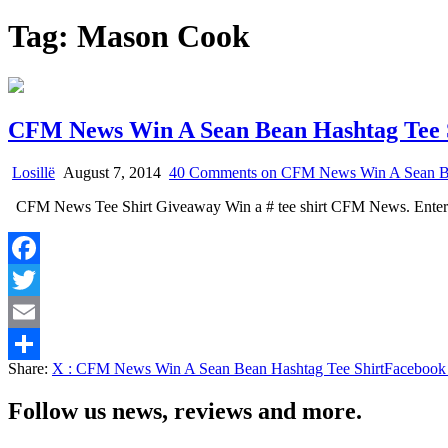
Tag:
Mason Cook
CFM News Win A Sean Bean Hashtag Tee 
Losillë
August 7, 2014
40 Comments
on CFM News Win A Sean Be
CFM News Tee Shirt Giveaway Win a # tee shirt CFM News. Enter
Facebook
Twitter
Email
Share:
X
: CFM News Win A Sean Bean Hashtag Tee Shirt
Facebook
Share
Follow us news, reviews and more.