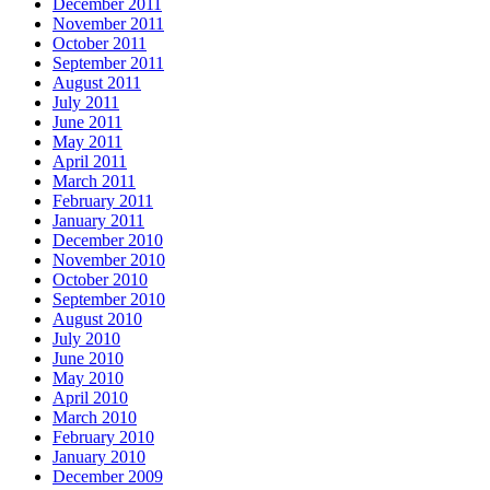
December 2011
November 2011
October 2011
September 2011
August 2011
July 2011
June 2011
May 2011
April 2011
March 2011
February 2011
January 2011
December 2010
November 2010
October 2010
September 2010
August 2010
July 2010
June 2010
May 2010
April 2010
March 2010
February 2010
January 2010
December 2009