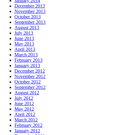
January 2014
December 2013
November 2013
October 2013
September 2013
August 2013
July 2013
June 2013
May 2013
April 2013
March 2013
February 2013
January 2013
December 2012
November 2012
October 2012
September 2012
August 2012
July 2012
June 2012
May 2012
April 2012
March 2012
February 2012
January 2012