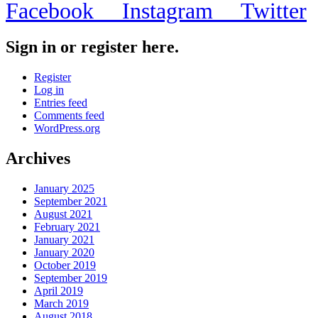
Facebook
Instagram
Twitter
Sign in or register here.
Register
Log in
Entries feed
Comments feed
WordPress.org
Archives
January 2025
September 2021
August 2021
February 2021
January 2021
January 2020
October 2019
September 2019
April 2019
March 2019
August 2018