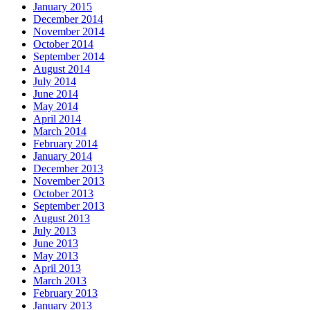
January 2015
December 2014
November 2014
October 2014
September 2014
August 2014
July 2014
June 2014
May 2014
April 2014
March 2014
February 2014
January 2014
December 2013
November 2013
October 2013
September 2013
August 2013
July 2013
June 2013
May 2013
April 2013
March 2013
February 2013
January 2013