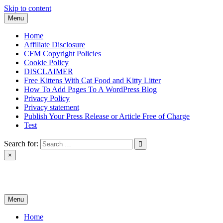
Skip to content
Menu
Home
Affiliate Disclosure
CFM Copyright Policies
Cookie Policy
DISCLAIMER
Free Kittens With Cat Food and Kitty Litter
How To Add Pages To A WordPress Blog
Privacy Policy
Privacy statement
Publish Your Press Release or Article Free of Charge
Test
Search for:
×
News & Reviews
Menu
Home