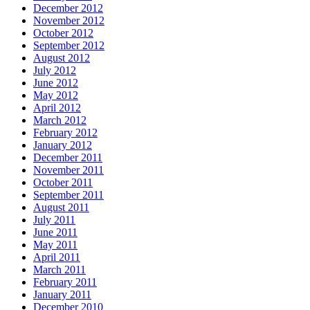
December 2012
November 2012
October 2012
September 2012
August 2012
July 2012
June 2012
May 2012
April 2012
March 2012
February 2012
January 2012
December 2011
November 2011
October 2011
September 2011
August 2011
July 2011
June 2011
May 2011
April 2011
March 2011
February 2011
January 2011
December 2010