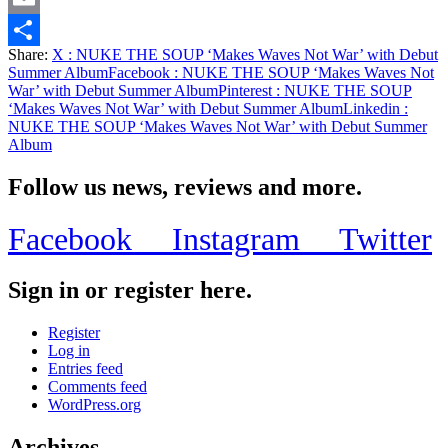
Email
Share:
X
: NUKE THE SOUP ‘Makes Waves Not War’ with Debut
Share
Summer Album
Facebook
: NUKE THE SOUP ‘Makes Waves Not
War’ with Debut Summer Album
Pinterest
: NUKE THE SOUP
‘Makes Waves Not War’ with Debut Summer Album
Linkedin
:
NUKE THE SOUP ‘Makes Waves Not War’ with Debut Summer
Album
Follow us news, reviews and more.
Facebook
Instagram
Twitter
Sign in or register here.
Register
Log in
Entries feed
Comments feed
WordPress.org
Archives