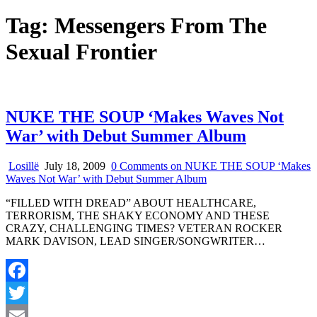
Tag:
Messengers From The
Sexual Frontier
NUKE THE SOUP ‘Makes Waves Not
War’ with Debut Summer Album
Losillë
July 18, 2009
0 Comments
on NUKE THE SOUP ‘Makes
Waves Not War’ with Debut Summer Album
“FILLED WITH DREAD” ABOUT HEALTHCARE,
TERRORISM, THE SHAKY ECONOMY AND THESE
CRAZY, CHALLENGING TIMES? VETERAN ROCKER
MARK DAVISON, LEAD SINGER/SONGWRITER…
Facebook
Twitter