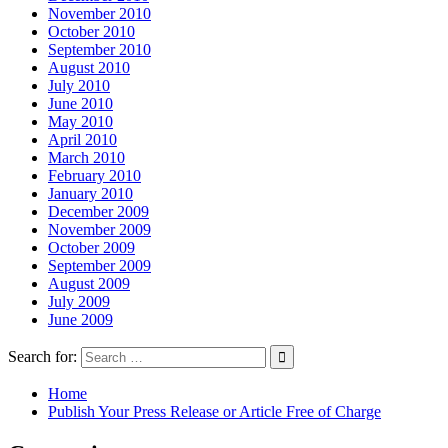
November 2010
October 2010
September 2010
August 2010
July 2010
June 2010
May 2010
April 2010
March 2010
February 2010
January 2010
December 2009
November 2009
October 2009
September 2009
August 2009
July 2009
June 2009
Search for:
Home
Publish Your Press Release or Article Free of Charge