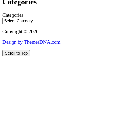
Categories
Categories
Copyright © 2026
Design by ThemesDNA.com
Scroll to Top