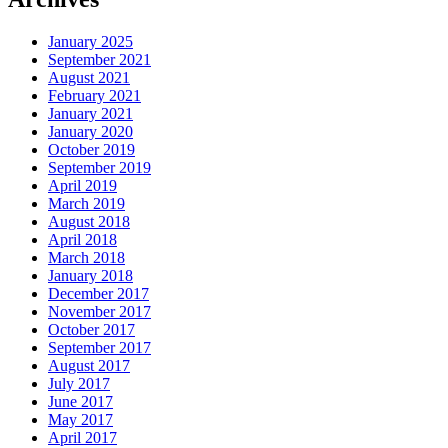
January 2025
September 2021
August 2021
February 2021
January 2021
January 2020
October 2019
September 2019
April 2019
March 2019
August 2018
April 2018
March 2018
January 2018
December 2017
November 2017
October 2017
September 2017
August 2017
July 2017
June 2017
May 2017
April 2017