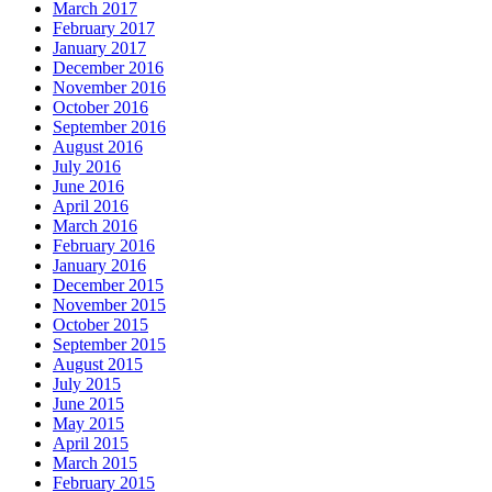
March 2017
February 2017
January 2017
December 2016
November 2016
October 2016
September 2016
August 2016
July 2016
June 2016
April 2016
March 2016
February 2016
January 2016
December 2015
November 2015
October 2015
September 2015
August 2015
July 2015
June 2015
May 2015
April 2015
March 2015
February 2015