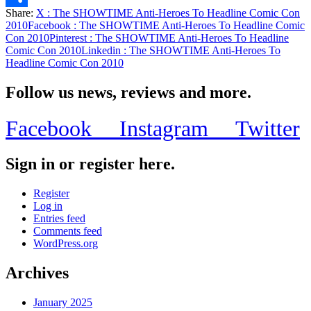
Share:
X
: The SHOWTIME Anti-Heroes To Headline Comic Con
Share
2010
Facebook
: The SHOWTIME Anti-Heroes To Headline Comic
Con 2010
Pinterest
: The SHOWTIME Anti-Heroes To Headline
Comic Con 2010
Linkedin
: The SHOWTIME Anti-Heroes To
Headline Comic Con 2010
Follow us news, reviews and more.
Facebook
Instagram
Twitter
Sign in or register here.
Register
Log in
Entries feed
Comments feed
WordPress.org
Archives
January 2025