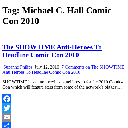
Tag:
Michael C. Hall Comic
Con 2010
The SHOWTIME Anti-Heroes To
Headline Comic Con 2010
Suzanne Philips
July 12, 2010
7 Comments
on The SHOWTIME
Anti-Heroes To Headline Comic Con 2010
SHOWTIME has announced its panel line-up for the 2010 Comic-
Con which will feature stars from some of the network’s biggest…
Facebook
Twitter
Email