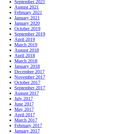
September 2021
August 2021
February 2021
January 2021
January 2020
October 2019
September 2019
April 2019
March 2019
August 2018
April 2018
March 2018
January 2018
December 2017
November 2017
October 2017
September 2017
August 2017
July 2017
June 2017
May 2017
April 2017
March 2017
February 2017
January 2017