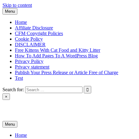
Skip to content
Menu
Home
Affiliate Disclosure
CFM Copyright Policies
Cookie Policy
DISCLAIMER
Free Kittens With Cat Food and Kitty Litter
How To Add Pages To A WordPress Blog
Privacy Policy
Privacy statement
Publish Your Press Release or Article Free of Charge
Test
Search for:
×
News & Reviews
Menu
Home