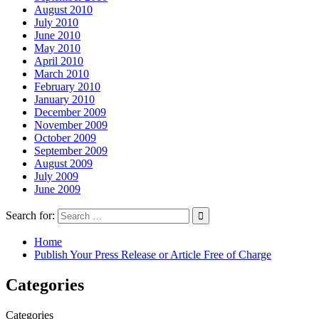
August 2010
July 2010
June 2010
May 2010
April 2010
March 2010
February 2010
January 2010
December 2009
November 2009
October 2009
September 2009
August 2009
July 2009
June 2009
Search for:
Home
Publish Your Press Release or Article Free of Charge
Categories
Categories