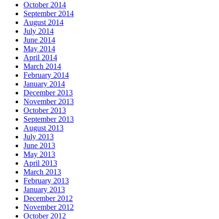
October 2014
September 2014
August 2014
July 2014
June 2014
May 2014
April 2014
March 2014
February 2014
January 2014
December 2013
November 2013
October 2013
September 2013
August 2013
July 2013
June 2013
May 2013
April 2013
March 2013
February 2013
January 2013
December 2012
November 2012
October 2012