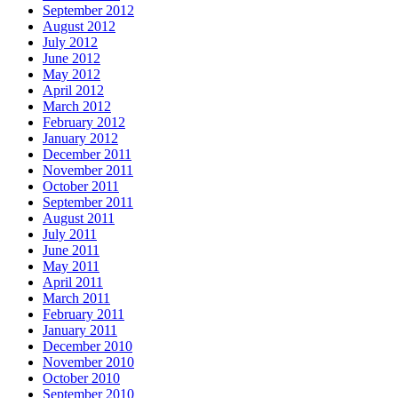
September 2012
August 2012
July 2012
June 2012
May 2012
April 2012
March 2012
February 2012
January 2012
December 2011
November 2011
October 2011
September 2011
August 2011
July 2011
June 2011
May 2011
April 2011
March 2011
February 2011
January 2011
December 2010
November 2010
October 2010
September 2010