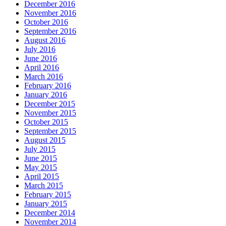
December 2016
November 2016
October 2016
September 2016
August 2016
July 2016
June 2016
April 2016
March 2016
February 2016
January 2016
December 2015
November 2015
October 2015
September 2015
August 2015
July 2015
June 2015
May 2015
April 2015
March 2015
February 2015
January 2015
December 2014
November 2014