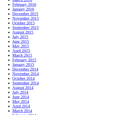
February 2016
January 2016
December 2015
November 2015
October 2015
September 2015
August 2015
July 2015
June 2015
May 2015
April 2015
March 2015
February 2015
January 2015
December 2014
November 2014
October 2014
September 2014
August 2014
July 2014
June 2014
May 2014
April 2014
March 2014