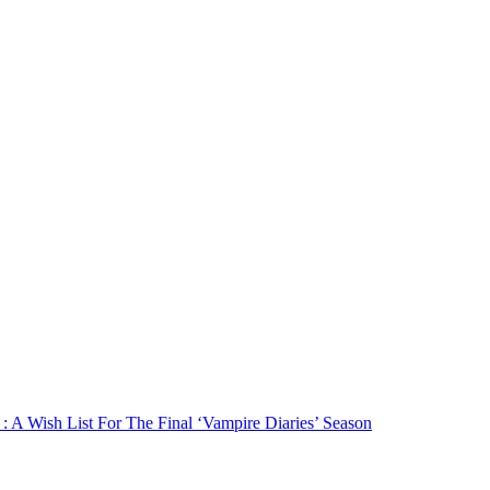
: A Wish List For The Final ‘Vampire Diaries’ Season