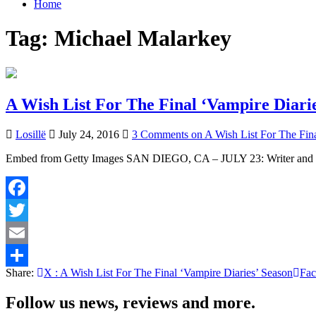
Home
Tag:
Michael Malarkey
A Wish List For The Final ‘Vampire Diarie
Losillë
July 24, 2016
3 Comments
on A Wish List For The Fina
Embed from Getty Images SAN DIEGO, CA – JULY 23: Writer and pr
Facebook
Twitter
Email
Share:
X
: A Wish List For The Final ‘Vampire Diaries’ Season
Fa
Share
Follow us news, reviews and more.