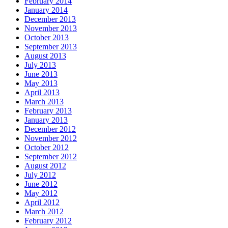
February 2014
January 2014
December 2013
November 2013
October 2013
September 2013
August 2013
July 2013
June 2013
May 2013
April 2013
March 2013
February 2013
January 2013
December 2012
November 2012
October 2012
September 2012
August 2012
July 2012
June 2012
May 2012
April 2012
March 2012
February 2012