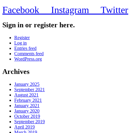
Facebook
Instagram
Twitter
Sign in or register here.
Register
Log in
Entries feed
Comments feed
WordPress.org
Archives
January 2025
September 2021
August 2021
February 2021
January 2021
January 2020
October 2019
September 2019
April 2019
March 2019