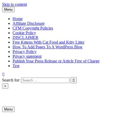
Skip to content
Menu
Home
Affiliate Disclosure
CFM Copyright Policies
Cookie Policy
DISCLAIMER
Free Kittens With Cat Food and Kitty Litter
How To Add Pages To A WordPress Blog
Privacy Policy
Privacy statement
Publish Your Press Release or Article Free of Charge
Test
Search for:
×
News & Reviews
Menu