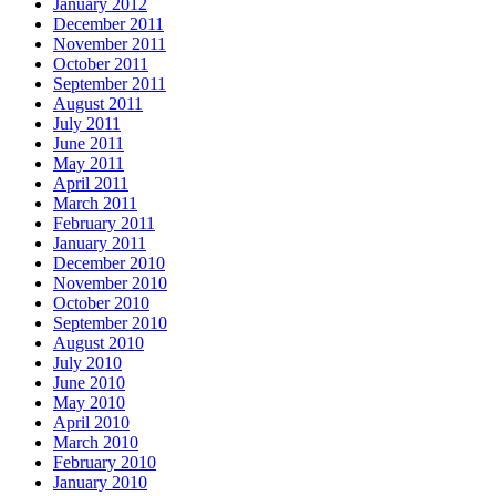
January 2012
December 2011
November 2011
October 2011
September 2011
August 2011
July 2011
June 2011
May 2011
April 2011
March 2011
February 2011
January 2011
December 2010
November 2010
October 2010
September 2010
August 2010
July 2010
June 2010
May 2010
April 2010
March 2010
February 2010
January 2010