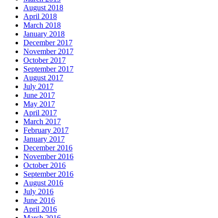
August 2018
April 2018
March 2018
January 2018
December 2017
November 2017
October 2017
September 2017
August 2017
July 2017
June 2017
May 2017
April 2017
March 2017
February 2017
January 2017
December 2016
November 2016
October 2016
September 2016
August 2016
July 2016
June 2016
April 2016
March 2016