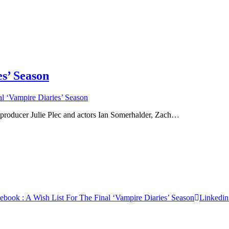
s’ Season
l ‘Vampire Diaries’ Season
oducer Julie Plec and actors Ian Somerhalder, Zach…
cebook
: A Wish List For The Final ‘Vampire Diaries’ Season
Linkedin