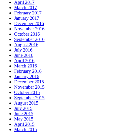
April 2017
March 2017
February 2017
January 2017
December 2016
November 2016
October 2016
September 2016
August 2016
July 2016
June 2016
April 2016
March 2016
February 2016
January 2016
December 2015
November 2015
October 2015
September 2015
August 2015
July 2015
June 2015
May 2015
April 2015
March 2015