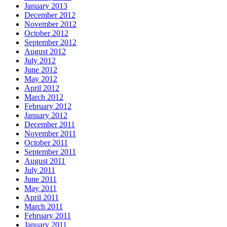
January 2013
December 2012
November 2012
October 2012
September 2012
August 2012
July 2012
June 2012
May 2012
April 2012
March 2012
February 2012
January 2012
December 2011
November 2011
October 2011
September 2011
August 2011
July 2011
June 2011
May 2011
April 2011
March 2011
February 2011
January 2011