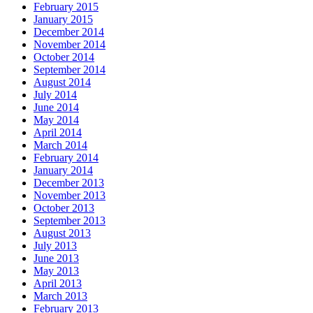
February 2015
January 2015
December 2014
November 2014
October 2014
September 2014
August 2014
July 2014
June 2014
May 2014
April 2014
March 2014
February 2014
January 2014
December 2013
November 2013
October 2013
September 2013
August 2013
July 2013
June 2013
May 2013
April 2013
March 2013
February 2013