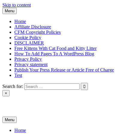
Skip to content
Menu
Home
Affiliate Disclosure
CFM Copyright Policies
Cookie Policy
DISCLAIMER
Free Kittens With Cat Food and Kitty Litter
How To Add Pages To A WordPress Blog
Privacy Policy
Privacy statement
Publish Your Press Release or Article Free of Charge
Test
Search for:
×
News & Reviews
Menu
Home