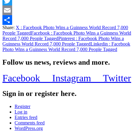
Facebook
Twitter
Email
Share:
X
: Facebook Photo Wins a Guinness World Record 7,000
Share
People Tagged
Facebook
: Facebook Photo Wins a Guinness World
Record 7,000 People Tagged
Pinterest
: Facebook Photo Wins a
Guinness World Record 7,000 People Tagged
Linkedin
: Facebook
Photo Wins a Guinness World Record 7,000 People Tagged
Follow us news, reviews and more.
Facebook
Instagram
Twitter
Sign in or register here.
Register
Log in
Entries feed
Comments feed
WordPress.org