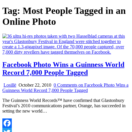
Tag:
Most People Tagged in an
Online Photo
Facebook Photo Wins a Guinness World
Record 7,000 People Tagged
Losillë
October 22, 2010
0 Comments
on Facebook Photo Wins a
Guinness World Record 7,000 People Tagged
The Guinness World Records™ have confirmed that Glastonbury
Festival’s 2010 communications partner, Orange, has succeeded in
setting the new world…