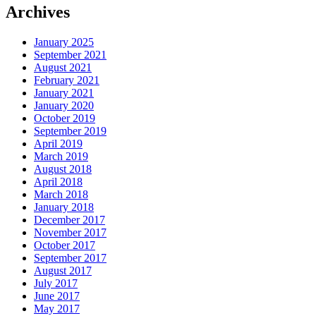
Archives
January 2025
September 2021
August 2021
February 2021
January 2021
January 2020
October 2019
September 2019
April 2019
March 2019
August 2018
April 2018
March 2018
January 2018
December 2017
November 2017
October 2017
September 2017
August 2017
July 2017
June 2017
May 2017