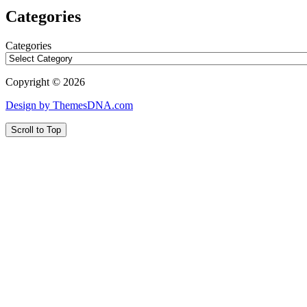
Categories
Categories
Copyright © 2026
Design by ThemesDNA.com
Scroll to Top