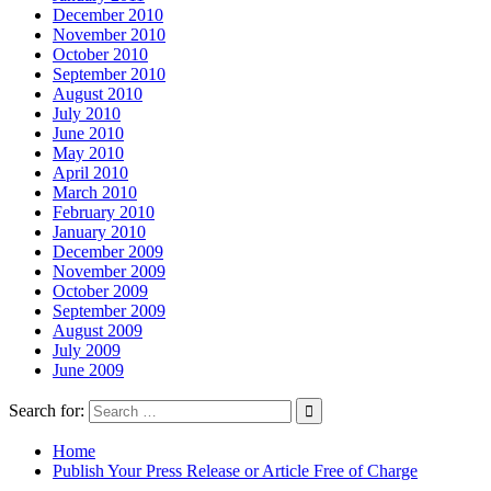
December 2010
November 2010
October 2010
September 2010
August 2010
July 2010
June 2010
May 2010
April 2010
March 2010
February 2010
January 2010
December 2009
November 2009
October 2009
September 2009
August 2009
July 2009
June 2009
Search for:
Home
Publish Your Press Release or Article Free of Charge