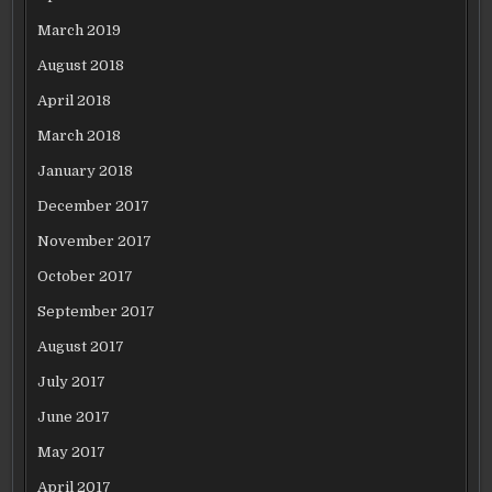
March 2019
August 2018
April 2018
March 2018
January 2018
December 2017
November 2017
October 2017
September 2017
August 2017
July 2017
June 2017
May 2017
April 2017