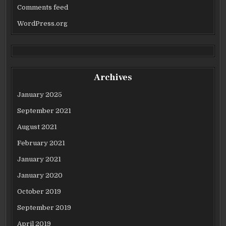
Comments feed
WordPress.org
Archives
January 2025
September 2021
August 2021
February 2021
January 2021
January 2020
October 2019
September 2019
April 2019