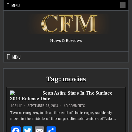
Skip
MENU
to
content
News & Reviews
MENU
Tag:
movies
Sean Astin: Stars In The Surface
2014 Release Date
ON
LOSILLË
SEPTEMBER 23, 2013
40 COMMENTS
SEAN
ASTIN:
Two strangers, both at the end of their rope, suddenly
STARS
meet in the middle of the unpredictable waters of Lake…
IN
THE
SURFACE
F
T
E
S
2014