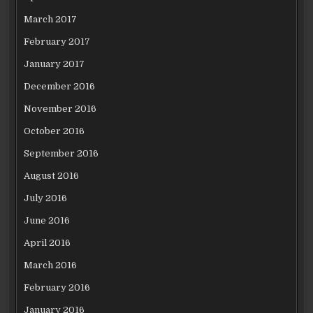
March 2017
February 2017
January 2017
December 2016
November 2016
October 2016
September 2016
August 2016
July 2016
June 2016
April 2016
March 2016
February 2016
January 2016