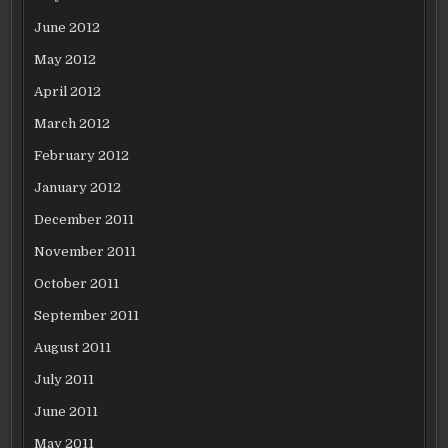
June 2012
May 2012
April 2012
March 2012
February 2012
January 2012
December 2011
November 2011
October 2011
September 2011
August 2011
July 2011
June 2011
May 2011