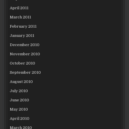
April 2011
March 2011
February 2011
January 2011
December 2010
November 2010
October 2010
September 2010
August 2010
July 2010
June 2010
May 2010
April 2010
March 2010