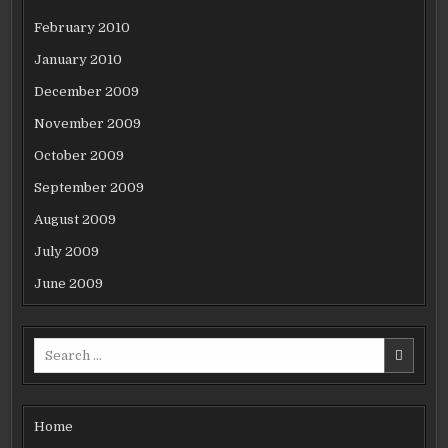
February 2010
January 2010
December 2009
November 2009
October 2009
September 2009
August 2009
July 2009
June 2009
Search
for:
Home