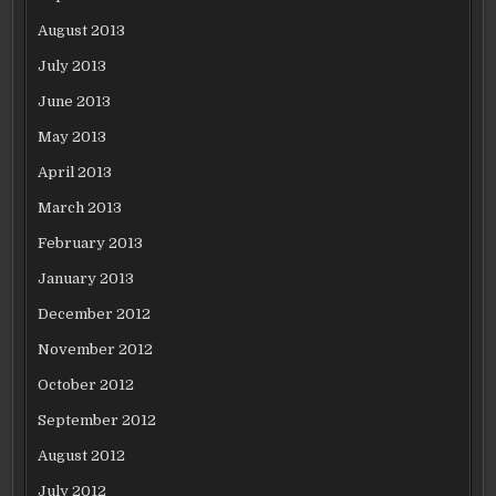
August 2013
July 2013
June 2013
May 2013
April 2013
March 2013
February 2013
January 2013
December 2012
November 2012
October 2012
September 2012
August 2012
July 2012