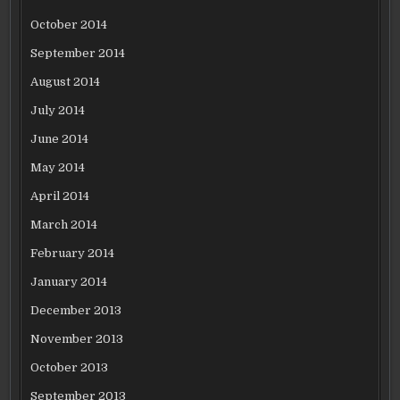
October 2014
September 2014
August 2014
July 2014
June 2014
May 2014
April 2014
March 2014
February 2014
January 2014
December 2013
November 2013
October 2013
September 2013