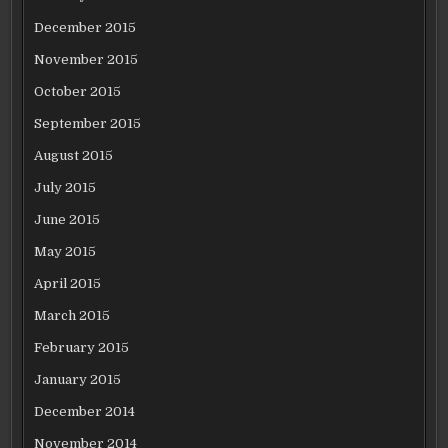
December 2015
November 2015
October 2015
September 2015
August 2015
July 2015
June 2015
May 2015
April 2015
March 2015
February 2015
January 2015
December 2014
November 2014