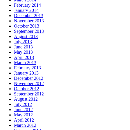
February 2014
January 2014
December 2013
November 2013
October 2013
September 2013
August 2013
July 2013
June 2013
May 2013
April 2013
March 2013
February 2013
January 2013
December 2012
November 2012
October 2012
September 2012
August 2012
July 2012
June 2012
May 2012
April 2012
March 2012