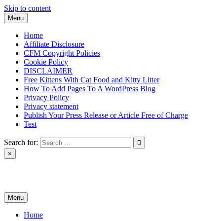
Skip to content
Menu
Home
Affiliate Disclosure
CFM Copyright Policies
Cookie Policy
DISCLAIMER
Free Kittens With Cat Food and Kitty Litter
How To Add Pages To A WordPress Blog
Privacy Policy
Privacy statement
Publish Your Press Release or Article Free of Charge
Test
Search for:
×
News & Reviews
Menu
Home