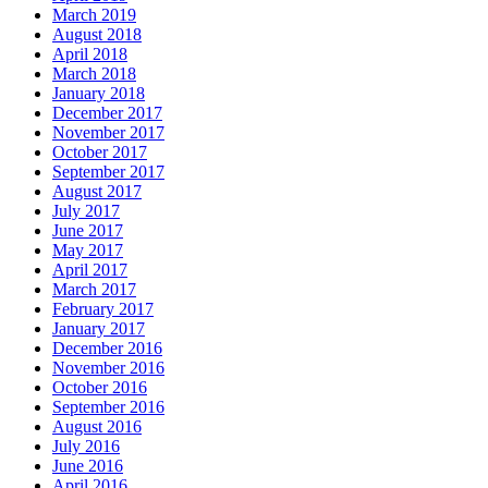
March 2019
August 2018
April 2018
March 2018
January 2018
December 2017
November 2017
October 2017
September 2017
August 2017
July 2017
June 2017
May 2017
April 2017
March 2017
February 2017
January 2017
December 2016
November 2016
October 2016
September 2016
August 2016
July 2016
June 2016
April 2016