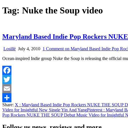
Tag:
Nuke the Soup video
Maryland Based Indie Pop Rockers NUKE 
Losillë
July 4, 2010
1 Comment
on Maryland Based Indie Pop Roc
Ocean-inspired Indie group Nuke the Soup is releasing the official m
Facebook
Twitter
Email
Share:
X
: Maryland Based Indie Pop Rockers NUKE THE SOUP Debu
Share
Video for Insightful New Single Yin And Yang
Pinterest
: Maryland B
Pop Rockers NUKE THE SOUP Debut Music Video for Insightful N
Follow us news, reviews and more.