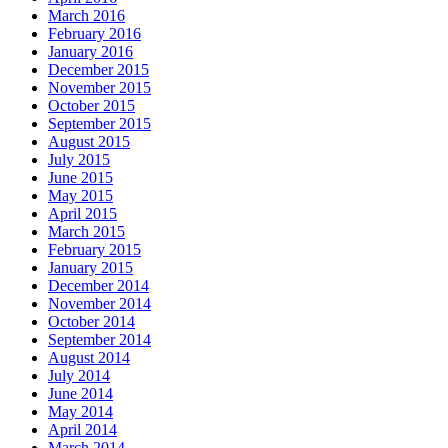
March 2016
February 2016
January 2016
December 2015
November 2015
October 2015
September 2015
August 2015
July 2015
June 2015
May 2015
April 2015
March 2015
February 2015
January 2015
December 2014
November 2014
October 2014
September 2014
August 2014
July 2014
June 2014
May 2014
April 2014
March 2014