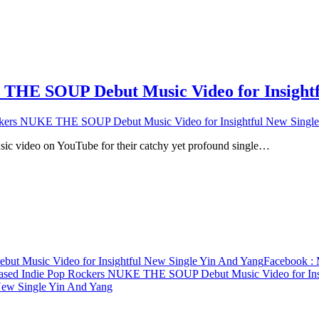
THE SOUP Debut Music Video for Insightf
kers NUKE THE SOUP Debut Music Video for Insightful New Single
usic video on YouTube for their catchy yet profound single…
t Music Video for Insightful New Single Yin And Yang
Facebook
: 
ased Indie Pop Rockers NUKE THE SOUP Debut Music Video for Ins
ew Single Yin And Yang