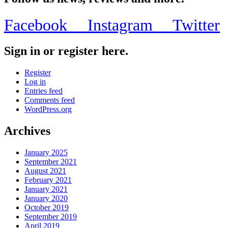
Facebook
Instagram
Twitter
Sign in or register here.
Register
Log in
Entries feed
Comments feed
WordPress.org
Archives
January 2025
September 2021
August 2021
February 2021
January 2021
January 2020
October 2019
September 2019
April 2019