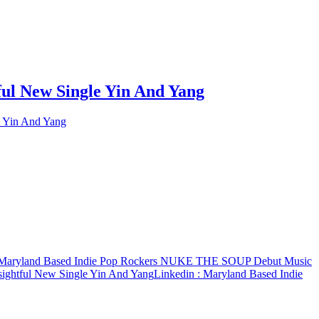
ul New Single Yin And Yang
 Yin And Yang
Maryland Based Indie Pop Rockers NUKE THE SOUP Debut Music
ightful New Single Yin And Yang
Linkedin
: Maryland Based Indie