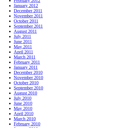
February 2012
January 2012
December 2011
November 2011
October 2011
September 2011
August 2011
July 2011
June 2011
May 2011
April 2011
March 2011
February 2011
January 2011
December 2010
November 2010
October 2010
September 2010
August 2010
July 2010
June 2010
May 2010
April 2010
March 2010
February 2010