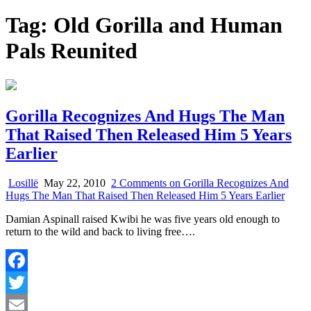
Tag:
Old Gorilla and Human
Pals Reunited
Gorilla Recognizes And Hugs The Man
That Raised Then Released Him 5 Years
Earlier
Losillë
May 22, 2010
2 Comments
on Gorilla Recognizes And
Hugs The Man That Raised Then Released Him 5 Years Earlier
Damian Aspinall raised Kwibi he was five years old enough to
return to the wild and back to living free….
Facebook
Twitter