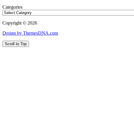
Categories
Copyright © 2026
Design by ThemesDNA.com
Scroll to Top