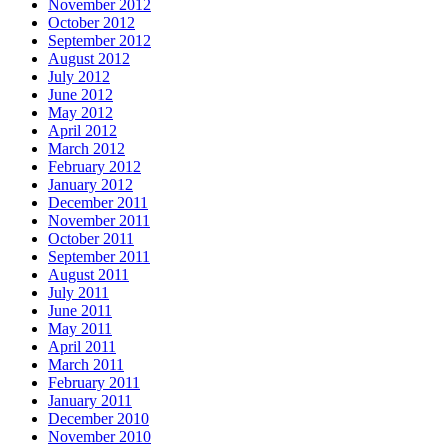
November 2012
October 2012
September 2012
August 2012
July 2012
June 2012
May 2012
April 2012
March 2012
February 2012
January 2012
December 2011
November 2011
October 2011
September 2011
August 2011
July 2011
June 2011
May 2011
April 2011
March 2011
February 2011
January 2011
December 2010
November 2010