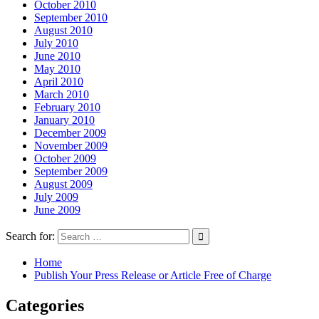
October 2010
September 2010
August 2010
July 2010
June 2010
May 2010
April 2010
March 2010
February 2010
January 2010
December 2009
November 2009
October 2009
September 2009
August 2009
July 2009
June 2009
Search for:
Home
Publish Your Press Release or Article Free of Charge
Categories