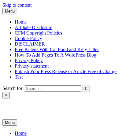
Skip to content
Menu
Home
Affiliate Disclosure
CFM Copyright Policies
Cookie Policy
DISCLAIMER
Free Kittens With Cat Food and Kitty Litter
How To Add Pages To A WordPress Blog
Privacy Policy
Privacy statement
Publish Your Press Release or Article Free of Charge
Test
Search for:
×
News & Reviews
Menu
Home