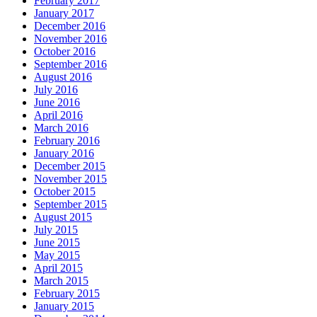
February 2017
January 2017
December 2016
November 2016
October 2016
September 2016
August 2016
July 2016
June 2016
April 2016
March 2016
February 2016
January 2016
December 2015
November 2015
October 2015
September 2015
August 2015
July 2015
June 2015
May 2015
April 2015
March 2015
February 2015
January 2015