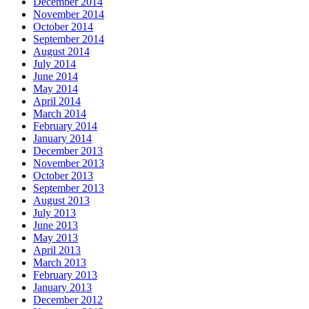
December 2014
November 2014
October 2014
September 2014
August 2014
July 2014
June 2014
May 2014
April 2014
March 2014
February 2014
January 2014
December 2013
November 2013
October 2013
September 2013
August 2013
July 2013
June 2013
May 2013
April 2013
March 2013
February 2013
January 2013
December 2012