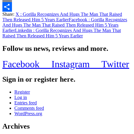
Email
Share:
X
: Gorilla Recognizes And Hugs The Man That Raised
Share
Then Released Him 5 Years Earlier
Facebook
: Gorilla Recognizes
And Hugs The Man That Raised Then Released Him 5 Years
Earlier
Linkedin
: Gorilla Recognizes And Hugs The Man That
Raised Then Released Him 5 Years Earlier
Follow us news, reviews and more.
Facebook
Instagram
Twitter
Sign in or register here.
Register
Log in
Entries feed
Comments feed
WordPress.org
Archives