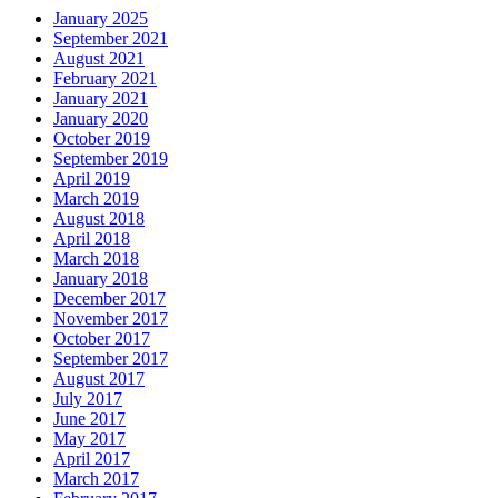
January 2025
September 2021
August 2021
February 2021
January 2021
January 2020
October 2019
September 2019
April 2019
March 2019
August 2018
April 2018
March 2018
January 2018
December 2017
November 2017
October 2017
September 2017
August 2017
July 2017
June 2017
May 2017
April 2017
March 2017