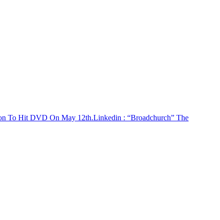
son To Hit DVD On May 12th.
Linkedin
: “Broadchurch” The