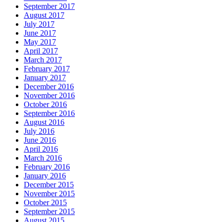
September 2017
August 2017
July 2017
June 2017
May 2017
April 2017
March 2017
February 2017
January 2017
December 2016
November 2016
October 2016
September 2016
August 2016
July 2016
June 2016
April 2016
March 2016
February 2016
January 2016
December 2015
November 2015
October 2015
September 2015
August 2015