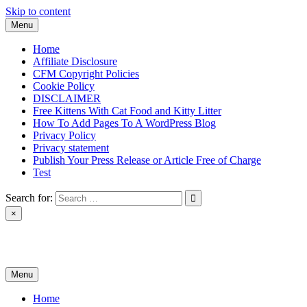
Skip to content
Menu
Home
Affiliate Disclosure
CFM Copyright Policies
Cookie Policy
DISCLAIMER
Free Kittens With Cat Food and Kitty Litter
How To Add Pages To A WordPress Blog
Privacy Policy
Privacy statement
Publish Your Press Release or Article Free of Charge
Test
Search for:
×
News & Reviews
Menu
Home