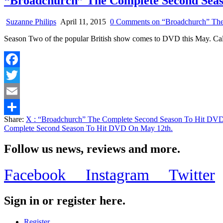
“Broadchurch” The Complete Second Sea
Suzanne Philips
April 11, 2015
0 Comments
on “Broadchurch” The
Season Two of the popular British show comes to DVD this May. Calle
Facebook
Twitter
Email
Share:
X
: “Broadchurch” The Complete Second Season To Hit DV
Share
Complete Second Season To Hit DVD On May 12th.
Follow us news, reviews and more.
Facebook
Instagram
Twitter
Sign in or register here.
Register