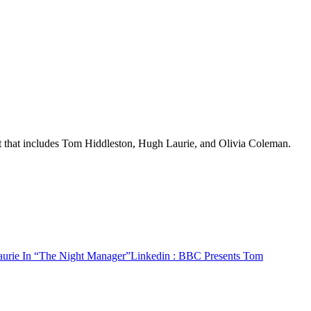
st that includes Tom Hiddleston, Hugh Laurie, and Olivia Coleman.
urie In “The Night Manager”
Linkedin
: BBC Presents Tom