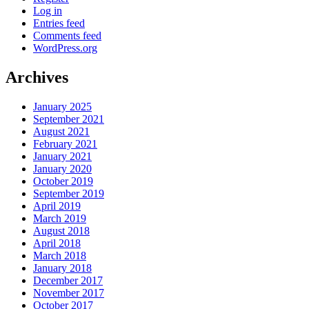
Log in
Entries feed
Comments feed
WordPress.org
Archives
January 2025
September 2021
August 2021
February 2021
January 2021
January 2020
October 2019
September 2019
April 2019
March 2019
August 2018
April 2018
March 2018
January 2018
December 2017
November 2017
October 2017