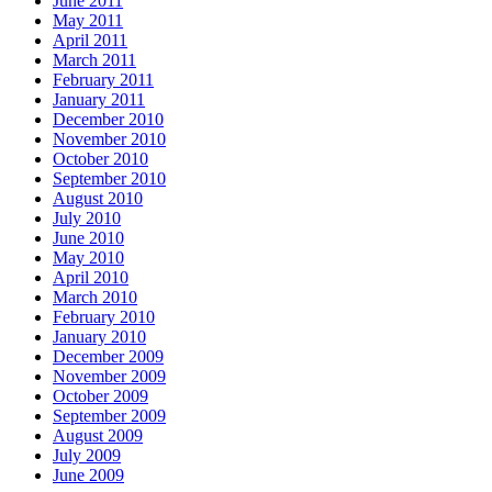
June 2011
May 2011
April 2011
March 2011
February 2011
January 2011
December 2010
November 2010
October 2010
September 2010
August 2010
July 2010
June 2010
May 2010
April 2010
March 2010
February 2010
January 2010
December 2009
November 2009
October 2009
September 2009
August 2009
July 2009
June 2009