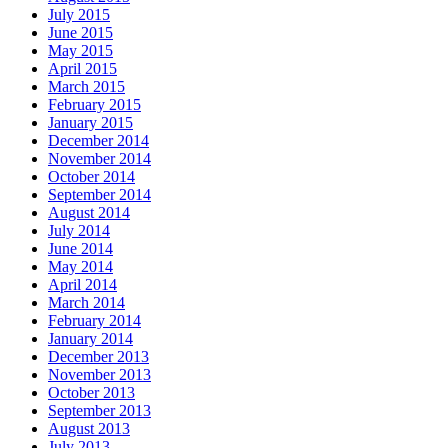
July 2015
June 2015
May 2015
April 2015
March 2015
February 2015
January 2015
December 2014
November 2014
October 2014
September 2014
August 2014
July 2014
June 2014
May 2014
April 2014
March 2014
February 2014
January 2014
December 2013
November 2013
October 2013
September 2013
August 2013
July 2013