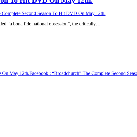
son To Hit DVD On May 12th.
 Complete Second Season To Hit DVD On May 12th.
d “a bona fide national obsession”, the critically…
D On May 12th.
Facebook
: “Broadchurch” The Complete Second Sea