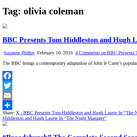
Tag:
olivia coleman
BBC Presents Tom Hiddleston and Hugh L
Suzanne Philips
February 10, 2016
4 Comments
on BBC Presents T
The BBC brings a contemporary adaptation of John le Carre’s popular
Facebook
Twitter
Email
Share:
X
: BBC Presents Tom Hiddleston and Hugh Laurie In “The 
Share
Hiddleston and Hugh Laurie In “The Night Manager”