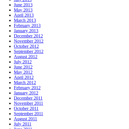
June 2013
May 2013
April 2013
March 2013
February 2013
January 2013
December 2012
November 2012
October 2012
September 2012
August 2012
July 2012
June 2012
May 2012
April 2012
March 2012
February 2012
January 2012
December 2011
November 2011
October 2011
September 2011
August 2011
July 2011