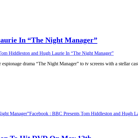
aurie In “The Night Manager”
om Hiddleston and Hugh Laurie In “The Night Manager”
 espionage drama “The Night Manager” to tv screens with a stellar ca
Night Manager”
Facebook
: BBC Presents Tom Hiddleston and Hugh La