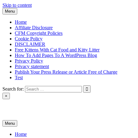
Skip to content
Menu
Home
Affiliate Disclosure
CFM Copyright Policies
Cookie Policy
DISCLAIMER
Free Kittens With Cat Food and Kitty Litter
How To Add Pages To A WordPress Blog
Privacy Policy
Privacy statement
Publish Your Press Release or Article Free of Charge
Test
Search for:
×
News & Reviews
Menu
Home