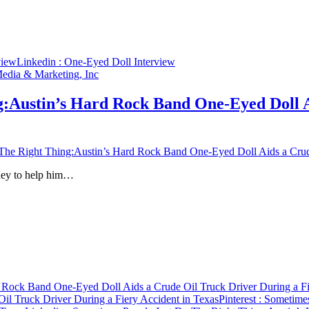
view
Linkedin
: One-Eyed Doll Interview
g:Austin’s Hard Rock Band One-Eyed Doll A
he Right Thing:Austin’s Hard Rock Band One-Eyed Doll Aids a Crude
oney to help him…
 Rock Band One-Eyed Doll Aids a Crude Oil Truck Driver During a Fi
l Truck Driver During a Fiery Accident in Texas
Pinterest
: Sometimes