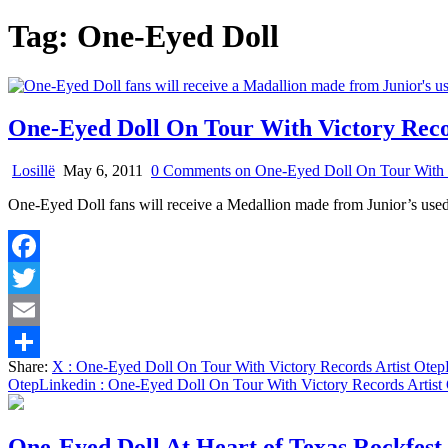
Tag:
One-Eyed Doll
One-Eyed Doll On Tour With Victory Reco
Losillë
May 6, 2011
0 Comments
on One-Eyed Doll On Tour With V
One-Eyed Doll fans will receive a Medallion made from Junior’s us
Facebook
Twitter
Email
Share:
X
: One-Eyed Doll On Tour With Victory Records Artist Otep
Share
Otep
Linkedin
: One-Eyed Doll On Tour With Victory Records Artist
One-Eyed Doll At Heart of Texas Rockfest