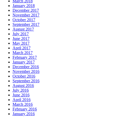
March 2018
January 2018
December 2017
November 2017
October 2017
September 2017
August 2017
July 2017
June 2017
May 2017
April 2017
March 2017
February 2017
January 2017
December 2016
November 2016
October 2016
September 2016
August 2016
July 2016
June 2016
April 2016
March 2016
February 2016
January 2016