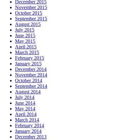
December 2015
November 2015
October 2015
September 2015
August 2015
July 2015
June 2015
May 2015
April 2015
March 2015
February 2015
January 2015
December 2014
November 2014
October 2014
September 2014
August 2014
July 2014
June 2014
May 2014
April 2014
March 2014
February 2014
January 2014
December 2013