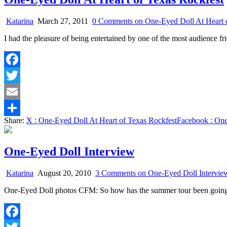
Katarina
March 27, 2011
0 Comments
on One-Eyed Doll At Heart 
I had the pleasure of being entertained by one of the most audience 
Facebook
Twitter
Email
Share:
X
: One-Eyed Doll At Heart of Texas Rockfest
Facebook
: One
Share
One-Eyed Doll Interview
Katarina
August 20, 2010
3 Comments
on One-Eyed Doll Intervie
One-Eyed Doll photos CFM: So how has the summer tour been going