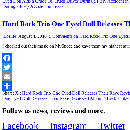
Eyed Doll Aids a Crude Oil Truck Driver During a Fiery Accident in
During a Fiery Accident in Texas
Hard Rock Trio One Eyed Doll Releases T
Losillë
August 4, 2010
5 Comments
on Hard Rock Trio One Eyed D
I checked out their music on MySpace and gave them my highest 
Facebook
Twitter
Email
Share:
X
: Hard Rock Trio One Eyed Doll Releases Their Rave Rev
Share
One Eyed Doll Releases Their Rave Reviewed Album ‘Break’
Linked
Follow us news, reviews and more.
Facebook
Instagram
Twitter