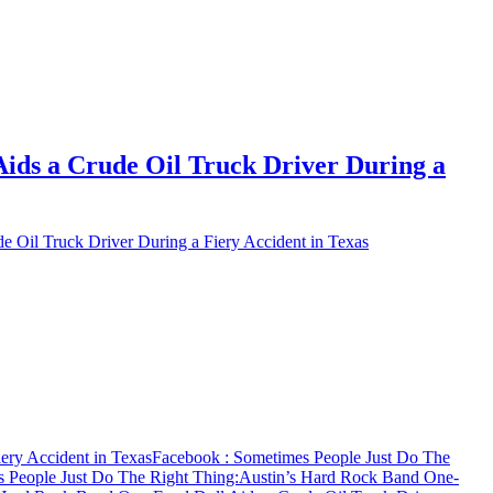
ids a Crude Oil Truck Driver During a
 Oil Truck Driver During a Fiery Accident in Texas
ery Accident in Texas
Facebook
: Sometimes People Just Do The
 People Just Do The Right Thing:Austin’s Hard Rock Band One-