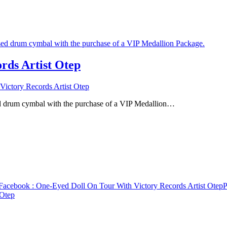
rds Artist Otep
ictory Records Artist Otep
ed drum cymbal with the purchase of a VIP Medallion…
Facebook
: One-Eyed Doll On Tour With Victory Records Artist Otep
P
 Otep