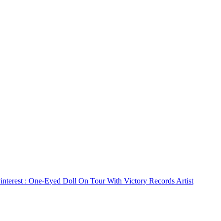
interest
: One-Eyed Doll On Tour With Victory Records Artist