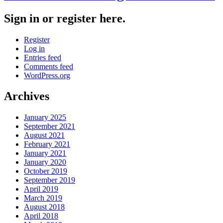
Sign in or register here.
Register
Log in
Entries feed
Comments feed
WordPress.org
Archives
January 2025
September 2021
August 2021
February 2021
January 2021
January 2020
October 2019
September 2019
April 2019
March 2019
August 2018
April 2018