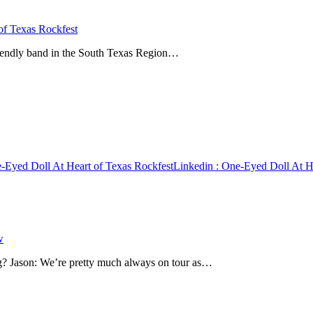
of Texas Rockfest
friendly band in the South Texas Region…
-Eyed Doll At Heart of Texas Rockfest
Linkedin
: One-Eyed Doll At He
w
? Jason: We’re pretty much always on tour as…