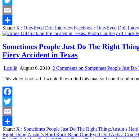
Facebook
Twitter
Email
Share:
X
: One-Eyed Doll Interview
Facebook
: One-Eyed Doll Inter
Share
Sometimes People Just Do The Right Thin
Fiery Accident in Texas
Losillë
August 6, 2010
2 Comments
on Sometimes People Just Do T
This video is so sad. I would like to find this man so I could send m
Facebook
Twitter
Email
Share:
X
: Sometimes People Just Do The Right Thing:Austin’s Hard
Share
Right Thing:Austin’s Hard Rock Band One-Eyed Doll Aids a Crude Oi