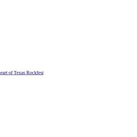
art of Texas Rockfest