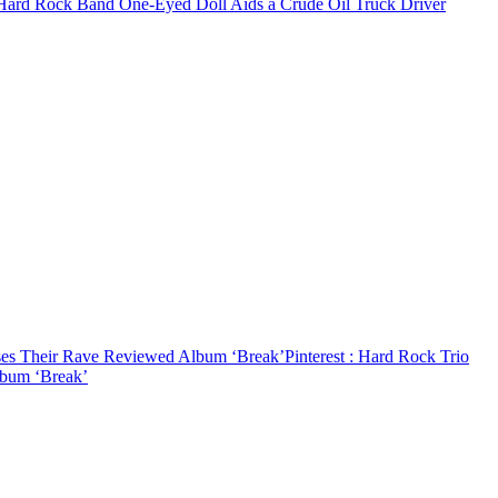
 Hard Rock Band One-Eyed Doll Aids a Crude Oil Truck Driver
ses Their Rave Reviewed Album ‘Break’
Pinterest
: Hard Rock Trio
lbum ‘Break’