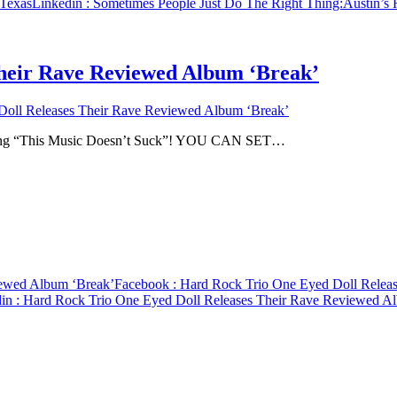
 Texas
Linkedin
: Sometimes People Just Do The Right Thing:Austin’s
heir Rave Reviewed Album ‘Break’
oll Releases Their Rave Reviewed Album ‘Break’
rating “This Music Doesn’t Suck”! YOU CAN SET…
iewed Album ‘Break’
Facebook
: Hard Rock Trio One Eyed Doll Relea
in
: Hard Rock Trio One Eyed Doll Releases Their Rave Reviewed A