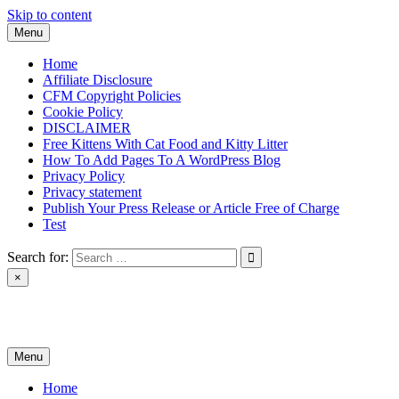
Skip to content
Menu
Home
Affiliate Disclosure
CFM Copyright Policies
Cookie Policy
DISCLAIMER
Free Kittens With Cat Food and Kitty Litter
How To Add Pages To A WordPress Blog
Privacy Policy
Privacy statement
Publish Your Press Release or Article Free of Charge
Test
Search for:
×
News & Reviews
Menu
Home