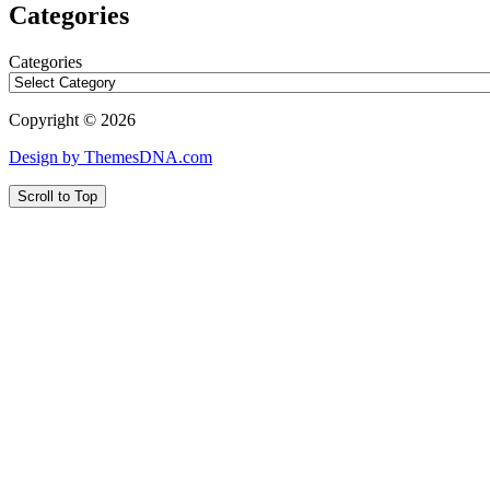
Categories
Categories
Copyright © 2026
Design by ThemesDNA.com
Scroll to Top