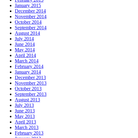
January 2015
December 2014
November 2014
October 2014
September 2014
August 2014
July 2014
June 2014
May 2014
April 2014
March 2014
February 2014
January 2014
December 2013
November 2013
October 2013
September 2013
August 2013
July 2013
June 2013
May 2013
April 2013
March 2013
February 2013