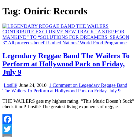
Tag:
Oniric Records
Legendary Reggae Band The Wailers To
Perform at Hollywood Park on Friday,
July 9
Losillë
June 24, 2010
1 Comment
on Legendary Reggae Band
The Wailers To Perform at Hollywood Park on Friday, July 9
THE WAILERS gets my highest rating, “This Music Doesn’t Suck”
check it out! Losillë The greatest living exponents of reggae…
Facebook