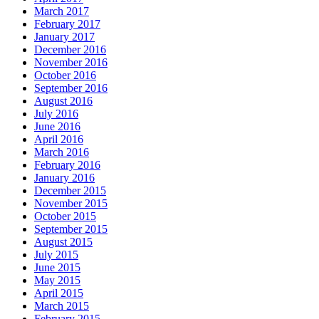
March 2017
February 2017
January 2017
December 2016
November 2016
October 2016
September 2016
August 2016
July 2016
June 2016
April 2016
March 2016
February 2016
January 2016
December 2015
November 2015
October 2015
September 2015
August 2015
July 2015
June 2015
May 2015
April 2015
March 2015
February 2015