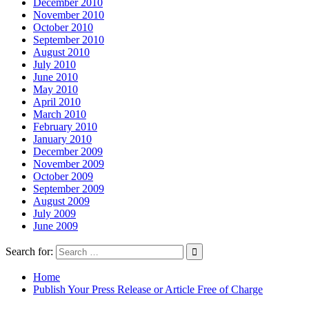
December 2010
November 2010
October 2010
September 2010
August 2010
July 2010
June 2010
May 2010
April 2010
March 2010
February 2010
January 2010
December 2009
November 2009
October 2009
September 2009
August 2009
July 2009
June 2009
Search for:
Home
Publish Your Press Release or Article Free of Charge