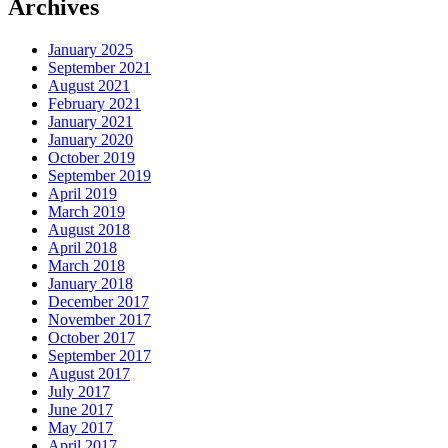
Archives
January 2025
September 2021
August 2021
February 2021
January 2021
January 2020
October 2019
September 2019
April 2019
March 2019
August 2018
April 2018
March 2018
January 2018
December 2017
November 2017
October 2017
September 2017
August 2017
July 2017
June 2017
May 2017
April 2017