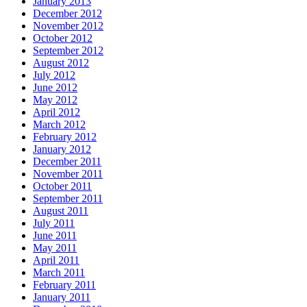
January 2013
December 2012
November 2012
October 2012
September 2012
August 2012
July 2012
June 2012
May 2012
April 2012
March 2012
February 2012
January 2012
December 2011
November 2011
October 2011
September 2011
August 2011
July 2011
June 2011
May 2011
April 2011
March 2011
February 2011
January 2011