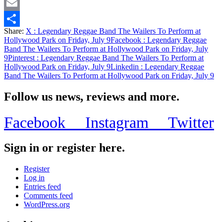
Twitter
Email
Share:
X
: Legendary Reggae Band The Wailers To Perform at
Share
Hollywood Park on Friday, July 9
Facebook
: Legendary Reggae
Band The Wailers To Perform at Hollywood Park on Friday, July
9
Pinterest
: Legendary Reggae Band The Wailers To Perform at
Hollywood Park on Friday, July 9
Linkedin
: Legendary Reggae
Band The Wailers To Perform at Hollywood Park on Friday, July 9
Follow us news, reviews and more.
Facebook
Instagram
Twitter
Sign in or register here.
Register
Log in
Entries feed
Comments feed
WordPress.org