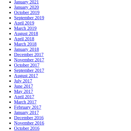
January 2021
January 2020
October 2019
September 2019
April 2019
March 2019
August 2018
April 2018
March 2018
January 2018
December 2017
November 2017
October 2017
September 2017
August 2017
July 2017
June 2017
May 2017
April 2017
March 2017
February 2017
January 2017
December 2016
November 2016
October 2016