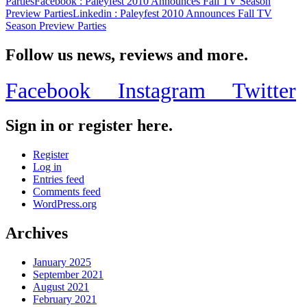
Parties
Facebook
: Paleyfest 2010 Announces Fall TV Season
Preview Parties
Linkedin
: Paleyfest 2010 Announces Fall TV
Season Preview Parties
Follow us news, reviews and more.
Facebook
Instagram
Twitter
Sign in or register here.
Register
Log in
Entries feed
Comments feed
WordPress.org
Archives
January 2025
September 2021
August 2021
February 2021