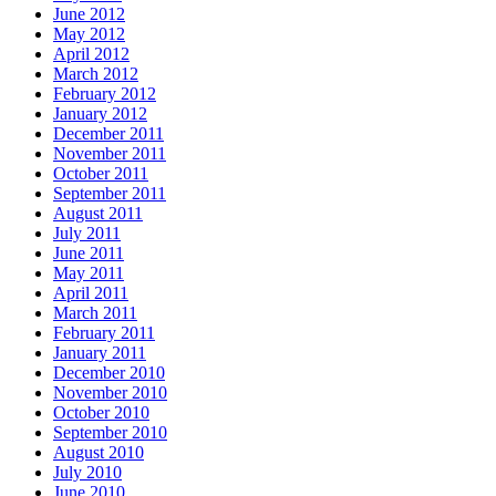
June 2012
May 2012
April 2012
March 2012
February 2012
January 2012
December 2011
November 2011
October 2011
September 2011
August 2011
July 2011
June 2011
May 2011
April 2011
March 2011
February 2011
January 2011
December 2010
November 2010
October 2010
September 2010
August 2010
July 2010
June 2010