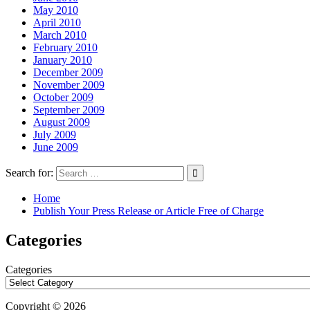
May 2010
April 2010
March 2010
February 2010
January 2010
December 2009
November 2009
October 2009
September 2009
August 2009
July 2009
June 2009
Search for:
Home
Publish Your Press Release or Article Free of Charge
Categories
Categories
Copyright © 2026