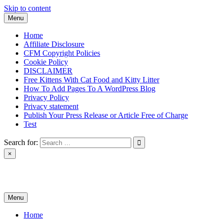
Skip to content
Menu
Home
Affiliate Disclosure
CFM Copyright Policies
Cookie Policy
DISCLAIMER
Free Kittens With Cat Food and Kitty Litter
How To Add Pages To A WordPress Blog
Privacy Policy
Privacy statement
Publish Your Press Release or Article Free of Charge
Test
Search for:
×
News & Reviews
Menu
Home