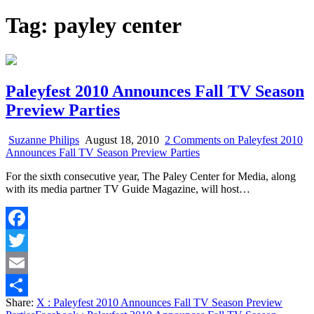
Tag:
payley center
Paleyfest 2010 Announces Fall TV Season
Preview Parties
Suzanne Philips
August 18, 2010
2 Comments
on Paleyfest 2010
Announces Fall TV Season Preview Parties
For the sixth consecutive year, The Paley Center for Media, along
with its media partner TV Guide Magazine, will host…
Facebook
Twitter
Email
Share:
X
: Paleyfest 2010 Announces Fall TV Season Preview
Share