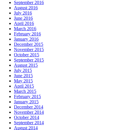
September 2016
August 2016
July 2016
June 2016
April 2016
March 2016
February 2016
January 2016
December 2015
November 2015
October 2015
September 2015
August 2015
July 2015
June 2015
May 2015
April 2015
March 2015
February 2015
January 2015
December 2014
November 2014
October 2014
September 2014
August 2014