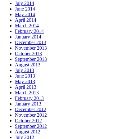
July 2014
June 2014
May 2014
April 2014
March 2014
February 2014
January 2014
December 2013
November 2013
October 2013
September 2013
August 2013
July 2013
June 2013
May 2013
April 2013
March 2013
February 2013
January 2013
December 2012
November 2012
October 2012
September 2012
August 2012
July 2012