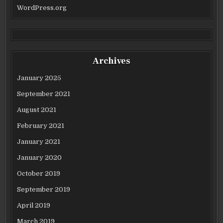
WordPress.org
Archives
January 2025
September 2021
August 2021
February 2021
January 2021
January 2020
October 2019
September 2019
April 2019
March 2019