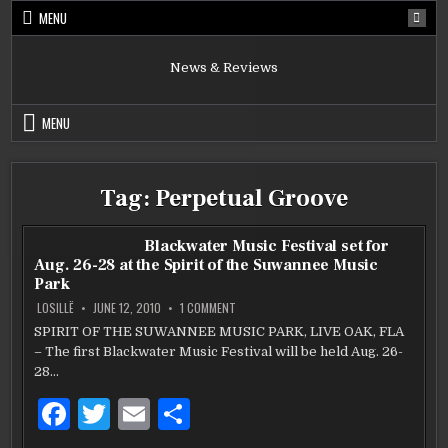
Skip
MENU
to
content
News & Reviews
MENU
Tag:
Perpetual Groove
Blackwater Music Festival set for
Aug. 26-28 at the Spirit of the Suwannee Music
Park
ON
LOSILLË
JUNE 12, 2010
1 COMMENT
BLACKWATER
MUSIC
SPIRIT OF THE SUWANNEE MUSIC PARK, LIVE OAK, FLA
FESTIVAL
– The first Blackwater Music Festival will be held Aug. 26-
SET
FOR
28…
AUG.
26-
28
F
T
E
S
AT
THE
a
w
m
h
SPIRIT