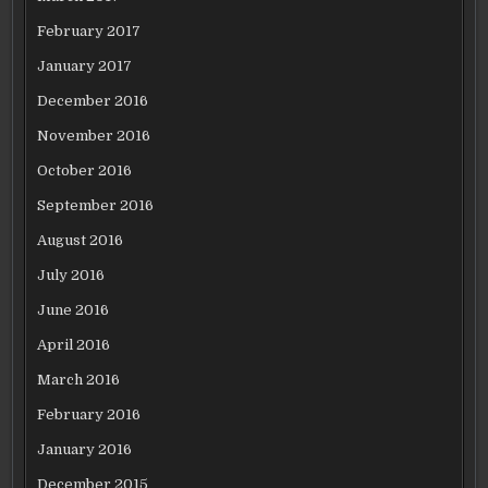
February 2017
January 2017
December 2016
November 2016
October 2016
September 2016
August 2016
July 2016
June 2016
April 2016
March 2016
February 2016
January 2016
December 2015