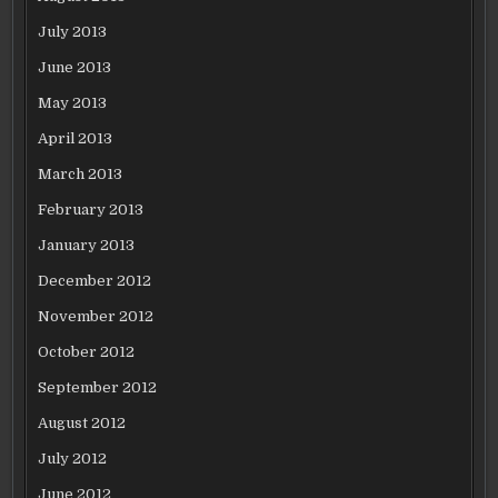
July 2013
June 2013
May 2013
April 2013
March 2013
February 2013
January 2013
December 2012
November 2012
October 2012
September 2012
August 2012
July 2012
June 2012