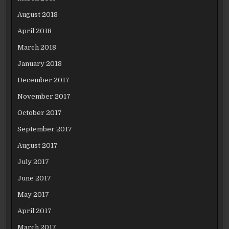
August 2018
April 2018
March 2018
January 2018
December 2017
November 2017
October 2017
September 2017
August 2017
July 2017
June 2017
May 2017
April 2017
March 2017