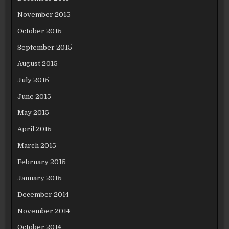
November 2015
October 2015
September 2015
August 2015
July 2015
June 2015
May 2015
April 2015
March 2015
February 2015
January 2015
December 2014
November 2014
October 2014