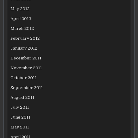
May 2012
April 2012
March 2012
February 2012
January 2012
December 2011
November 2011
October 2011
September 2011
August 2011
July 2011
June 2011
May 2011
April 2011