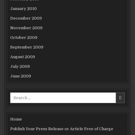
January 2010
December 2009
November 2009
October 2009
September 2009
August 2009
July 2009
June 2009
Search
for:
Home
Publish Your Press Release or Article Free of Charge