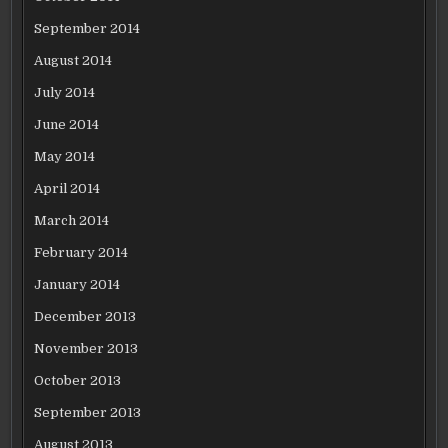
September 2014
August 2014
July 2014
June 2014
May 2014
April 2014
March 2014
February 2014
January 2014
December 2013
November 2013
October 2013
September 2013
August 2013