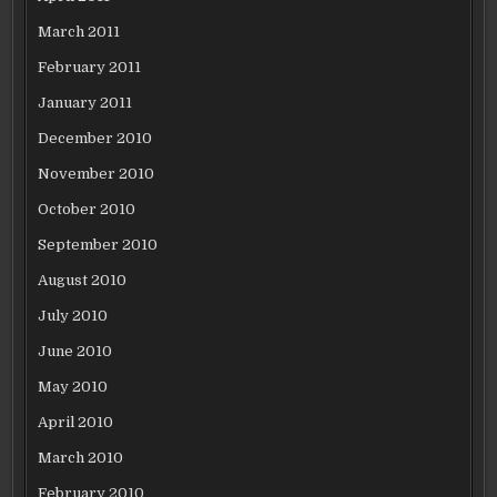
March 2011
February 2011
January 2011
December 2010
November 2010
October 2010
September 2010
August 2010
July 2010
June 2010
May 2010
April 2010
March 2010
February 2010