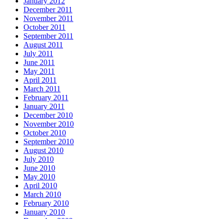
January 2012
December 2011
November 2011
October 2011
September 2011
August 2011
July 2011
June 2011
May 2011
April 2011
March 2011
February 2011
January 2011
December 2010
November 2010
October 2010
September 2010
August 2010
July 2010
June 2010
May 2010
April 2010
March 2010
February 2010
January 2010