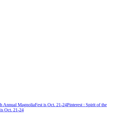
th Annual MagnoliaFest is Oct. 21-24
Pinterest
: Spirit of the
is Oct. 21-24