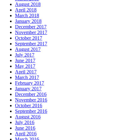
August 2018
April 2018
March 2018
January 2018
December 2017
November 2017
October 2017
September 2017
August 2017
July 2017
June 2017
May 2017
April 2017
March 2017
February 2017
January 2017
December 2016
November 2016
October 2016
September 2016
August 2016
July 2016
June 2016
April 2016
March 2016