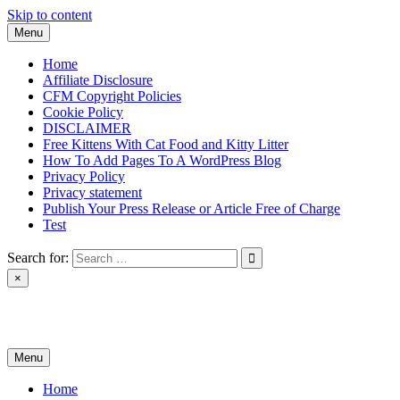
Skip to content
Menu
Home
Affiliate Disclosure
CFM Copyright Policies
Cookie Policy
DISCLAIMER
Free Kittens With Cat Food and Kitty Litter
How To Add Pages To A WordPress Blog
Privacy Policy
Privacy statement
Publish Your Press Release or Article Free of Charge
Test
Search for:
×
News & Reviews
Menu
Home