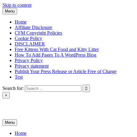
Skip to content
Menu
Home
Affiliate Disclosure
CFM Copyright Policies
Cookie Policy
DISCLAIMER
Free Kittens With Cat Food and Kitty Litter
How To Add Pages To A WordPress Blog
Privacy Policy
Privacy statement
Publish Your Press Release or Article Free of Charge
Test
Search for:
×
News & Reviews
Menu
Home