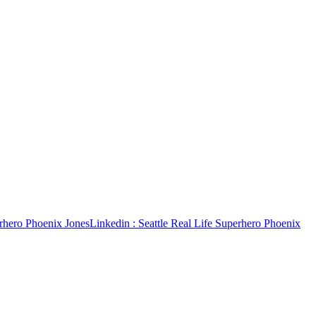
erhero Phoenix Jones
Linkedin
: Seattle Real Life Superhero Phoenix