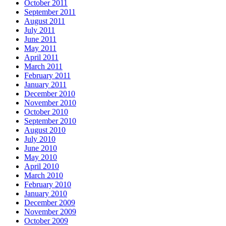
October 2011
September 2011
August 2011
July 2011
June 2011
May 2011
April 2011
March 2011
February 2011
January 2011
December 2010
November 2010
October 2010
September 2010
August 2010
July 2010
June 2010
May 2010
April 2010
March 2010
February 2010
January 2010
December 2009
November 2009
October 2009