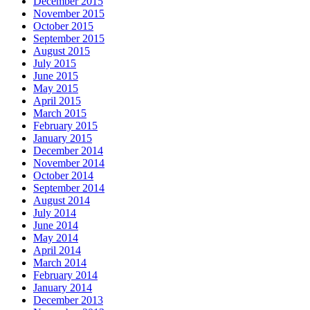
December 2015
November 2015
October 2015
September 2015
August 2015
July 2015
June 2015
May 2015
April 2015
March 2015
February 2015
January 2015
December 2014
November 2014
October 2014
September 2014
August 2014
July 2014
June 2014
May 2014
April 2014
March 2014
February 2014
January 2014
December 2013