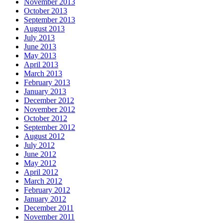
November 2013
October 2013
September 2013
August 2013
July 2013
June 2013
May 2013
April 2013
March 2013
February 2013
January 2013
December 2012
November 2012
October 2012
September 2012
August 2012
July 2012
June 2012
May 2012
April 2012
March 2012
February 2012
January 2012
December 2011
November 2011