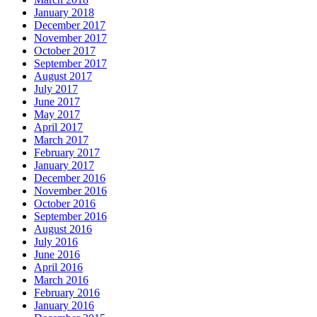
January 2018
December 2017
November 2017
October 2017
September 2017
August 2017
July 2017
June 2017
May 2017
April 2017
March 2017
February 2017
January 2017
December 2016
November 2016
October 2016
September 2016
August 2016
July 2016
June 2016
April 2016
March 2016
February 2016
January 2016