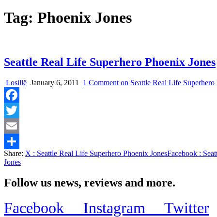
Tag:
Phoenix Jones
Seattle Real Life Superhero Phoenix Jones
Losillë
January 6, 2011
1 Comment
on Seattle Real Life Superhero
Facebook
Twitter
Email
Share:
X
: Seattle Real Life Superhero Phoenix Jones
Facebook
: Seat
Share
Jones
Follow us news, reviews and more.
Facebook
Instagram
Twitter