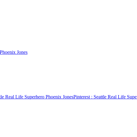
 Phoenix Jones
tle Real Life Superhero Phoenix Jones
Pinterest
: Seattle Real Life Sup