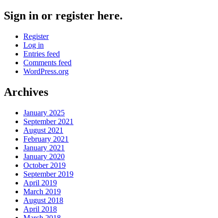
Sign in or register here.
Register
Log in
Entries feed
Comments feed
WordPress.org
Archives
January 2025
September 2021
August 2021
February 2021
January 2021
January 2020
October 2019
September 2019
April 2019
March 2019
August 2018
April 2018
March 2018