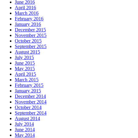
June 2016
April 2016
March 2016
February 2016
January 2016
December 2015
November 2015
October 2015
September 2015
August 2015
July 2015
June 2015
May 2015
April 2015
March 2015
February 2015
January 2015
December 2014
November 2014
October 2014
September 2014
August 2014
July 2014
June 2014
May 2014