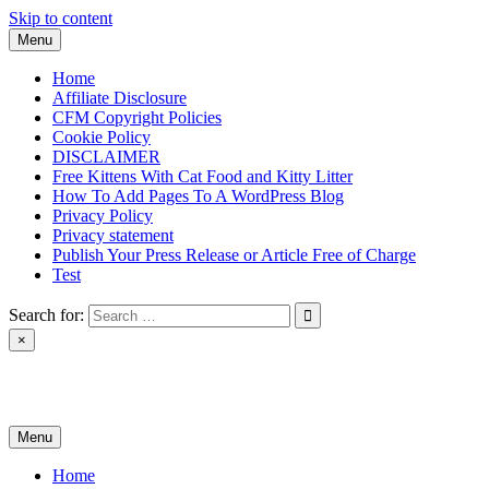
Skip to content
Menu
Home
Affiliate Disclosure
CFM Copyright Policies
Cookie Policy
DISCLAIMER
Free Kittens With Cat Food and Kitty Litter
How To Add Pages To A WordPress Blog
Privacy Policy
Privacy statement
Publish Your Press Release or Article Free of Charge
Test
Search for:
×
News & Reviews
Menu
Home