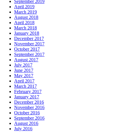
September 2019
April 2019
March 2019
August 2018
April 2018
March 2018
January 2018
December 2017
November 2017
October 2017
September 2017
August 2017
July 2017
June 2017
May 2017
April 2017
March 2017
February 2017
January 2017
December 2016
November 2016
October 2016
September 2016
August 2016
July 2016