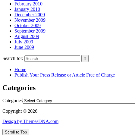
February 2010
January 2010
December 2009
November 2009
October 2009
September 2009
August 2009
July 2009
June 2009
Search for:
Home
Publish Your Press Release or Article Free of Charge
Categories
Categories
Copyright © 2026
Design by ThemesDNA.com
Scroll to Top