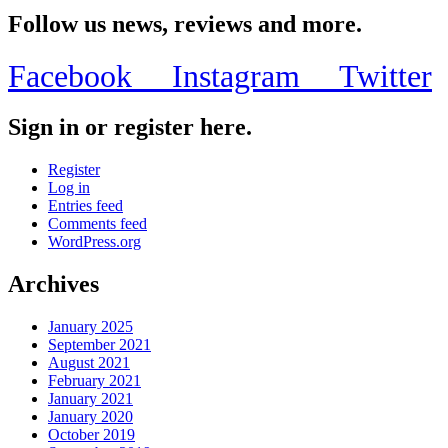
Follow us news, reviews and more.
Facebook
Instagram
Twitter
Sign in or register here.
Register
Log in
Entries feed
Comments feed
WordPress.org
Archives
January 2025
September 2021
August 2021
February 2021
January 2021
January 2020
October 2019