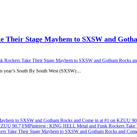
 Their Stage Mayhem to SXSW and Gotham
 Rockers Take Their Stage Mayhem to SXSW and Gotham Rocks an
 this year’s South By South West (SXSW)…
 Mayhem to SXSW and Gotham Rocks and Come in at #1 on KZUU 9
 KZUU 90.7 FM
Pinterest
: KING HELL Metal and Funk Rockers Take 
rs Take Their Stage Mayhem to SXSW and Gotham Rocks and Come