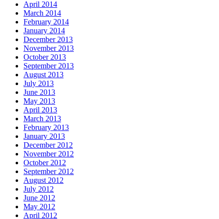
April 2014
March 2014
February 2014
January 2014
December 2013
November 2013
October 2013
September 2013
August 2013
July 2013
June 2013
May 2013
April 2013
March 2013
February 2013
January 2013
December 2012
November 2012
October 2012
September 2012
August 2012
July 2012
June 2012
May 2012
April 2012