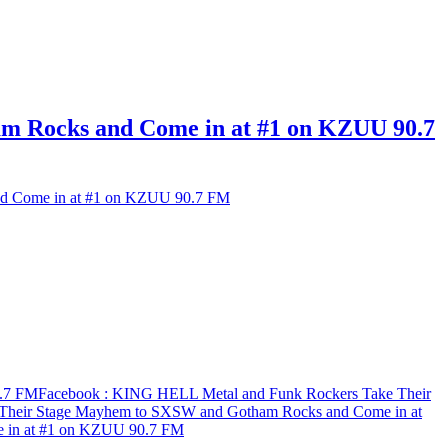
 Rocks and Come in at #1 on KZUU 90.7
d Come in at #1 on KZUU 90.7 FM
0.7 FM
Facebook
: KING HELL Metal and Funk Rockers Take Their
Their Stage Mayhem to SXSW and Gotham Rocks and Come in at
 in at #1 on KZUU 90.7 FM