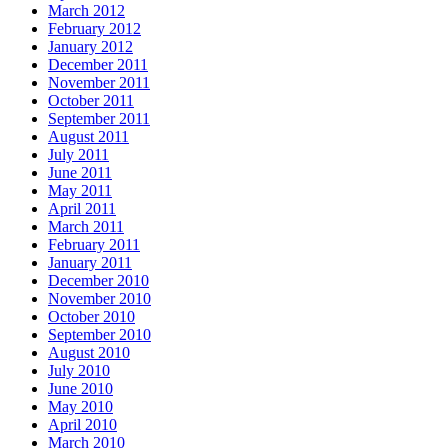
March 2012
February 2012
January 2012
December 2011
November 2011
October 2011
September 2011
August 2011
July 2011
June 2011
May 2011
April 2011
March 2011
February 2011
January 2011
December 2010
November 2010
October 2010
September 2010
August 2010
July 2010
June 2010
May 2010
April 2010
March 2010