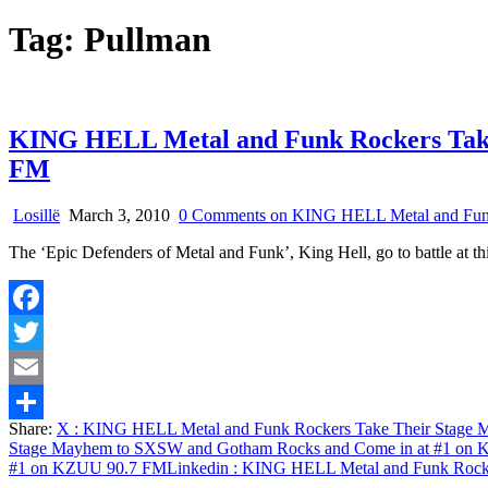
Tag:
Pullman
KING HELL Metal and Funk Rockers Take
FM
Losillë
March 3, 2010
0 Comments
on KING HELL Metal and Funk
The ‘Epic Defenders of Metal and Funk’, King Hell, go to battle at
Facebook
Twitter
Email
Share:
X
: KING HELL Metal and Funk Rockers Take Their Stage
Share
Stage Mayhem to SXSW and Gotham Rocks and Come in at #1 on
#1 on KZUU 90.7 FM
Linkedin
: KING HELL Metal and Funk Rocke