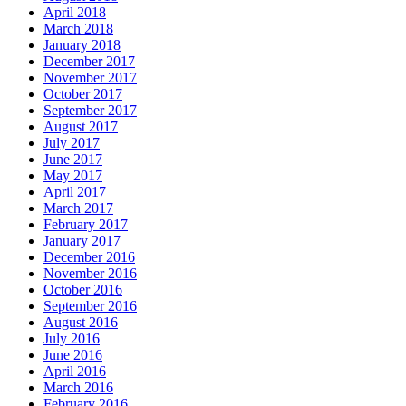
April 2018
March 2018
January 2018
December 2017
November 2017
October 2017
September 2017
August 2017
July 2017
June 2017
May 2017
April 2017
March 2017
February 2017
January 2017
December 2016
November 2016
October 2016
September 2016
August 2016
July 2016
June 2016
April 2016
March 2016
February 2016