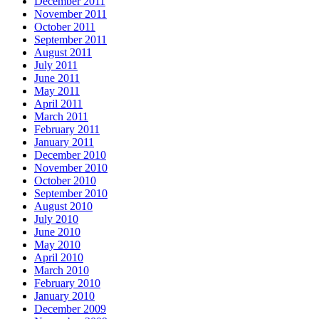
December 2011
November 2011
October 2011
September 2011
August 2011
July 2011
June 2011
May 2011
April 2011
March 2011
February 2011
January 2011
December 2010
November 2010
October 2010
September 2010
August 2010
July 2010
June 2010
May 2010
April 2010
March 2010
February 2010
January 2010
December 2009