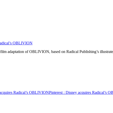
Radical’s OBLIVION
e film adaptation of OBLIVION, based on Radical Publishing’s illustra
 acquires Radical’s OBLIVION
Pinterest
: Disney acquires Radical’s