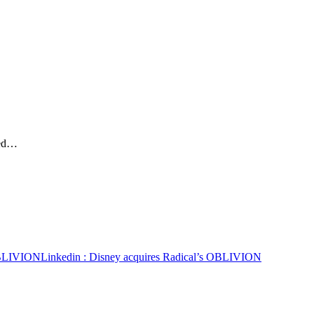
ted…
 OBLIVION
Linkedin
: Disney acquires Radical’s OBLIVION