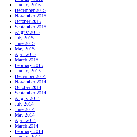
January 2016
December 2015
November 2015
October 2015
September 2015
August 2015
July 2015
June 2015
May 2015
April 2015
March 2015
February 2015
January 2015
December 2014
November 2014
October 2014
September 2014
August 2014
July 2014
June 2014
May 2014
April 2014
March 2014
February 2014
January 2014