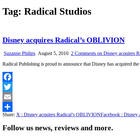
Tag:
Radical Studios
Disney acquires Radical’s OBLIVION
Suzanne Philips
August 5, 2010
2 Comments
on Disney acquires 
Radical Publishing is proud to announce that Disney has acquired th
Facebook
Twitter
Email
Share:
X
: Disney acquires Radical’s OBLIVION
Facebook
: Disney
Share
Follow us news, reviews and more.