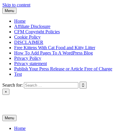
Skip to content
Menu
Home
Affiliate Disclosure
CFM Copyright Policies
Cookie Policy
DISCLAIMER
Free Kittens With Cat Food and Kitty Litter
How To Add Pages To A WordPress Blog
Privacy Policy
Privacy statement
Publish Your Press Release or Article Free of Charge
Test
Search for:
×
News & Reviews
Menu
Home