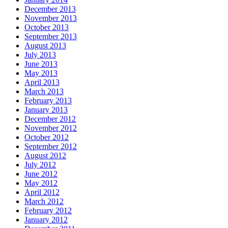
December 2013
November 2013
October 2013
September 2013
August 2013
July 2013
June 2013
May 2013
April 2013
March 2013
February 2013
January 2013
December 2012
November 2012
October 2012
September 2012
August 2012
July 2012
June 2012
May 2012
April 2012
March 2012
February 2012
January 2012