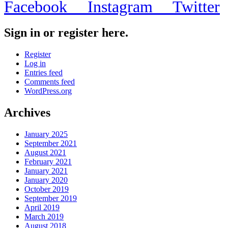
Facebook
Instagram
Twitter
Sign in or register here.
Register
Log in
Entries feed
Comments feed
WordPress.org
Archives
January 2025
September 2021
August 2021
February 2021
January 2021
January 2020
October 2019
September 2019
April 2019
March 2019
August 2018