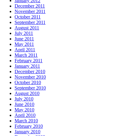
January 2012
December 2011
November 2011
October 2011
September 2011
August 2011
July 2011
June 2011
May 2011
April 2011
March 2011
February 2011
January 2011
December 2010
November 2010
October 2010
September 2010
August 2010
July 2010
June 2010
May 2010
April 2010
March 2010
February 2010
January 2010