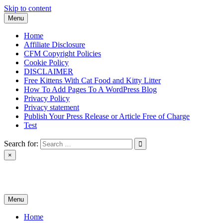
Skip to content
Menu
Home
Affiliate Disclosure
CFM Copyright Policies
Cookie Policy
DISCLAIMER
Free Kittens With Cat Food and Kitty Litter
How To Add Pages To A WordPress Blog
Privacy Policy
Privacy statement
Publish Your Press Release or Article Free of Charge
Test
Search for:
×
News & Reviews
Menu
Home