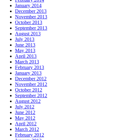
January 2014
December 2013
November 2013
October 2013
September 2013
August 2013
July 2013
June 2013
May 2013
April 2013
March 2013
February 2013
January 2013
December 2012
November 2012
October 2012
September 2012
August 2012
July 2012
June 2012
May 2012
April 2012
March 2012
February 2012