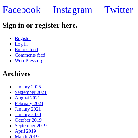
Facebook
Instagram
Twitter
Sign in or register here.
Register
Log in
Entries feed
Comments feed
WordPress.org
Archives
January 2025
September 2021
August 2021
February 2021
January 2021
January 2020
October 2019
September 2019
April 2019
March 2019