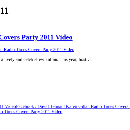
011
Covers Party 2011 Video
n Radio Times Covers Party 2011 Video
a lively and celeb-strewn affair. This year, host…
011 Video
Facebook
: David Tennant Karen Gillan Radio Times Covers 
io Times Covers Party 2011 Video