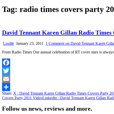
Tag:
radio times covers party 2
David Tennant Karen Gillan Radio Times 
Losillë
January 23, 2011
1 Comment
on David Tennant Karen Gilla
From Radio Times Our annual celebration of RT cover stars is always 
Facebook
Twitter
Email
Share:
X
: David Tennant Karen Gillan Radio Times Covers Party 2
Share
Covers Party 2011 Video
Linkedin
: David Tennant Karen Gillan Rad
Follow us news, reviews and more.