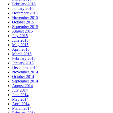
February 2016
January 2016
December 2015
November 2015
October 2015
September 2015
August 2015
July 2015
June 2015
May 2015
April 2015
March 2015
February 2015
January 2015
December 2014
November 2014
October 2014
September 2014
August 2014
July 2014
June 2014
May 2014
April 2014
March 2014
February 2014