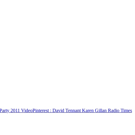
Party 2011 Video
Pinterest
: David Tennant Karen Gillan Radio Times