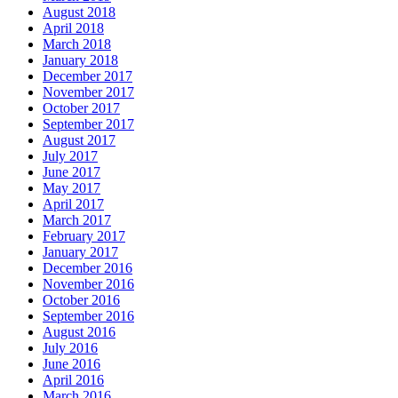
August 2018
April 2018
March 2018
January 2018
December 2017
November 2017
October 2017
September 2017
August 2017
July 2017
June 2017
May 2017
April 2017
March 2017
February 2017
January 2017
December 2016
November 2016
October 2016
September 2016
August 2016
July 2016
June 2016
April 2016
March 2016