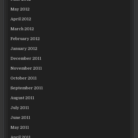
May 2012
April 2012
March 2012
February 2012
January 2012
December 2011
November 2011
October 2011
September 2011
August 2011
July 2011
June 2011
May 2011
April 2011