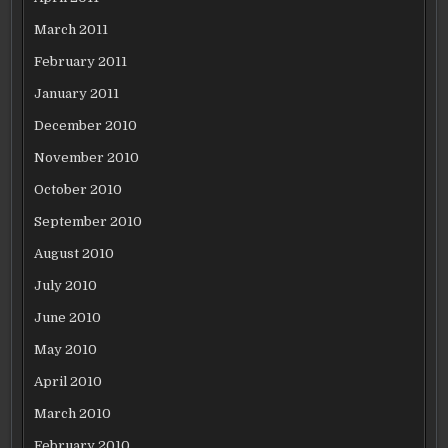
March 2011
February 2011
January 2011
December 2010
November 2010
October 2010
September 2010
August 2010
July 2010
June 2010
May 2010
April 2010
March 2010
February 2010