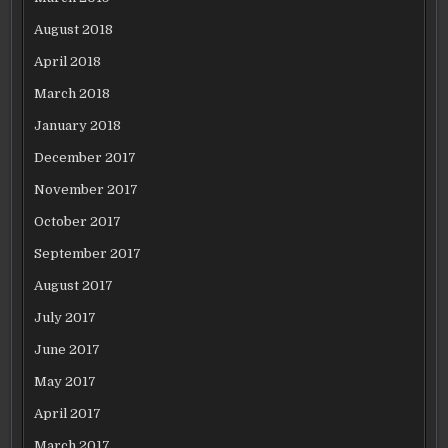
August 2018
April 2018
March 2018
January 2018
December 2017
November 2017
October 2017
September 2017
August 2017
July 2017
June 2017
May 2017
April 2017
March 2017