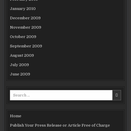
January 2010
December 2009
November 2009
October 2009
September 2009
August 2009
July 2009
June 2009
Search
for:
Home
Publish Your Press Release or Article Free of Charge