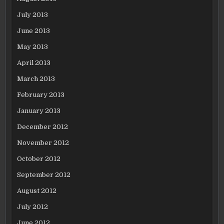
July 2013
June 2013
May 2013
April 2013
March 2013
February 2013
January 2013
December 2012
November 2012
October 2012
September 2012
August 2012
July 2012
June 2012