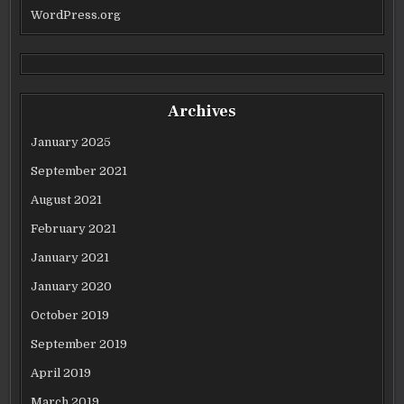
WordPress.org
Archives
January 2025
September 2021
August 2021
February 2021
January 2021
January 2020
October 2019
September 2019
April 2019
March 2019