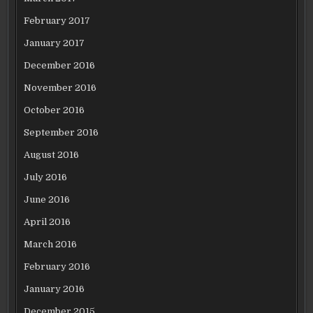
February 2017
January 2017
December 2016
November 2016
October 2016
September 2016
August 2016
July 2016
June 2016
April 2016
March 2016
February 2016
January 2016
December 2015