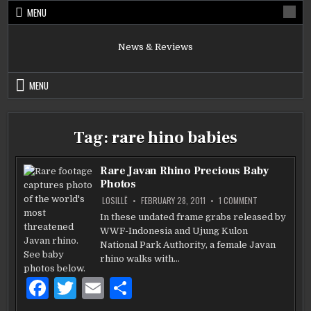
Skip
MENU
to
content
News & Reviews
MENU
Tag:
rare hino babies
Rare Javan Rhino Precious Baby
Photos
ON
LOSILLË
FEBRUARY 28, 2011
1 COMMENT
RARE
JAVAN
In these undated frame grabs released by
RHINO
WWF-Indonesia and Ujung Kulon
PRECIOUS
BABY
National Park Authority, a female Javan
PHOTOS
rhino walks with…
F
T
E
S
a
w
m
h