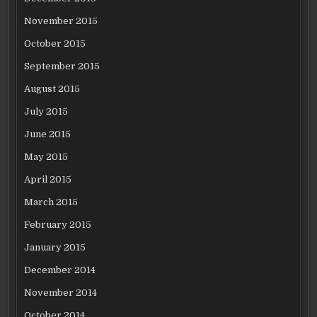
November 2015
October 2015
September 2015
August 2015
July 2015
June 2015
May 2015
April 2015
March 2015
February 2015
January 2015
December 2014
November 2014
October 2014