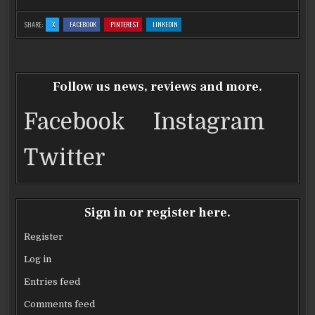
c
it
ai
ar
:
:
:
:
SHARE:
X
FACEBOOK
PINTEREST
LINKEDIN
RARE
RARE
RARE
RARE
e
te
l
e
JAVAN
JAVAN
JAVAN
JAVAN
RHINO
RHINO
RHINO
RHINO
PRECIOUS
PRECIOUS
PRECIOUS
PRECIOUS
b
BABY
r
BABY
BABY
BABY
PHOTOS
PHOTOS
PHOTOS
PHOTOS
o
Follow us news, reviews and more.
o
Facebook
Instagram
k
Twitter
Sign in or register here.
Register
Log in
Entries feed
Comments feed