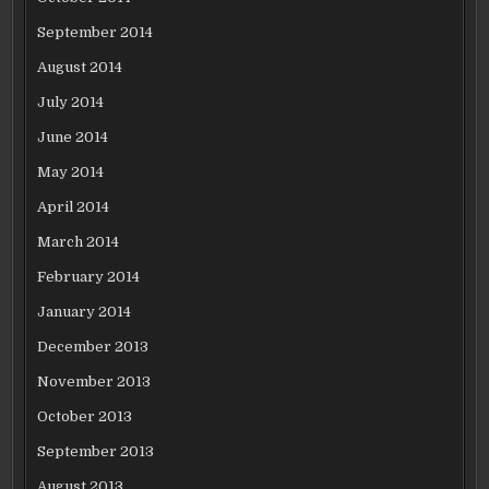
September 2014
August 2014
July 2014
June 2014
May 2014
April 2014
March 2014
February 2014
January 2014
December 2013
November 2013
October 2013
September 2013
August 2013