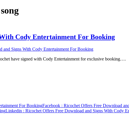
 song
 With Cody Entertainment For Booking
d and Signs With Cody Entertainment For Booking
ochet have signed with Cody Entertainment for exclusive booking….
ertainment For Booking
Facebook
: Ricochet Offers Free Download an
ing
Linkedin
: Ricochet Offers Free Download and Signs With Cody E