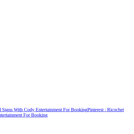
d Signs With Cody Entertainment For Booking
Pinterest
: Ricochet
ntertainment For Booking