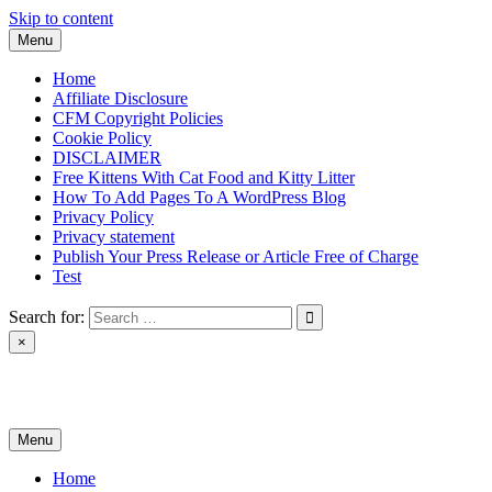
Skip to content
Menu
Home
Affiliate Disclosure
CFM Copyright Policies
Cookie Policy
DISCLAIMER
Free Kittens With Cat Food and Kitty Litter
How To Add Pages To A WordPress Blog
Privacy Policy
Privacy statement
Publish Your Press Release or Article Free of Charge
Test
Search for:
×
News & Reviews
Menu
Home