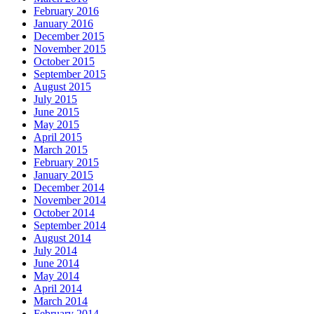
February 2016
January 2016
December 2015
November 2015
October 2015
September 2015
August 2015
July 2015
June 2015
May 2015
April 2015
March 2015
February 2015
January 2015
December 2014
November 2014
October 2014
September 2014
August 2014
July 2014
June 2014
May 2014
April 2014
March 2014
February 2014