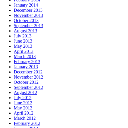
January 2014
December 2013
November 2013
October 2013
September 2013
August 2013
July 2013
June 2013
May 2013
April 2013
March 2013
February 2013
January 2013
December 2012
November 2012
October 2012
September 2012
August 2012
July 2012
June 2012
May 2012
April 2012
March 2012
February 2012