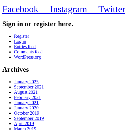
Facebook
Instagram
Twitter
Sign in or register here.
Register
Log in
Entries feed
Comments feed
WordPress.org
Archives
January 2025
September 2021
August 2021
February 2021
January 2021
January 2020
October 2019
September 2019
April 2019
March 2019