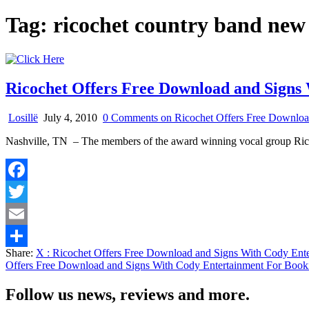
Tag:
ricochet country band new
Ricochet Offers Free Download and Signs
Losillë
July 4, 2010
0 Comments
on Ricochet Offers Free Downloa
Nashville, TN – The members of the award winning vocal group Ric
Facebook
Twitter
Email
Share:
X
: Ricochet Offers Free Download and Signs With Cody Ent
Share
Offers Free Download and Signs With Cody Entertainment For Book
Follow us news, reviews and more.