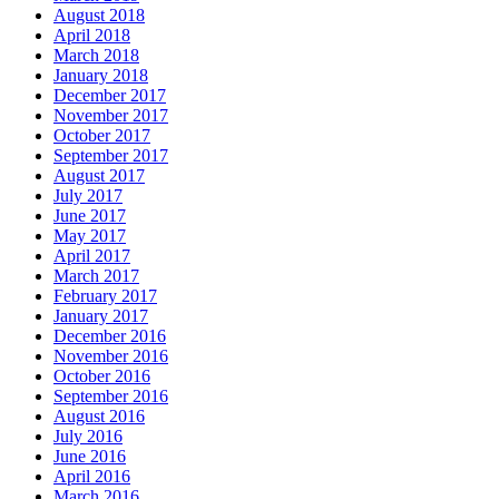
August 2018
April 2018
March 2018
January 2018
December 2017
November 2017
October 2017
September 2017
August 2017
July 2017
June 2017
May 2017
April 2017
March 2017
February 2017
January 2017
December 2016
November 2016
October 2016
September 2016
August 2016
July 2016
June 2016
April 2016
March 2016