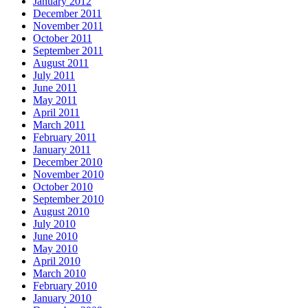
January 2012
December 2011
November 2011
October 2011
September 2011
August 2011
July 2011
June 2011
May 2011
April 2011
March 2011
February 2011
January 2011
December 2010
November 2010
October 2010
September 2010
August 2010
July 2010
June 2010
May 2010
April 2010
March 2010
February 2010
January 2010