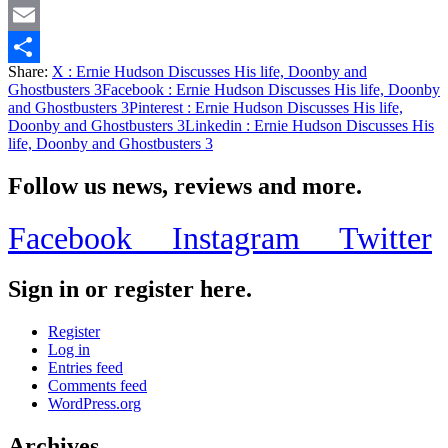
Twitter
Email
Share:
X
: Ernie Hudson Discusses His life, Doonby and
Share
Ghostbusters 3
Facebook
: Ernie Hudson Discusses His life, Doonby
and Ghostbusters 3
Pinterest
: Ernie Hudson Discusses His life,
Doonby and Ghostbusters 3
Linkedin
: Ernie Hudson Discusses His
life, Doonby and Ghostbusters 3
Follow us news, reviews and more.
Facebook
Instagram
Twitter
Sign in or register here.
Register
Log in
Entries feed
Comments feed
WordPress.org
Archives