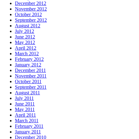
December 2012
November 2012
October 2012
September 2012
August 2012
July 2012
June 2012
May 2012
April 2012
March 2012
February 2012
January 2012
December 2011
November 2011
October 2011
September 2011
August 2011
July 2011
June 2011
May 2011
April 2011
March 2011
February 2011
January 2011
December 2010