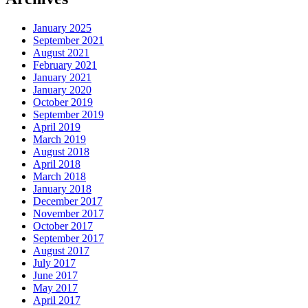
January 2025
September 2021
August 2021
February 2021
January 2021
January 2020
October 2019
September 2019
April 2019
March 2019
August 2018
April 2018
March 2018
January 2018
December 2017
November 2017
October 2017
September 2017
August 2017
July 2017
June 2017
May 2017
April 2017