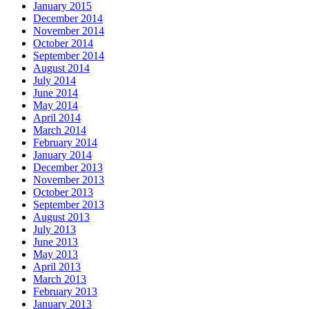
January 2015
December 2014
November 2014
October 2014
September 2014
August 2014
July 2014
June 2014
May 2014
April 2014
March 2014
February 2014
January 2014
December 2013
November 2013
October 2013
September 2013
August 2013
July 2013
June 2013
May 2013
April 2013
March 2013
February 2013
January 2013