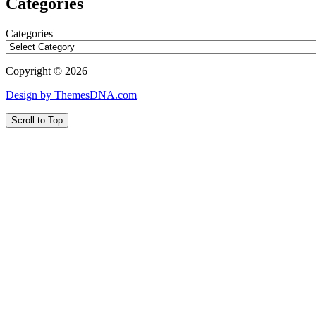
Categories
Categories
Copyright © 2026
Design by ThemesDNA.com
Scroll to Top