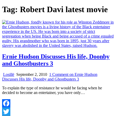
Tag:
Robert Davi latest movie
Ernie Hudson Discusses His life, Doonby
and Ghostbusters 3
Losillë
September 2, 2010
1 Comment
on Ernie Hudson
Discusses His life, Doonby and Ghostbusters 3
To explain the type of resistance he would be facing when he
decided to become an entertainer, you have only…
Facebook