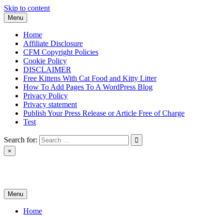
Skip to content
Menu
Home
Affiliate Disclosure
CFM Copyright Policies
Cookie Policy
DISCLAIMER
Free Kittens With Cat Food and Kitty Litter
How To Add Pages To A WordPress Blog
Privacy Policy
Privacy statement
Publish Your Press Release or Article Free of Charge
Test
Search for:
×
News & Reviews
Menu
Home