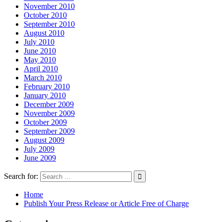
November 2010
October 2010
September 2010
August 2010
July 2010
June 2010
May 2010
April 2010
March 2010
February 2010
January 2010
December 2009
November 2009
October 2009
September 2009
August 2009
July 2009
June 2009
Search for:
Home
Publish Your Press Release or Article Free of Charge