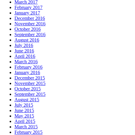
March 2017
February 2017
January 2017
December 2016
November 2016
October 2016
September 2016
August 2016
July 2016
June 2016
April 2016
March 2016
February 2016
January 2016
December 2015
November 2015
October 2015
September 2015
August 2015
July 2015
June 2015
May 2015
April 2015
March 2015
February 2015