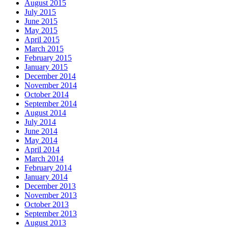
August 2015
July 2015
June 2015
May 2015
April 2015
March 2015
February 2015
January 2015
December 2014
November 2014
October 2014
September 2014
August 2014
July 2014
June 2014
May 2014
April 2014
March 2014
February 2014
January 2014
December 2013
November 2013
October 2013
September 2013
August 2013