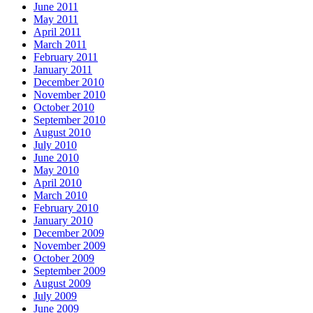
June 2011
May 2011
April 2011
March 2011
February 2011
January 2011
December 2010
November 2010
October 2010
September 2010
August 2010
July 2010
June 2010
May 2010
April 2010
March 2010
February 2010
January 2010
December 2009
November 2009
October 2009
September 2009
August 2009
July 2009
June 2009