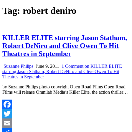
Tag:
robert deniro
KILLER ELITE starring Jason Statham,
Robert DeNiro and Clive Owen To Hit
Theatres in September
Suzanne Philips
June 9, 2011
1 Comment
on KILLER ELITE
starring Jason Statham, Robert DeNiro and Clive Owen To Hit
Theatres in September
by Suzanne Philips photo copyright Open Road Films Open Road
Films will release Omnilab Media’s Killer Elite, the action thriller…
Facebook
Twitter