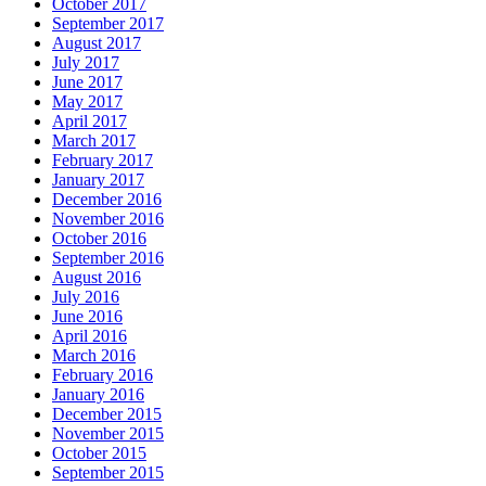
October 2017
September 2017
August 2017
July 2017
June 2017
May 2017
April 2017
March 2017
February 2017
January 2017
December 2016
November 2016
October 2016
September 2016
August 2016
July 2016
June 2016
April 2016
March 2016
February 2016
January 2016
December 2015
November 2015
October 2015
September 2015