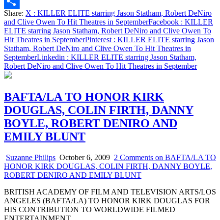
Email
Share:
X
: KILLER ELITE starring Jason Statham, Robert DeNiro
Share
and Clive Owen To Hit Theatres in September
Facebook
: KILLER
ELITE starring Jason Statham, Robert DeNiro and Clive Owen To
Hit Theatres in September
Pinterest
: KILLER ELITE starring Jason
Statham, Robert DeNiro and Clive Owen To Hit Theatres in
September
Linkedin
: KILLER ELITE starring Jason Statham,
Robert DeNiro and Clive Owen To Hit Theatres in September
BAFTA/LA TO HONOR KIRK
DOUGLAS, COLIN FIRTH, DANNY
BOYLE, ROBERT DENIRO AND
EMILY BLUNT
Suzanne Philips
October 6, 2009
2 Comments
on BAFTA/LA TO
HONOR KIRK DOUGLAS, COLIN FIRTH, DANNY BOYLE,
ROBERT DENIRO AND EMILY BLUNT
BRITISH ACADEMY OF FILM AND TELEVISION ARTS/LOS
ANGELES (BAFTA/LA) TO HONOR KIRK DOUGLAS FOR
HIS CONTRIBUTION TO WORLDWIDE FILMED
ENTERTAINMENT…