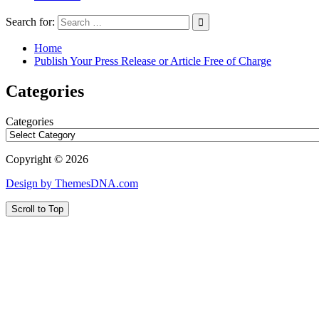
Search for:
Home
Publish Your Press Release or Article Free of Charge
Categories
Categories
Copyright © 2026
Design by ThemesDNA.com
Scroll to Top