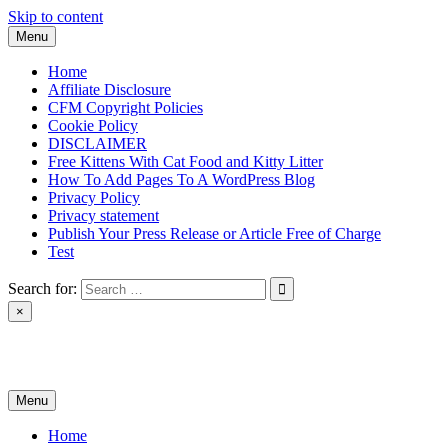
Skip to content
Menu
Home
Affiliate Disclosure
CFM Copyright Policies
Cookie Policy
DISCLAIMER
Free Kittens With Cat Food and Kitty Litter
How To Add Pages To A WordPress Blog
Privacy Policy
Privacy statement
Publish Your Press Release or Article Free of Charge
Test
Search for:
×
News & Reviews
Menu
Home