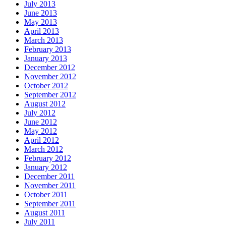
July 2013
June 2013
May 2013
April 2013
March 2013
February 2013
January 2013
December 2012
November 2012
October 2012
September 2012
August 2012
July 2012
June 2012
May 2012
April 2012
March 2012
February 2012
January 2012
December 2011
November 2011
October 2011
September 2011
August 2011
July 2011