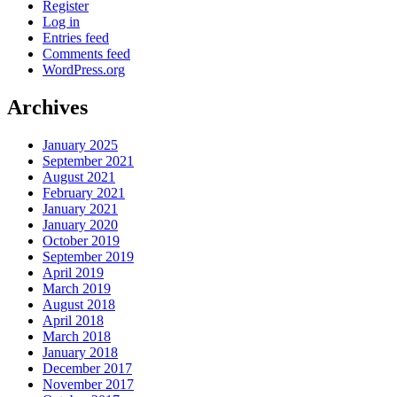
Register
Log in
Entries feed
Comments feed
WordPress.org
Archives
January 2025
September 2021
August 2021
February 2021
January 2021
January 2020
October 2019
September 2019
April 2019
March 2019
August 2018
April 2018
March 2018
January 2018
December 2017
November 2017