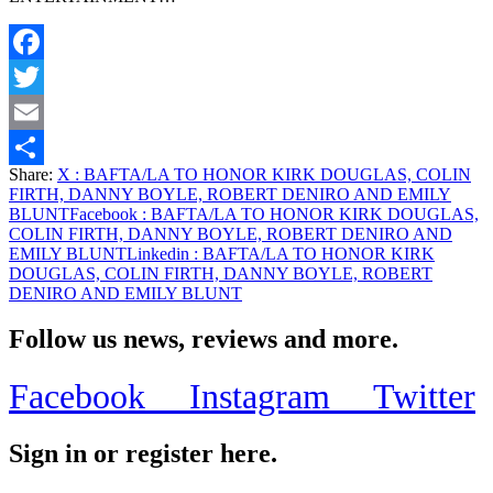
Facebook
Twitter
Email
Share:
X
: BAFTA/LA TO HONOR KIRK DOUGLAS, COLIN
Share
FIRTH, DANNY BOYLE, ROBERT DENIRO AND EMILY
BLUNT
Facebook
: BAFTA/LA TO HONOR KIRK DOUGLAS,
COLIN FIRTH, DANNY BOYLE, ROBERT DENIRO AND
EMILY BLUNT
Linkedin
: BAFTA/LA TO HONOR KIRK
DOUGLAS, COLIN FIRTH, DANNY BOYLE, ROBERT
DENIRO AND EMILY BLUNT
Follow us news, reviews and more.
Facebook
Instagram
Twitter
Sign in or register here.