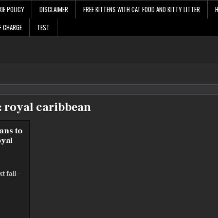
IE POLICY
DISCLAIMER
FREE KITTENS WITH CAT FOOD AND KITTY LITTER
F CHARGE
TEST
:
royal caribbean
ans to
oyal
xt fall—