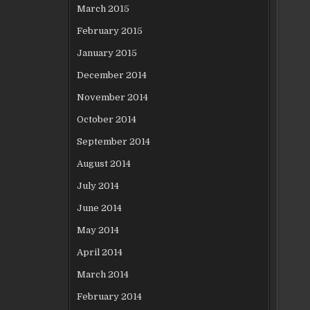
March 2015
February 2015
January 2015
December 2014
November 2014
October 2014
September 2014
August 2014
July 2014
June 2014
May 2014
April 2014
March 2014
February 2014