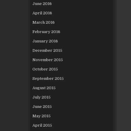
June 2016
April 2016
March 2016
February 2016
January 2016
December 2015
November 2015
October 2015
September 2015
August 2015
July 2015
June 2015
May 2015
April 2015