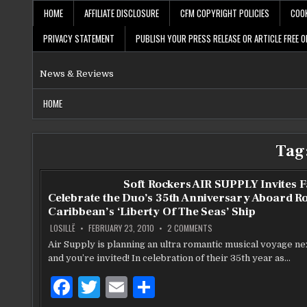
Skip
HOME
AFFILIATE DISCLOSURE
CFM COPYRIGHT POLICIES
COOK
to
content
PRIVACY STATEMENT
PUBLISH YOUR PRESS RELEASE OR ARTICLE FREE O
News & Reviews
HOME
Tag
Soft Rockers AIR SUPPLY Invites F
Celebrate the Duo’s 35th Anniversary Aboard R
Caribbean’s ‘Liberty Of The Seas’ Ship
ON
LOSILLË
FEBRUARY 23, 2010
2 COMMENTS
SOFT
ROCKERS
Air Supply is planning an ultra romantic musical voyage ne
AIR
and you’re invited! In celebration of their 35th year as…
SUPPLY
INVITES
FANS
F
T
E
S
TO
CELEBRATE
THE