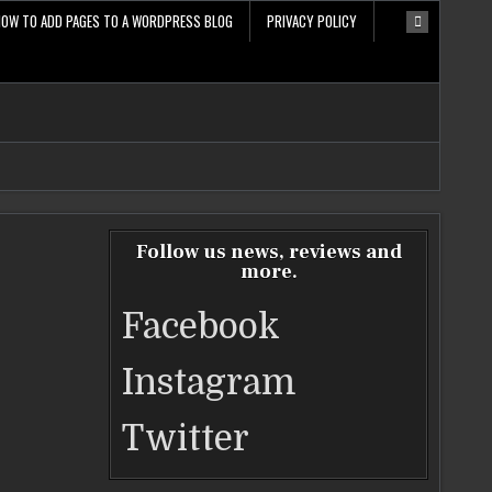
HOW TO ADD PAGES TO A WORDPRESS BLOG
PRIVACY POLICY
Follow us news, reviews and
more.
Facebook
Instagram
Twitter