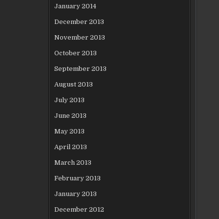
January 2014
December 2013
November 2013
October 2013
September 2013
August 2013
July 2013
June 2013
May 2013
April 2013
March 2013
February 2013
January 2013
December 2012