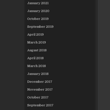
January 2021
January 2020
October 2019
September 2019
April 2019
March 2019
August 2018
April 2018
March 2018
January 2018
December 2017
November 2017
October 2017
September 2017