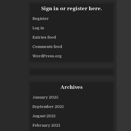
Sign in or register here.
Register
Log in
Entries feed
Comments feed
WordPress.org
Archives
January 2025
September 2021
August 2021
February 2021