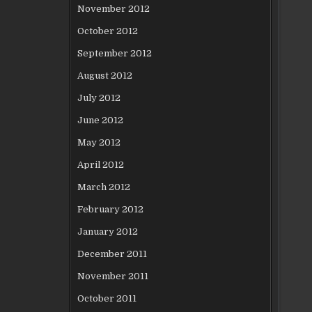
November 2012
October 2012
September 2012
August 2012
July 2012
June 2012
May 2012
April 2012
March 2012
February 2012
January 2012
December 2011
November 2011
October 2011