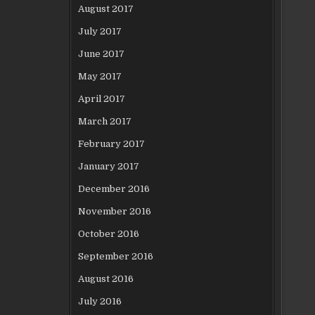
August 2017
July 2017
June 2017
May 2017
April 2017
March 2017
February 2017
January 2017
December 2016
November 2016
October 2016
September 2016
August 2016
July 2016