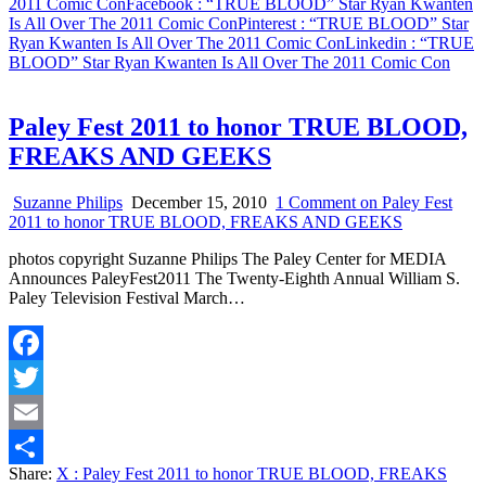
2011 Comic Con
Facebook
: “TRUE BLOOD” Star Ryan Kwanten
Is All Over The 2011 Comic Con
Pinterest
: “TRUE BLOOD” Star
Ryan Kwanten Is All Over The 2011 Comic Con
Linkedin
: “TRUE
BLOOD” Star Ryan Kwanten Is All Over The 2011 Comic Con
Paley Fest 2011 to honor TRUE BLOOD,
FREAKS AND GEEKS
Suzanne Philips
December 15, 2010
1 Comment
on Paley Fest
2011 to honor TRUE BLOOD, FREAKS AND GEEKS
photos copyright Suzanne Philips The Paley Center for MEDIA
Announces PaleyFest2011 The Twenty-Eighth Annual William S.
Paley Television Festival March…
Facebook
Twitter
Email
Share:
X
: Paley Fest 2011 to honor TRUE BLOOD, FREAKS
Share