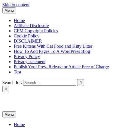
Skip to content
Menu
Home
Affiliate Disclosure
CFM Copyright Policies
Cookie Policy
DISCLAIMER
Free Kittens With Cat Food and Kitty Litter
How To Add Pages To A WordPress Blog
Privacy Policy
Privacy statement
Publish Your Press Release or Article Free of Charge
Test
Search for:
×
News & Reviews
Menu
Home