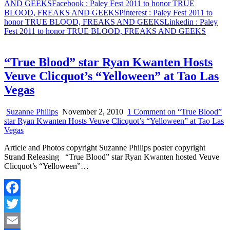
AND GEEKS
Facebook
: Paley Fest 2011 to honor TRUE
BLOOD, FREAKS AND GEEKS
Pinterest
: Paley Fest 2011 to
honor TRUE BLOOD, FREAKS AND GEEKS
Linkedin
: Paley
Fest 2011 to honor TRUE BLOOD, FREAKS AND GEEKS
“True Blood” star Ryan Kwanten Hosts
Veuve Clicquot’s “Yelloween” at Tao Las
Vegas
Suzanne Philips
November 2, 2010
1 Comment
on “True Blood”
star Ryan Kwanten Hosts Veuve Clicquot’s “Yelloween” at Tao Las
Vegas
Article and Photos copyright Suzanne Philips poster copyright
Strand Releasing “True Blood” star Ryan Kwanten hosted Veuve
Clicquot’s “Yelloween”…
Facebook
Twitter