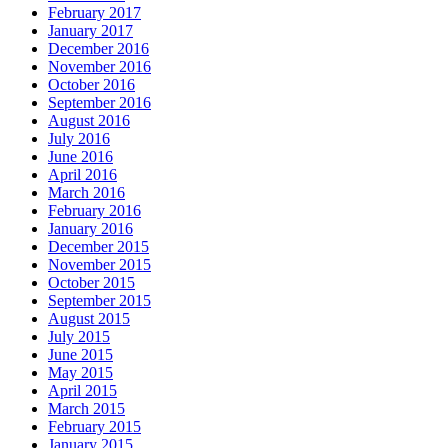
February 2017
January 2017
December 2016
November 2016
October 2016
September 2016
August 2016
July 2016
June 2016
April 2016
March 2016
February 2016
January 2016
December 2015
November 2015
October 2015
September 2015
August 2015
July 2015
June 2015
May 2015
April 2015
March 2015
February 2015
January 2015