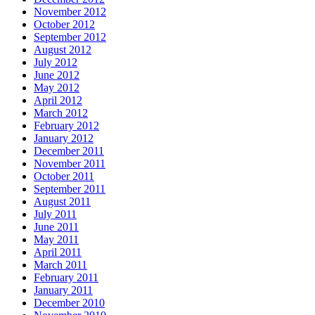
November 2012
October 2012
September 2012
August 2012
July 2012
June 2012
May 2012
April 2012
March 2012
February 2012
January 2012
December 2011
November 2011
October 2011
September 2011
August 2011
July 2011
June 2011
May 2011
April 2011
March 2011
February 2011
January 2011
December 2010