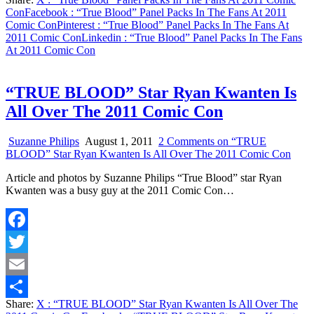
Share
Con
Facebook
: “True Blood” Panel Packs In The Fans At 2011
Comic Con
Pinterest
: “True Blood” Panel Packs In The Fans At
2011 Comic Con
Linkedin
: “True Blood” Panel Packs In The Fans
At 2011 Comic Con
“TRUE BLOOD” Star Ryan Kwanten Is
All Over The 2011 Comic Con
Suzanne Philips
August 1, 2011
2 Comments
on “TRUE
BLOOD” Star Ryan Kwanten Is All Over The 2011 Comic Con
Article and photos by Suzanne Philips “True Blood” star Ryan
Kwanten was a busy guy at the 2011 Comic Con…
Facebook
Twitter
Email
Share:
X
: “TRUE BLOOD” Star Ryan Kwanten Is All Over The
Share