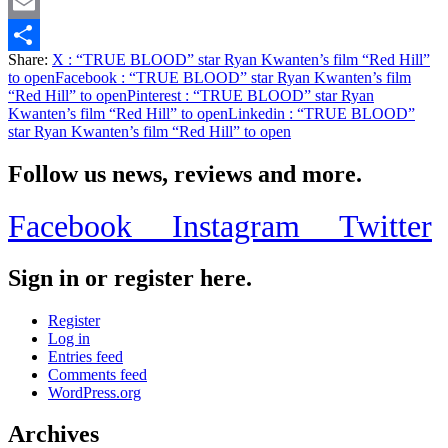
Twitter
Email
Share:
X
: “TRUE BLOOD” star Ryan Kwanten’s film “Red Hill”
Share
to open
Facebook
: “TRUE BLOOD” star Ryan Kwanten’s film
“Red Hill” to open
Pinterest
: “TRUE BLOOD” star Ryan
Kwanten’s film “Red Hill” to open
Linkedin
: “TRUE BLOOD”
star Ryan Kwanten’s film “Red Hill” to open
Follow us news, reviews and more.
Facebook
Instagram
Twitter
Sign in or register here.
Register
Log in
Entries feed
Comments feed
WordPress.org
Archives