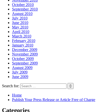
November 2010
October 2010
September 2010
August 2010
July 2010
June 2010
May 2010
April 2010
March 2010
February 2010
January 2010
December 2009
November 2009
October 2009
September 2009
August 2009
July 2009
June 2009
Search for:
Home
Publish Your Press Release or Article Free of Charge
Categories