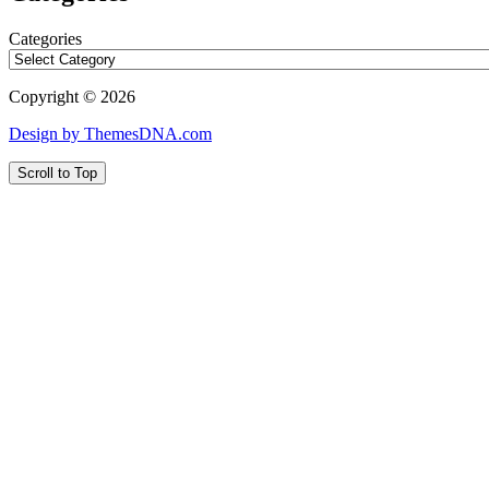
Categories
Copyright © 2026
Design by ThemesDNA.com
Scroll to Top