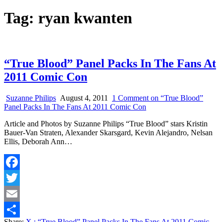
Tag:
ryan kwanten
“True Blood” Panel Packs In The Fans At
2011 Comic Con
Suzanne Philips
August 4, 2011
1 Comment
on “True Blood”
Panel Packs In The Fans At 2011 Comic Con
Article and Photos by Suzanne Philips “True Blood” stars Kristin
Bauer-Van Straten, Alexander Skarsgard, Kevin Alejandro, Nelsan
Ellis, Deborah Ann…
Facebook
Twitter
Email
Share:
X
: “True Blood” Panel Packs In The Fans At 2011 Comic