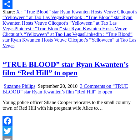
Email
Share:
X
: “True Blood” star Ryan Kwanten Hosts Veuve Clicquot’s
Share
“Yelloween” at Tao Las Vegas
Facebook
: “True Blood” star Ryan
Kwanten Hosts Veuve Clicquot’s “Yelloween” at Tao Las
Vegas
Pinterest
: “True Blood” star Ryan Kwanten Hosts Veuve
Clicquot’s “Yelloween” at Tao Las Vegas
Linkedin
: “True Blood”
star Ryan Kwanten Hosts Veuve Clicquot’s “Yelloween” at Tao Las
Vegas
“TRUE BLOOD” star Ryan Kwanten’s
film “Red Hill” to open
Suzanne Philips
September 20, 2010
3 Comments
on “TRUE
BLOOD” star Ryan Kwanten’s film “Red Hill” to open
Young police officer Shane Cooper relocates to the small country
town of Red Hill with his pregnant wife Alice to…
Facebook