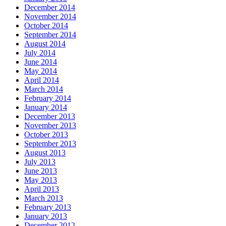
December 2014
November 2014
October 2014
September 2014
August 2014
July 2014
June 2014
May 2014
April 2014
March 2014
February 2014
January 2014
December 2013
November 2013
October 2013
September 2013
August 2013
July 2013
June 2013
May 2013
April 2013
March 2013
February 2013
January 2013
December 2012