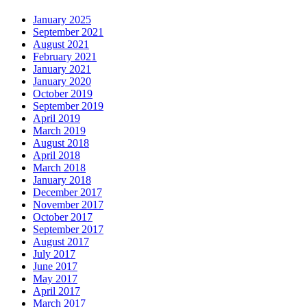
January 2025
September 2021
August 2021
February 2021
January 2021
January 2020
October 2019
September 2019
April 2019
March 2019
August 2018
April 2018
March 2018
January 2018
December 2017
November 2017
October 2017
September 2017
August 2017
July 2017
June 2017
May 2017
April 2017
March 2017