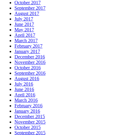
October 2017
September 2017
August 2017
July 2017
June 2017
May 2017
April 2017
March 2017
February 2017
January 2017
December 2016
November 2016
October 2016
September 2016
August 2016
July 2016
June 2016
April 2016
March 2016
February 2016
January 2016
December 2015
November 2015
October 2015
September 2015