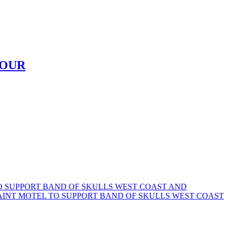
TOUR
TO SUPPORT BAND OF SKULLS WEST COAST AND
SAINT MOTEL TO SUPPORT BAND OF SKULLS WEST COAST