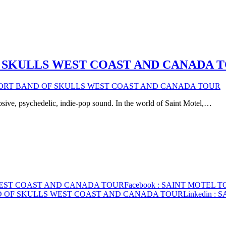
 SKULLS WEST COAST AND CANADA 
PORT BAND OF SKULLS WEST COAST AND CANADA TOUR
osive, psychedelic, indie-pop sound. In the world of Saint Motel,…
WEST COAST AND CANADA TOUR
Facebook
: SAINT MOTEL 
ND OF SKULLS WEST COAST AND CANADA TOUR
Linkedin
: 