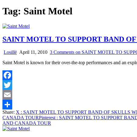
Tag:
Saint Motel
SAINT MOTEL TO SUPPORT BAND OF
Losillë
April 11, 2010
3 Comments
on SAINT MOTEL TO SUP
Saint Motel is known for their over-the-top performances and an expl
Facebook
Twitter
Email
Share:
X
: SAINT MOTEL TO SUPPORT BAND OF SKULLS 
Share
CANADA TOUR
Pinterest
: SAINT MOTEL TO SUPPORT BA
AND CANADA TOUR