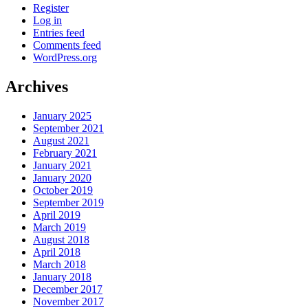
Register
Log in
Entries feed
Comments feed
WordPress.org
Archives
January 2025
September 2021
August 2021
February 2021
January 2021
January 2020
October 2019
September 2019
April 2019
March 2019
August 2018
April 2018
March 2018
January 2018
December 2017
November 2017