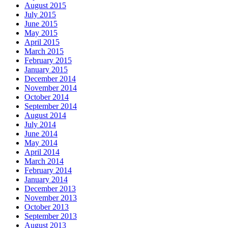
August 2015
July 2015
June 2015
May 2015
April 2015
March 2015
February 2015
January 2015
December 2014
November 2014
October 2014
September 2014
August 2014
July 2014
June 2014
May 2014
April 2014
March 2014
February 2014
January 2014
December 2013
November 2013
October 2013
September 2013
August 2013