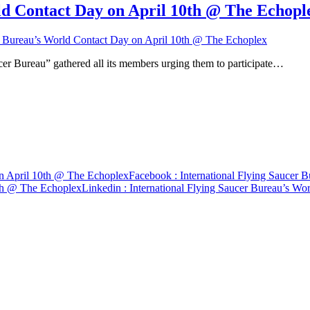
ld Contact Day on April 10th @ The Echopl
er Bureau’s World Contact Day on April 10th @ The Echoplex
cer Bureau” gathered all its members urging them to participate…
on April 10th @ The Echoplex
Facebook
: International Flying Saucer
0th @ The Echoplex
Linkedin
: International Flying Saucer Bureau’s W