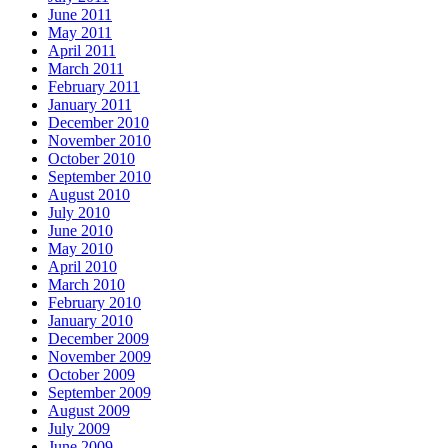
June 2011
May 2011
April 2011
March 2011
February 2011
January 2011
December 2010
November 2010
October 2010
September 2010
August 2010
July 2010
June 2010
May 2010
April 2010
March 2010
February 2010
January 2010
December 2009
November 2009
October 2009
September 2009
August 2009
July 2009
June 2009