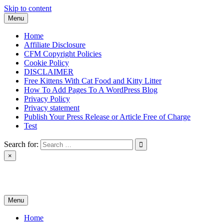
Skip to content
Menu
Home
Affiliate Disclosure
CFM Copyright Policies
Cookie Policy
DISCLAIMER
Free Kittens With Cat Food and Kitty Litter
How To Add Pages To A WordPress Blog
Privacy Policy
Privacy statement
Publish Your Press Release or Article Free of Charge
Test
Search for:
×
News & Reviews
Menu
Home