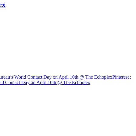
ex
 Bureau’s World Contact Day on April 10th @ The Echoplex
Pinterest
:
orld Contact Day on April 10th @ The Echoplex