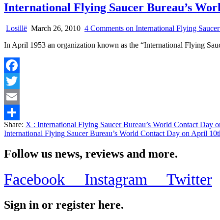
International Flying Saucer Bureau’s Wor
Losillë
March 26, 2010
4 Comments
on International Flying Sauc
In April 1953 an organization known as the “International Flying Sau
Facebook
Twitter
Email
Share:
X
: International Flying Saucer Bureau’s World Contact Day 
Share
International Flying Saucer Bureau’s World Contact Day on April 1
Follow us news, reviews and more.
Facebook
Instagram
Twitter
Sign in or register here.