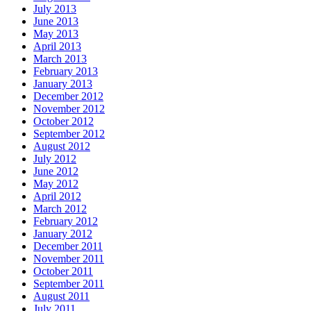
July 2013
June 2013
May 2013
April 2013
March 2013
February 2013
January 2013
December 2012
November 2012
October 2012
September 2012
August 2012
July 2012
June 2012
May 2012
April 2012
March 2012
February 2012
January 2012
December 2011
November 2011
October 2011
September 2011
August 2011
July 2011