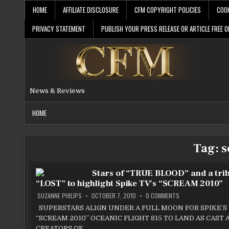
Skip
HOME
AFFILIATE DISCLOSURE
CFM COPYRIGHT POLICIES
COOK
to
content
PRIVACY STATEMENT
PUBLISH YOUR PRESS RELEASE OR ARTICLE FREE O
News & Reviews
HOME
Tag:
s
Stars of “TRUE BLOOD” and a trib
“LOST” to highlight Spike TV’s “SCREAM 2010”
ON
SUZANNE PHILIPS
OCTOBER 7, 2010
0 COMMENTS
STARS
OF
SUPERSTARS ALIGN UNDER A FULL MOON FOR SPIKE’S
“TRUE
“SCREAM 2010” OCEANIC FLIGHT 815 TO LAND AS CAST 
BLOOD”
AND
CREATORS OF…