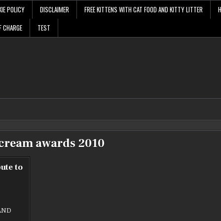
IE POLICY
DISCLAIMER
FREE KITTENS WITH CAT FOOD AND KITTY LITTER
F CHARGE
TEST
cream awards 2010
ute to
AND