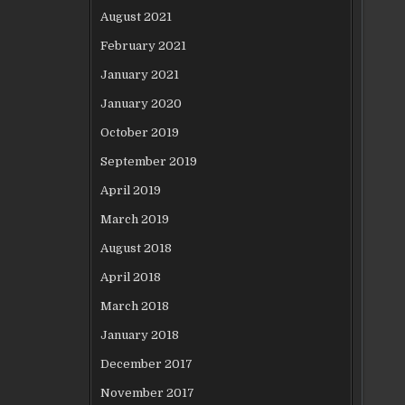
August 2021
February 2021
January 2021
January 2020
October 2019
September 2019
April 2019
March 2019
August 2018
April 2018
March 2018
January 2018
December 2017
November 2017