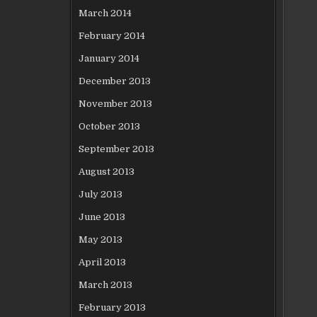
March 2014
February 2014
January 2014
December 2013
November 2013
October 2013
September 2013
August 2013
July 2013
June 2013
May 2013
April 2013
March 2013
February 2013