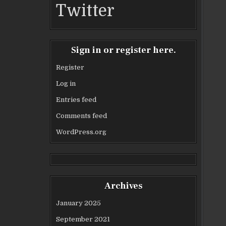
Twitter
Sign in or register here.
Register
Log in
Entries feed
Comments feed
WordPress.org
Archives
January 2025
September 2021