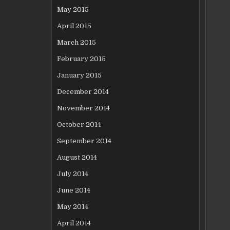
May 2015
April 2015
March 2015
February 2015
January 2015
December 2014
November 2014
October 2014
September 2014
August 2014
July 2014
June 2014
May 2014
April 2014