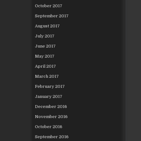
October 2017
September 2017
August 2017
July 2017
June 2017
May 2017
April 2017
March 2017
February 2017
January 2017
December 2016
November 2016
October 2016
September 2016