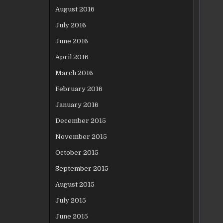
August 2016
July 2016
June 2016
April 2016
March 2016
February 2016
January 2016
December 2015
November 2015
October 2015
September 2015
August 2015
July 2015
June 2015