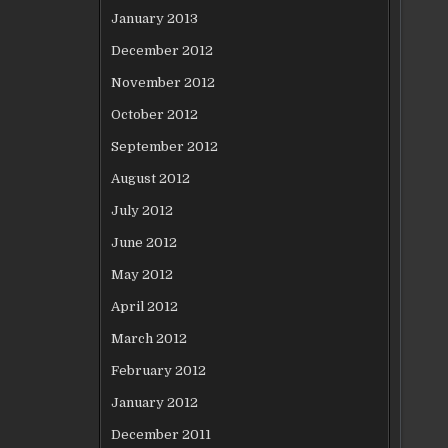
January 2013
December 2012
November 2012
October 2012
September 2012
August 2012
July 2012
June 2012
May 2012
April 2012
March 2012
February 2012
January 2012
December 2011