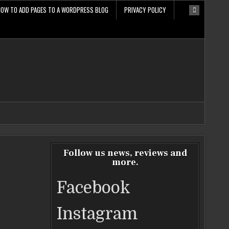
HOW TO ADD PAGES TO A WORDPRESS BLOG
PRIVACY POLICY
Follow us news, reviews and
more.
Facebook
Instagram