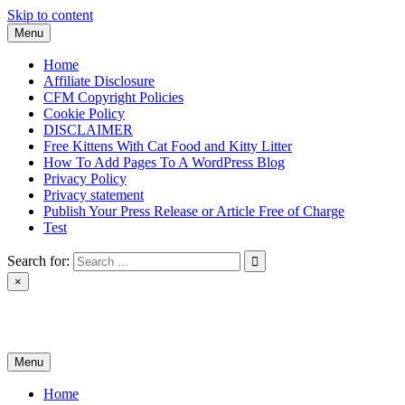
Skip to content
Menu
Home
Affiliate Disclosure
CFM Copyright Policies
Cookie Policy
DISCLAIMER
Free Kittens With Cat Food and Kitty Litter
How To Add Pages To A WordPress Blog
Privacy Policy
Privacy statement
Publish Your Press Release or Article Free of Charge
Test
Search for:
×
News & Reviews
Menu
Home