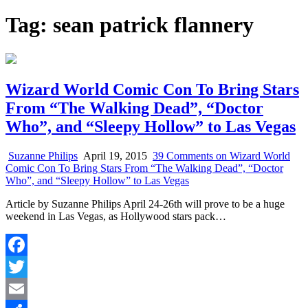
Tag:
sean patrick flannery
Wizard World Comic Con To Bring Stars
From “The Walking Dead”, “Doctor
Who”, and “Sleepy Hollow” to Las Vegas
Suzanne Philips
April 19, 2015
39 Comments
on Wizard World
Comic Con To Bring Stars From “The Walking Dead”, “Doctor
Who”, and “Sleepy Hollow” to Las Vegas
Article by Suzanne Philips April 24-26th will prove to be a huge
weekend in Las Vegas, as Hollywood stars pack…
Facebook
Twitter