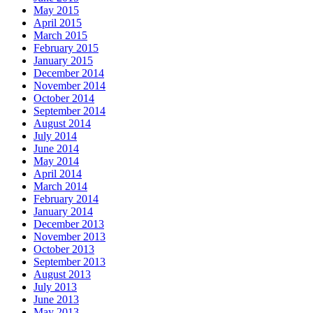
May 2015
April 2015
March 2015
February 2015
January 2015
December 2014
November 2014
October 2014
September 2014
August 2014
July 2014
June 2014
May 2014
April 2014
March 2014
February 2014
January 2014
December 2013
November 2013
October 2013
September 2013
August 2013
July 2013
June 2013
May 2013