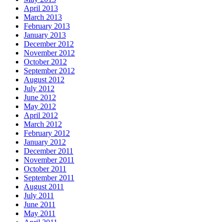
April 2013
March 2013
February 2013
January 2013
December 2012
November 2012
October 2012
September 2012
August 2012
July 2012
June 2012
May 2012
April 2012
March 2012
February 2012
January 2012
December 2011
November 2011
October 2011
September 2011
August 2011
July 2011
June 2011
May 2011