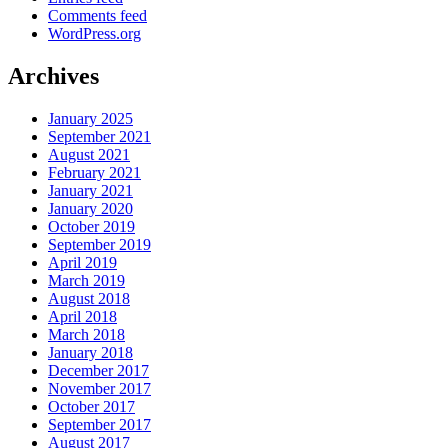
Comments feed
WordPress.org
Archives
January 2025
September 2021
August 2021
February 2021
January 2021
January 2020
October 2019
September 2019
April 2019
March 2019
August 2018
April 2018
March 2018
January 2018
December 2017
November 2017
October 2017
September 2017
August 2017