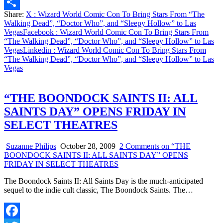
Email
Share:
X
: Wizard World Comic Con To Bring Stars From “The
Share
Walking Dead”, “Doctor Who”, and “Sleepy Hollow” to Las
Vegas
Facebook
: Wizard World Comic Con To Bring Stars From
“The Walking Dead”, “Doctor Who”, and “Sleepy Hollow” to Las
Vegas
Linkedin
: Wizard World Comic Con To Bring Stars From
“The Walking Dead”, “Doctor Who”, and “Sleepy Hollow” to Las
Vegas
“THE BOONDOCK SAINTS II: ALL
SAINTS DAY” OPENS FRIDAY IN
SELECT THEATRES
Suzanne Philips
October 28, 2009
2 Comments
on “THE
BOONDOCK SAINTS II: ALL SAINTS DAY” OPENS
FRIDAY IN SELECT THEATRES
The Boondock Saints II: All Saints Day is the much-anticipated
sequel to the indie cult classic, The Boondock Saints. The…