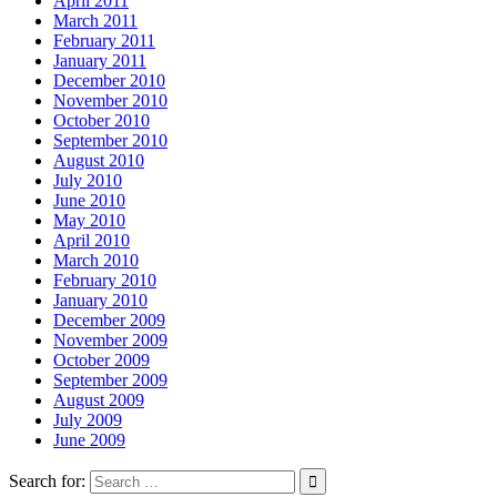
April 2011
March 2011
February 2011
January 2011
December 2010
November 2010
October 2010
September 2010
August 2010
July 2010
June 2010
May 2010
April 2010
March 2010
February 2010
January 2010
December 2009
November 2009
October 2009
September 2009
August 2009
July 2009
June 2009
Search for: