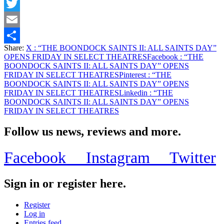
Facebook
Twitter
Email
Share:
X
: “THE BOONDOCK SAINTS II: ALL SAINTS DAY”
Share
OPENS FRIDAY IN SELECT THEATRES
Facebook
: “THE
BOONDOCK SAINTS II: ALL SAINTS DAY” OPENS
FRIDAY IN SELECT THEATRES
Pinterest
: “THE
BOONDOCK SAINTS II: ALL SAINTS DAY” OPENS
FRIDAY IN SELECT THEATRES
Linkedin
: “THE
BOONDOCK SAINTS II: ALL SAINTS DAY” OPENS
FRIDAY IN SELECT THEATRES
Follow us news, reviews and more.
Facebook
Instagram
Twitter
Sign in or register here.
Register
Log in
Entries feed