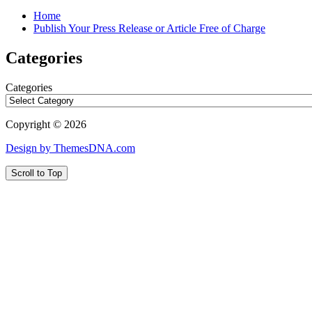
Home
Publish Your Press Release or Article Free of Charge
Categories
Categories
Copyright © 2026
Design by ThemesDNA.com
Scroll to Top