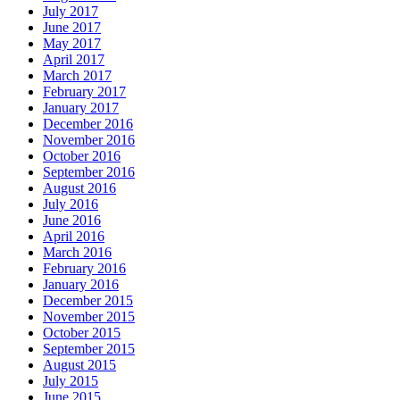
July 2017
June 2017
May 2017
April 2017
March 2017
February 2017
January 2017
December 2016
November 2016
October 2016
September 2016
August 2016
July 2016
June 2016
April 2016
March 2016
February 2016
January 2016
December 2015
November 2015
October 2015
September 2015
August 2015
July 2015
June 2015