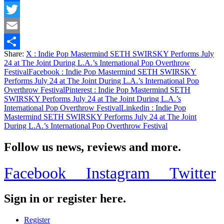
Facebook
Twitter
Email
Share:
X
: Indie Pop Mastermind SETH SWIRSKY Performs July
Share
24 at The Joint During L.A.’s International Pop Overthrow
Festival
Facebook
: Indie Pop Mastermind SETH SWIRSKY
Performs July 24 at The Joint During L.A.’s International Pop
Overthrow Festival
Pinterest
: Indie Pop Mastermind SETH
SWIRSKY Performs July 24 at The Joint During L.A.’s
International Pop Overthrow Festival
Linkedin
: Indie Pop
Mastermind SETH SWIRSKY Performs July 24 at The Joint
During L.A.’s International Pop Overthrow Festival
Follow us news, reviews and more.
Facebook
Instagram
Twitter
Sign in or register here.
Register