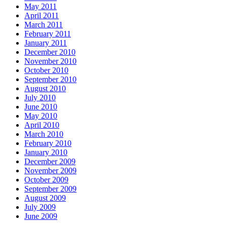
May 2011
April 2011
March 2011
February 2011
January 2011
December 2010
November 2010
October 2010
September 2010
August 2010
July 2010
June 2010
May 2010
April 2010
March 2010
February 2010
January 2010
December 2009
November 2009
October 2009
September 2009
August 2009
July 2009
June 2009