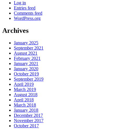
Log in
Entries feed
Comments feed
WordPress.org
Archives
January 2025
September 2021
August 2021
February 2021
January 2021
January 2020
October 2019
September 2019
April 2019
March 2019
August 2018
April 2018
March 2018
January 2018
December 2017
November 2017
October 2017