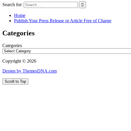
Search for:
Home
Publish Your Press Release or Article Free of Charge
Categories
Categories
Copyright © 2026
Design by ThemesDNA.com
Scroll to Top