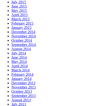
July 2015
June 2015
May 2015
April 2015
March 2015
February 2015
January 2015
December 2014
November 2014
October 2014
September 2014
August 2014
July 2014
June 2014
May 2014
April 2014
March 2014
February 2014
January 2014
December 2013
November 2013
October 2013
September 2013
August 2013
July 2013