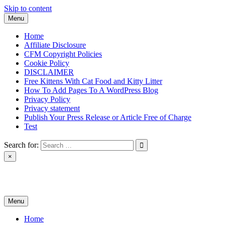
Skip to content
Menu
Home
Affiliate Disclosure
CFM Copyright Policies
Cookie Policy
DISCLAIMER
Free Kittens With Cat Food and Kitty Litter
How To Add Pages To A WordPress Blog
Privacy Policy
Privacy statement
Publish Your Press Release or Article Free of Charge
Test
Search for:
×
News & Reviews
Menu
Home