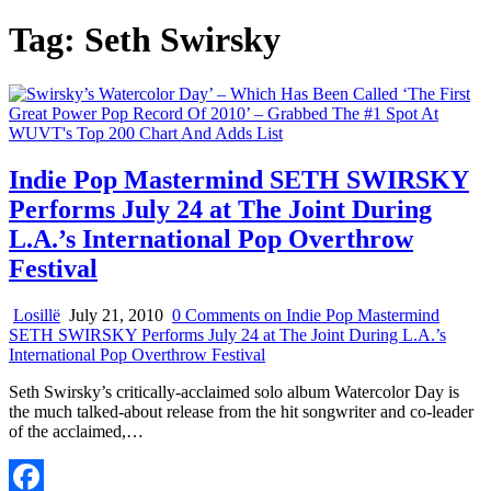
Tag:
Seth Swirsky
Indie Pop Mastermind SETH SWIRSKY
Performs July 24 at The Joint During
L.A.’s International Pop Overthrow
Festival
Losillë
July 21, 2010
0 Comments
on Indie Pop Mastermind
SETH SWIRSKY Performs July 24 at The Joint During L.A.’s
International Pop Overthrow Festival
Seth Swirsky’s critically-acclaimed solo album Watercolor Day is
the much talked-about release from the hit songwriter and co-leader
of the acclaimed,…