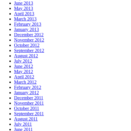
June 2013
May 2013
April 2013
March 2013
February 2013
January 2013
December 2012
November 2012
October 2012
September 2012
August 2012
July 2012
June 2012
May 2012
April 2012
March 2012
February 2012
January 2012
December 2011
November 2011
October 2011
September 2011
August 2011
July 2011
June 2011