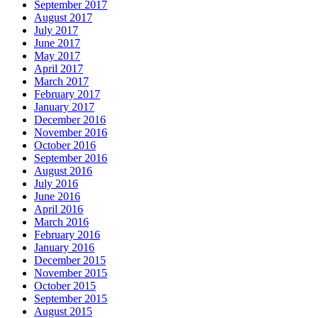
September 2017
August 2017
July 2017
June 2017
May 2017
April 2017
March 2017
February 2017
January 2017
December 2016
November 2016
October 2016
September 2016
August 2016
July 2016
June 2016
April 2016
March 2016
February 2016
January 2016
December 2015
November 2015
October 2015
September 2015
August 2015