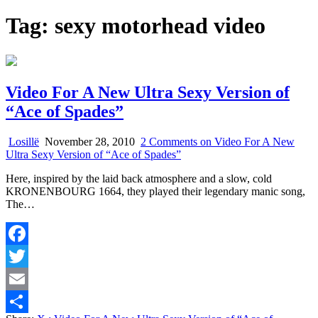
Tag:
sexy motorhead video
Video For A New Ultra Sexy Version of
“Ace of Spades”
Losillë
November 28, 2010
2 Comments
on Video For A New
Ultra Sexy Version of “Ace of Spades”
Here, inspired by the laid back atmosphere and a slow, cold
KRONENBOURG 1664, they played their legendary manic song,
The…
Facebook
Twitter
Email