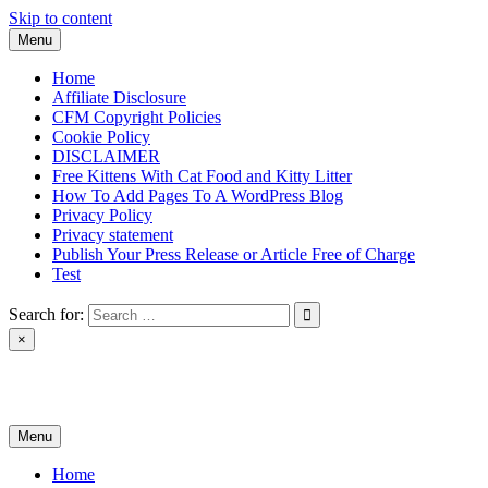
Skip to content
Menu
Home
Affiliate Disclosure
CFM Copyright Policies
Cookie Policy
DISCLAIMER
Free Kittens With Cat Food and Kitty Litter
How To Add Pages To A WordPress Blog
Privacy Policy
Privacy statement
Publish Your Press Release or Article Free of Charge
Test
Search for:
×
News & Reviews
Menu
Home