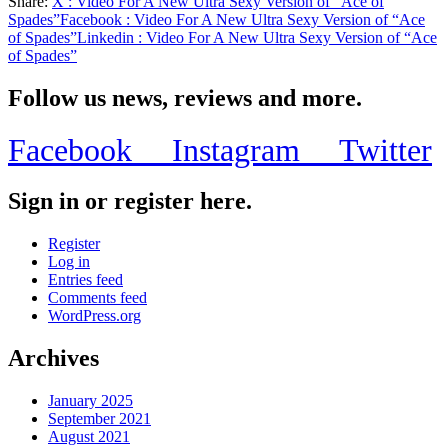
Share:
X
: Video For A New Ultra Sexy Version of “Ace of
Share
Spades”
Facebook
: Video For A New Ultra Sexy Version of “Ace
of Spades”
Linkedin
: Video For A New Ultra Sexy Version of “Ace
of Spades”
Follow us news, reviews and more.
Facebook
Instagram
Twitter
Sign in or register here.
Register
Log in
Entries feed
Comments feed
WordPress.org
Archives
January 2025
September 2021
August 2021