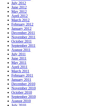
July 2012
June 2012
May 2012
April 2012
March 2012
February 2012
January 2012
December 2011
November 2011
October 2011
September 2011
August 2011
July 2011
June 2011
May 2011
April 2011
March 2011
February 2011
January 2011
December 2010
November 2010
October 2010
September 2010
August 2010
July 2010