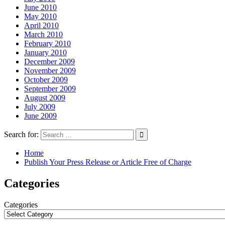
June 2010
May 2010
April 2010
March 2010
February 2010
January 2010
December 2009
November 2009
October 2009
September 2009
August 2009
July 2009
June 2009
Search for:
Home
Publish Your Press Release or Article Free of Charge
Categories
Categories