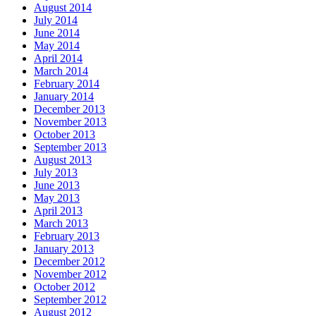
August 2014
July 2014
June 2014
May 2014
April 2014
March 2014
February 2014
January 2014
December 2013
November 2013
October 2013
September 2013
August 2013
July 2013
June 2013
May 2013
April 2013
March 2013
February 2013
January 2013
December 2012
November 2012
October 2012
September 2012
August 2012