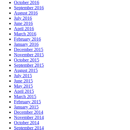
October 2016
September 2016
August 2016
July 2016
June 2016
April 2016
March 2016
February 2016
January 2016
December 2015
November 2015
October 2015
September 2015
August 2015
July 2015
June 2015
May 2015
April 2015
March 2015
February 2015
January 2015
December 2014
November 2014
October 2014
September 2014