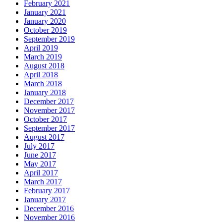
February 2021
January 2021
January 2020
October 2019
September 2019
April 2019
March 2019
August 2018
April 2018
March 2018
January 2018
December 2017
November 2017
October 2017
September 2017
August 2017
July 2017
June 2017
May 2017
April 2017
March 2017
February 2017
January 2017
December 2016
November 2016