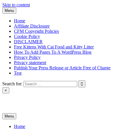
Skip to content
Menu
Home
Affiliate Disclosure
CFM Copyright Policies
Cookie Policy
DISCLAIMER
Free Kittens With Cat Food and Kitty Litter
How To Add Pages To A WordPress Blog
Privacy Policy
Privacy statement
Publish Your Press Release or Article Free of Charge
Test
Search for:
×
News & Reviews
Menu
Home