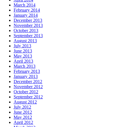
March 2014
February 2014
January 2014
December 2013
November 2013
October 2013
September 2013
August 2013
July 2013
June 2013
May 2013
April 2013
March 2013
February 2013
January 2013
December 2012
November 2012
October 2012
September 2012
August 2012
July 2012
June 2012
May 2012
April 2012