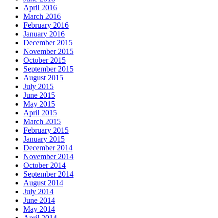
April 2016
March 2016
February 2016
January 2016
December 2015
November 2015
October 2015
September 2015
August 2015
July 2015
June 2015
May 2015
April 2015
March 2015
February 2015
January 2015
December 2014
November 2014
October 2014
September 2014
August 2014
July 2014
June 2014
May 2014
April 2014