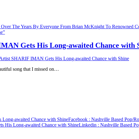
 IMAN Gets His Long-awaited Chance with 
 Artist SHARIF IMAN Gets His Long-awaited Chance with Shine
autiful song that I missed on…
 Long-awaited Chance with Shine
Facebook
: Nashville Based Pop/R
s His Long-awaited Chance with Shine
Linkedin
: Nashville Based P