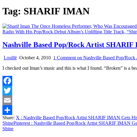
Tag:
SHARIF IMAN
Nashville Based Pop/Rock Artist SHARIF
Losillë
October 4, 2010
1 Comment
on Nashville Based Pop/Rock
I checked out Iman’s music and this is what I found. “Broken” is a be
Facebook
Twitter
Email
Share:
X
: Nashville Based Pop/Rock Artist SHARIF IMAN Gets His
Share
Shine
Pinterest
: Nashville Based Pop/Rock Artist SHARIF IMAN Get
Shine