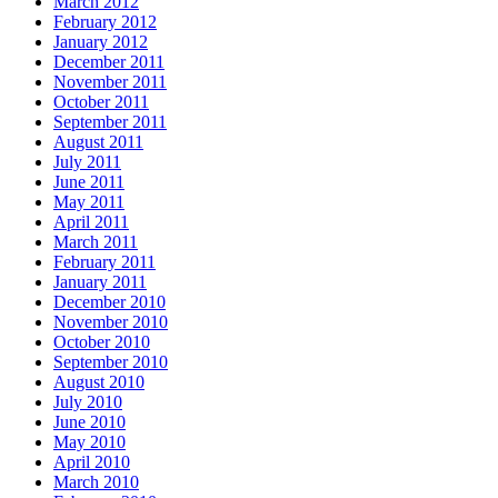
March 2012
February 2012
January 2012
December 2011
November 2011
October 2011
September 2011
August 2011
July 2011
June 2011
May 2011
April 2011
March 2011
February 2011
January 2011
December 2010
November 2010
October 2010
September 2010
August 2010
July 2010
June 2010
May 2010
April 2010
March 2010