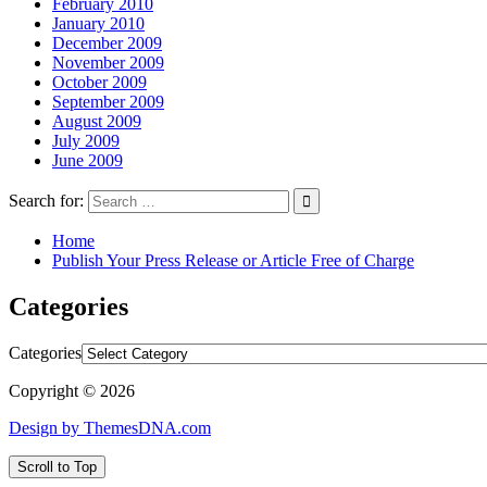
February 2010
January 2010
December 2009
November 2009
October 2009
September 2009
August 2009
July 2009
June 2009
Search for:
Home
Publish Your Press Release or Article Free of Charge
Categories
Categories
Copyright © 2026
Design by ThemesDNA.com
Scroll to Top