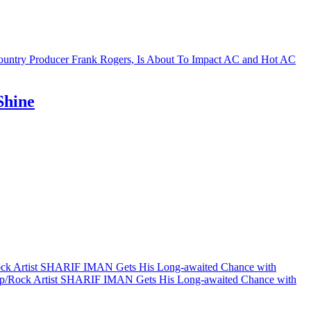
Shine
ock Artist SHARIF IMAN Gets His Long-awaited Chance with
op/Rock Artist SHARIF IMAN Gets His Long-awaited Chance with