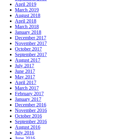
April 2019
March 2019
August 2018
April 2018
March 2018
January 2018
December 2017
November 2017
October 2017
September 2017
August 2017
July 2017
June 2017
May 2017
April 2017
March 2017
February 2017
January 2017
December 2016
November 2016
October 2016
September 2016
August 2016
July 2016
June 2016