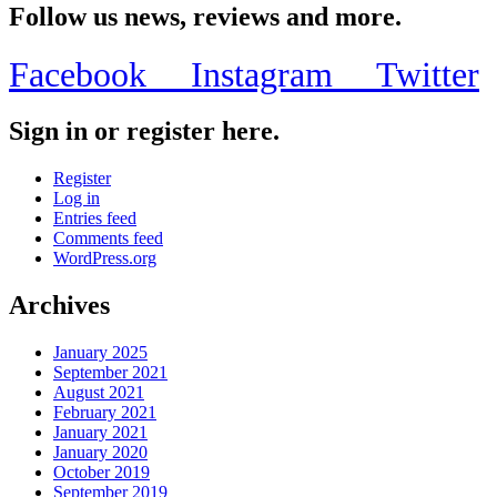
Follow us news, reviews and more.
Facebook
Instagram
Twitter
Sign in or register here.
Register
Log in
Entries feed
Comments feed
WordPress.org
Archives
January 2025
September 2021
August 2021
February 2021
January 2021
January 2020
October 2019
September 2019