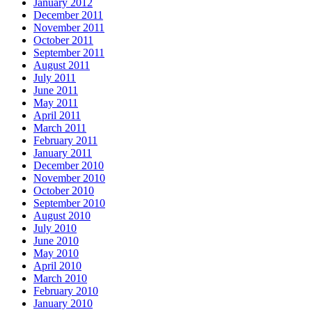
January 2012
December 2011
November 2011
October 2011
September 2011
August 2011
July 2011
June 2011
May 2011
April 2011
March 2011
February 2011
January 2011
December 2010
November 2010
October 2010
September 2010
August 2010
July 2010
June 2010
May 2010
April 2010
March 2010
February 2010
January 2010