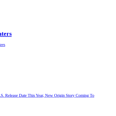
aters
ers
U.S. Release Date This Year, New Origin Story Coming To