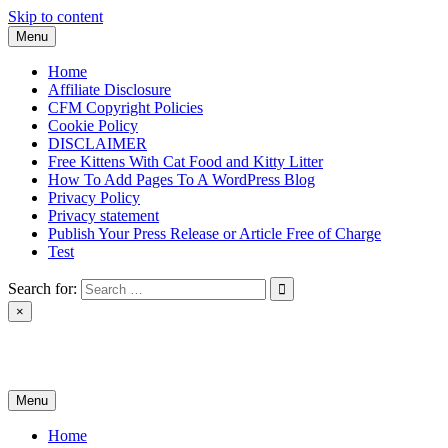
Skip to content
Menu
Home
Affiliate Disclosure
CFM Copyright Policies
Cookie Policy
DISCLAIMER
Free Kittens With Cat Food and Kitty Litter
How To Add Pages To A WordPress Blog
Privacy Policy
Privacy statement
Publish Your Press Release or Article Free of Charge
Test
Search for:
×
News & Reviews
Menu
Home