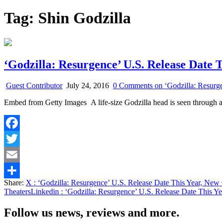
Tag:
Shin Godzilla
‘Godzilla: Resurgence’ U.S. Release Date 
Guest Contributor
July 24, 2016
0 Comments
on ‘Godzilla: Resurg
Embed from Getty Images A life-size Godzilla head is seen through
Facebook
Twitter
Email
Share:
X
: ‘Godzilla: Resurgence’ U.S. Release Date This Year, New
Share
Theaters
Linkedin
: ‘Godzilla: Resurgence’ U.S. Release Date This Y
Follow us news, reviews and more.