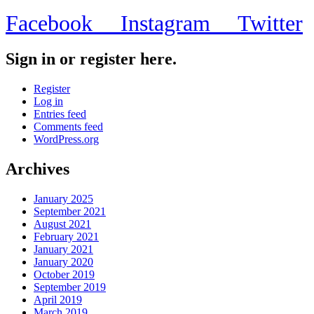
Facebook
Instagram
Twitter
Sign in or register here.
Register
Log in
Entries feed
Comments feed
WordPress.org
Archives
January 2025
September 2021
August 2021
February 2021
January 2021
January 2020
October 2019
September 2019
April 2019
March 2019