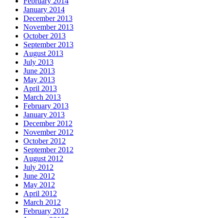
February 2014
January 2014
December 2013
November 2013
October 2013
September 2013
August 2013
July 2013
June 2013
May 2013
April 2013
March 2013
February 2013
January 2013
December 2012
November 2012
October 2012
September 2012
August 2012
July 2012
June 2012
May 2012
April 2012
March 2012
February 2012