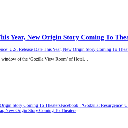
This Year, New Origin Story Coming To The
ence’ U.S. Release Date This Year, New Origin Story Coming To Theat
 a window of the ‘Gozilla View Room’ of Hotel…
 Origin Story Coming To Theaters
Facebook
: ‘Godzilla: Resurgence’ 
ear, New Origin Story Coming To Theaters