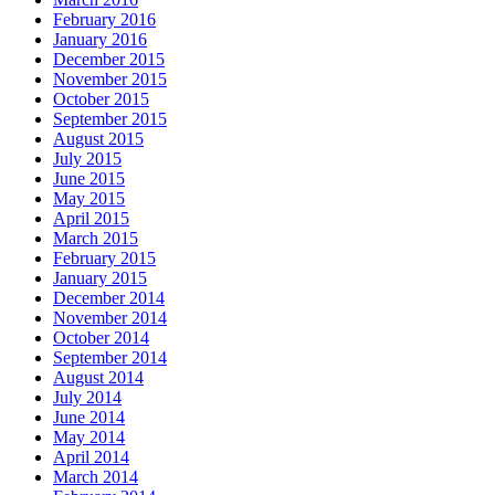
February 2016
January 2016
December 2015
November 2015
October 2015
September 2015
August 2015
July 2015
June 2015
May 2015
April 2015
March 2015
February 2015
January 2015
December 2014
November 2014
October 2014
September 2014
August 2014
July 2014
June 2014
May 2014
April 2014
March 2014