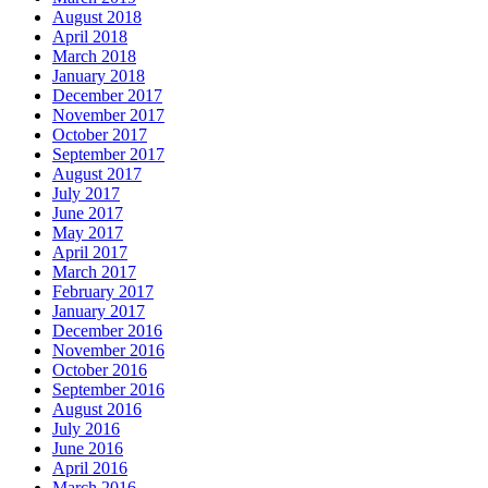
August 2018
April 2018
March 2018
January 2018
December 2017
November 2017
October 2017
September 2017
August 2017
July 2017
June 2017
May 2017
April 2017
March 2017
February 2017
January 2017
December 2016
November 2016
October 2016
September 2016
August 2016
July 2016
June 2016
April 2016
March 2016