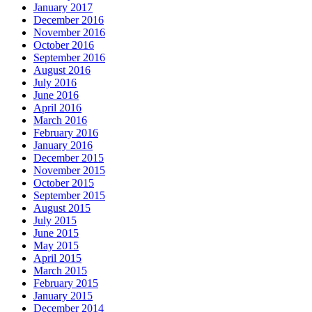
January 2017
December 2016
November 2016
October 2016
September 2016
August 2016
July 2016
June 2016
April 2016
March 2016
February 2016
January 2016
December 2015
November 2015
October 2015
September 2015
August 2015
July 2015
June 2015
May 2015
April 2015
March 2015
February 2015
January 2015
December 2014