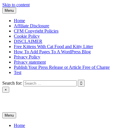
Skip to content
Menu
Home
Affiliate Disclosure
CFM Copyright Policies
Cookie Policy
DISCLAIMER
Free Kittens With Cat Food and Kitty Litter
How To Add Pages To A WordPress Blog
Privacy Policy
Privacy statement
Publish Your Press Release or Article Free of Charge
Test
Search for:
×
News & Reviews
Menu
Home