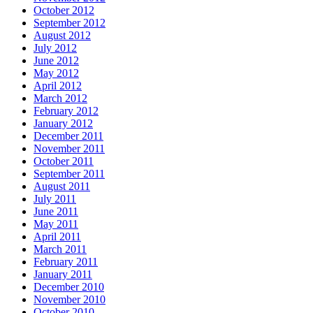
October 2012
September 2012
August 2012
July 2012
June 2012
May 2012
April 2012
March 2012
February 2012
January 2012
December 2011
November 2011
October 2011
September 2011
August 2011
July 2011
June 2011
May 2011
April 2011
March 2011
February 2011
January 2011
December 2010
November 2010
October 2010