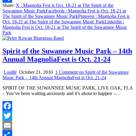
Share:
X
: Magnolia Fest is Oct. 18-21 at The Spirit of the
Share
Suwannee Music Park
Facebook
: Magnolia Fest is Oct. 18-21 at
The Spirit of the Suwannee Music Park
Pinterest
: Magnolia Fest is
Oct. 18-21 at The Spirit of the Suwannee Music Park
Linkedin
:
Magnolia Fest is Oct. 18-21 at The Spirit of the Suwannee Music
Park
Spirit of the Suwannee Music Park – 14th
Annual MagnoliaFest is Oct. 21-24
Losillë
October 21, 2010
1 Comment
on Spirit of the Suwannee
Music Park – 14th Annual MagnoliaFest is Oct. 21-24
SPIRIT OF THE SUWANNEE MUSIC PARK, LIVE OAK, FLA
– You’ve been waiting anxiously and it’s about to happen –…
Facebook
Twitter
Email