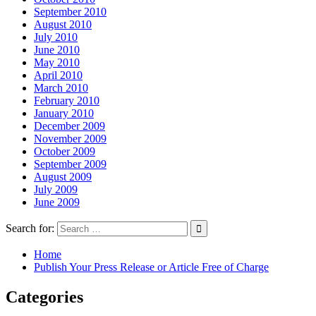
September 2010
August 2010
July 2010
June 2010
May 2010
April 2010
March 2010
February 2010
January 2010
December 2009
November 2009
October 2009
September 2009
August 2009
July 2009
June 2009
Search for:
Home
Publish Your Press Release or Article Free of Charge
Categories