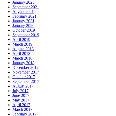
January 2025
September 2021
August 2021
February 2021
January 2021
January 2020
October 2019
September 2019
April 2019
March 2019
August 2018
April 2018
March 2018
January 2018
December 2017
November 2017
October 2017
September 2017
August 2017
July 2017
June 2017
May 2017
April 2017
March 2017
February 2017