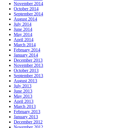
November 2014
October 2014
September 2014
August 2014
July 2014
June 2014
May 2014
April 2014
March 2014
February 2014
January 2014
December 2013
November 2013
October 2013
September 2013
August 2013
July 2013
June 2013
May 2013
April 2013
March 2013
February 2013
January 2013
December 2012
November 2012