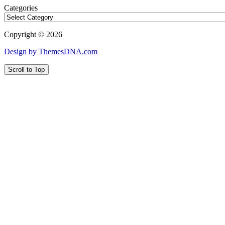
Categories
Copyright © 2026
Design by ThemesDNA.com
Scroll to Top