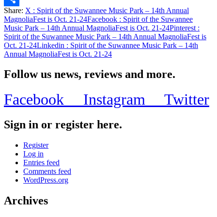
Share:
X
: Spirit of the Suwannee Music Park – 14th Annual
Share
MagnoliaFest is Oct. 21-24
Facebook
: Spirit of the Suwannee
Music Park – 14th Annual MagnoliaFest is Oct. 21-24
Pinterest
:
Spirit of the Suwannee Music Park – 14th Annual MagnoliaFest is
Oct. 21-24
Linkedin
: Spirit of the Suwannee Music Park – 14th
Annual MagnoliaFest is Oct. 21-24
Follow us news, reviews and more.
Facebook
Instagram
Twitter
Sign in or register here.
Register
Log in
Entries feed
Comments feed
WordPress.org
Archives