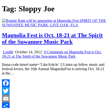
Tag:
Sloppy Joe
Magnolia Fest is Oct. 18-21 at The Spirit
of the Suwannee Music Park
Losillë
October 14, 2012
0 Comments
on Magnolia Fest is Oct.
18-21 at The Spirit of the Suwannee Music Park
[hana-code-insert name=’LikeArticle’ /] Listen up fellow music and
festival lovers, the 16th Annual MagnoliaFest is arriving Oct. 18-21
at the…
Facebook
Twitter
Email