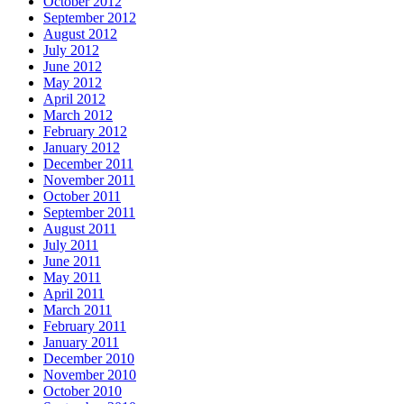
October 2012
September 2012
August 2012
July 2012
June 2012
May 2012
April 2012
March 2012
February 2012
January 2012
December 2011
November 2011
October 2011
September 2011
August 2011
July 2011
June 2011
May 2011
April 2011
March 2011
February 2011
January 2011
December 2010
November 2010
October 2010