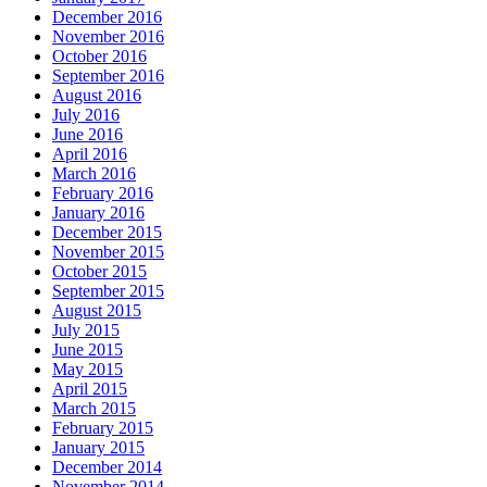
December 2016
November 2016
October 2016
September 2016
August 2016
July 2016
June 2016
April 2016
March 2016
February 2016
January 2016
December 2015
November 2015
October 2015
September 2015
August 2015
July 2015
June 2015
May 2015
April 2015
March 2015
February 2015
January 2015
December 2014
November 2014