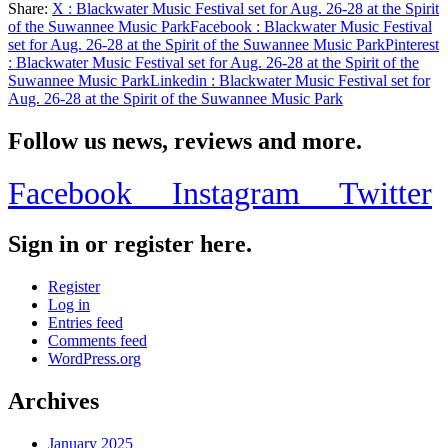
Share:
X
: Blackwater Music Festival set for Aug. 26-28 at the Spirit
Share
of the Suwannee Music Park
Facebook
: Blackwater Music Festival
set for Aug. 26-28 at the Spirit of the Suwannee Music Park
Pinterest
: Blackwater Music Festival set for Aug. 26-28 at the Spirit of the
Suwannee Music Park
Linkedin
: Blackwater Music Festival set for
Aug. 26-28 at the Spirit of the Suwannee Music Park
Follow us news, reviews and more.
Facebook
Instagram
Twitter
Sign in or register here.
Register
Log in
Entries feed
Comments feed
WordPress.org
Archives
January 2025