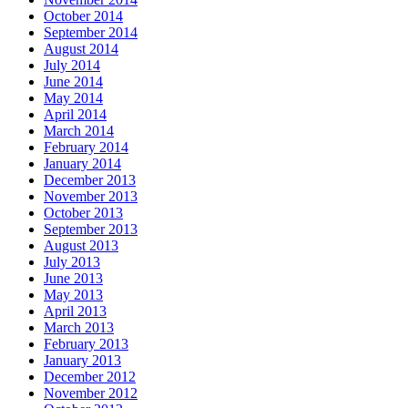
October 2014
September 2014
August 2014
July 2014
June 2014
May 2014
April 2014
March 2014
February 2014
January 2014
December 2013
November 2013
October 2013
September 2013
August 2013
July 2013
June 2013
May 2013
April 2013
March 2013
February 2013
January 2013
December 2012
November 2012