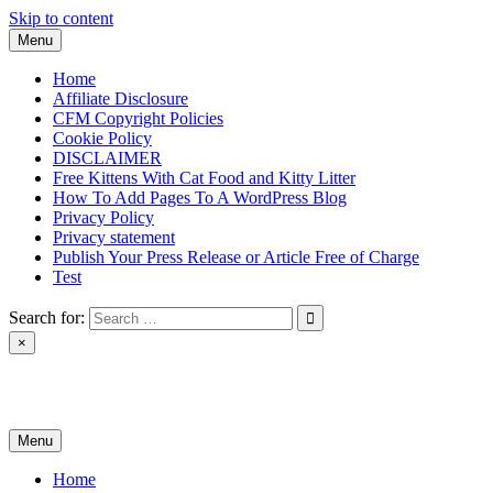
Skip to content
Menu
Home
Affiliate Disclosure
CFM Copyright Policies
Cookie Policy
DISCLAIMER
Free Kittens With Cat Food and Kitty Litter
How To Add Pages To A WordPress Blog
Privacy Policy
Privacy statement
Publish Your Press Release or Article Free of Charge
Test
Search for:
×
News & Reviews
Menu
Home