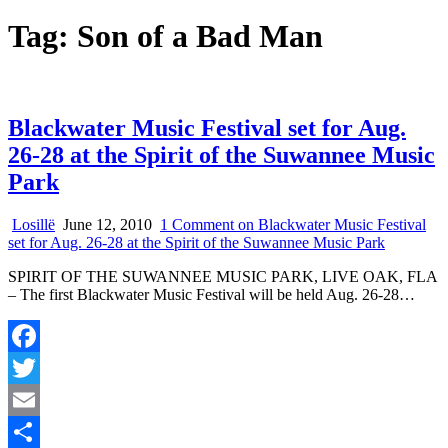
Tag:
Son of a Bad Man
Blackwater Music Festival set for Aug.
26-28 at the Spirit of the Suwannee Music
Park
Losillë
June 12, 2010
1 Comment
on Blackwater Music Festival
set for Aug. 26-28 at the Spirit of the Suwannee Music Park
SPIRIT OF THE SUWANNEE MUSIC PARK, LIVE OAK, FLA
– The first Blackwater Music Festival will be held Aug. 26-28…
Facebook
Twitter
Email