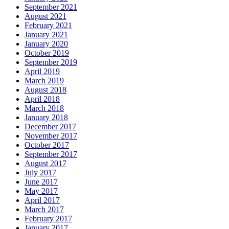
September 2021
August 2021
February 2021
January 2021
January 2020
October 2019
September 2019
April 2019
March 2019
August 2018
April 2018
March 2018
January 2018
December 2017
November 2017
October 2017
September 2017
August 2017
July 2017
June 2017
May 2017
April 2017
March 2017
February 2017
January 2017