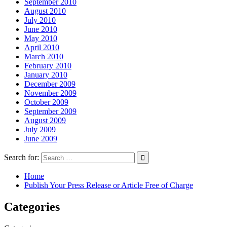
September 2010
August 2010
July 2010
June 2010
May 2010
April 2010
March 2010
February 2010
January 2010
December 2009
November 2009
October 2009
September 2009
August 2009
July 2009
June 2009
Search for:
Home
Publish Your Press Release or Article Free of Charge
Categories